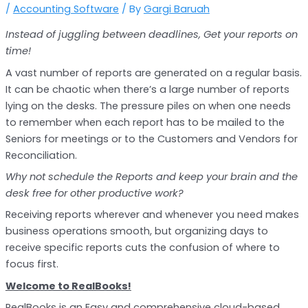
/
Accounting Software
/ By
Gargi Baruah
Instead of juggling between deadlines, Get your reports on
time!
A vast number of reports are generated on a regular basis.
It can be chaotic when there’s a large number of reports
lying on the desks. The pressure piles on when one needs
to remember when each report has to be mailed to the
Seniors for meetings or to the Customers and Vendors for
Reconciliation.
Why not schedule the Reports and keep your brain and the
desk free for other productive work?
Receiving reports wherever and whenever you need makes
business operations smooth, but organizing days to
receive specific reports cuts the confusion of where to
focus first.
Welcome to RealBooks!
RealBooks is an Easy and comprehensive cloud-based