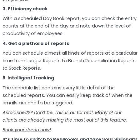
3. Efficiency check
With a scheduled Day Book report, you can check the entry
counts at the end of the day and note down the level of
productivity of employees.
4. Get a plethora of reports
You can schedule almost all kinds of reports at a particular
time from Ledger Reports to Branch Reconciliation Reports
to Stock Reports.
5. Intelligent tracking
The schedule list contains every little detail of the
scheduled reports. You can easily keep track of when the
emails are and to be triggered.
Astonished??
Don’t be. This is all for real. Many of our
clients are already making the most out of this feature.
Book your demo now!
It’s time to
switch to RealBooks
and take your visionary