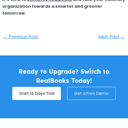
organization towards a smarter and greener
tomorrow.
←
Previous Post
Next Post
→
Ready to Upgrade? Switch to
RealBooks Today!
Start 14 Days Trial
Get a Free Demo