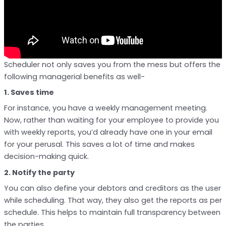
Scheduler not only saves you from the mess but offers the
following managerial benefits as well-
1. Saves time
For instance, you have a weekly management meeting.
Now, rather than waiting for your employee to provide you
with weekly reports, you’d already have one in your email
for your perusal. This saves a lot of time and makes
decision-making quick.
2. Notify the party
You can also define your debtors and creditors as the user
while scheduling. That way, they also get the reports as per
schedule. This helps to maintain full transparency between
the parties.