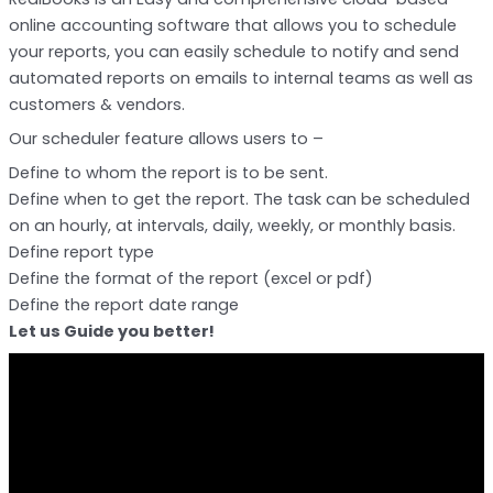
online accounting software that allows you to schedule
your reports, you can easily schedule to notify and send
automated reports on emails to internal teams as well as
customers & vendors.
Our scheduler feature allows users to –
Define to whom the report is to be sent.
Define when to get the report. The task can be scheduled
on an hourly, at intervals, daily, weekly, or monthly basis.
Define report type
Define the format of the report (excel or pdf)
Define the report date range
Let us Guide you better!