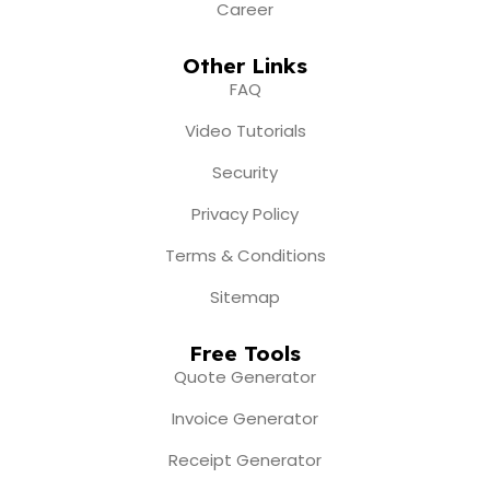
Career
Other Links
FAQ
Video Tutorials
Security
Privacy Policy
Terms & Conditions
Sitemap
Free Tools
Quote Generator
Invoice Generator
Receipt Generator