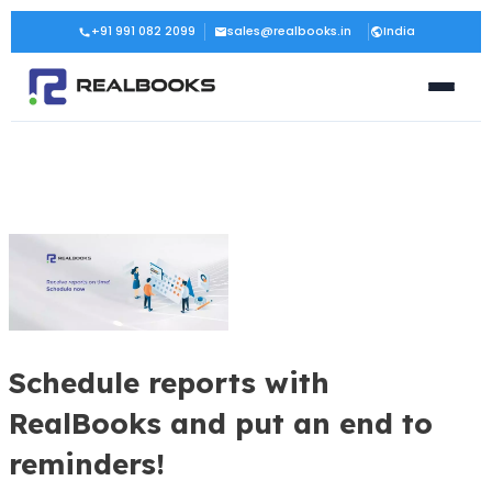
Skip
Post
+91 991 082 2099
sales@realbooks.in
India
to
navigation
content
Schedule reports with
RealBooks and put an end to
reminders!