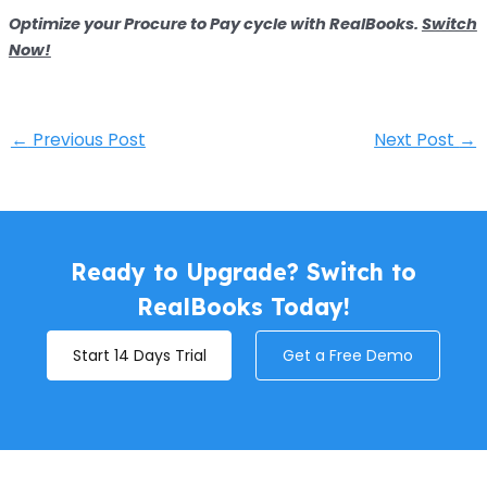
Optimize your Procure to Pay cycle with RealBooks.
Switch
Now!
←
Previous Post
Next Post
→
Ready to Upgrade? Switch to
RealBooks Today!
Start 14 Days Trial
Get a Free Demo