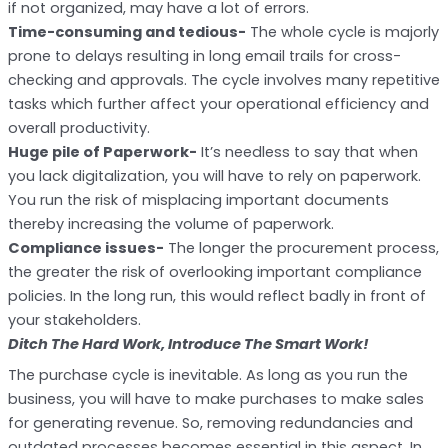
if not organized, may have a lot of errors.
Time-consuming and tedious-
The whole cycle is majorly
prone to delays resulting in long email trails for cross-
checking and approvals. The cycle involves many repetitive
tasks which further affect your operational efficiency and
overall productivity.
Huge pile of Paperwork-
It’s needless to say that when
you lack digitalization, you will have to rely on paperwork.
You run the risk of misplacing important documents
thereby increasing the volume of paperwork.
Compliance issues-
The longer the procurement process,
the greater the risk of overlooking important compliance
policies. In the long run, this would reflect badly in front of
your stakeholders.
Ditch The Hard Work, Introduce The Smart Work!
The purchase cycle is inevitable. As long as you run the
business, you will have to make purchases to make sales
for generating revenue. So, removing redundancies and
outdated processes becomes essential in this aspect. In