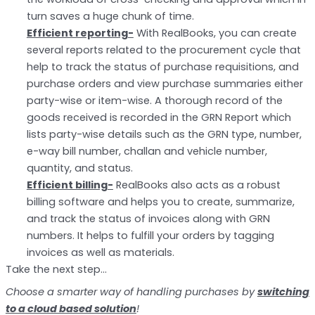
turn saves a huge chunk of time.
Efficient reporting-
With RealBooks, you can create
several reports related to the procurement cycle that
help to track the status of purchase requisitions, and
purchase orders and view purchase summaries either
party-wise or item-wise. A thorough record of the
goods received is recorded in the GRN Report which
lists party-wise details such as the GRN type, number,
e-way bill number, challan and vehicle number,
quantity, and status.
Efficient billing-
RealBooks also acts as a robust
billing software and helps you to create, summarize,
and track the status of invoices along with GRN
numbers. It helps to fulfill your orders by tagging
invoices as well as materials.
Take the next step…
Choose a smarter way of handling purchases by
switching
to a cloud based solution
!