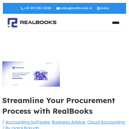
Skip
Post
+91 991 082 2099
sales@realbooks.in
India
to
navigation
content
Streamline Your Procurement
Process with RealBooks
/
Accounting Software
,
Business Advice
,
Cloud Accounting
/ By
Gargi Baruah