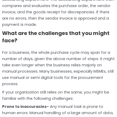
compares and evaluates the purchase order, the vendor
invoice, and the goods receipt for discrepancies. If there
are no errors, then the vendor invoice is approved and a
payment is made.
What are the challenges that you might
face?
For a business, the whole purchase cycle may span for a
number of days, given the above number of steps. It might
take even longer when the business relies majorly on
manual processes. Many businesses, especially MSMEs, still
use manual or semi digital tools for the procurement
process.
If your organization still relies on the same, you might be
familiar with the following challenges:
Prone to inaccuracies-
Any manual task is prone to
human errors. Manual handling of a large amount of data,