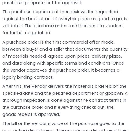
purchasing department for approval.
The purchase department then reviews the requisition
against the budget and if everything seems good to go, is
validated. The purchase orders are then sent to vendors
for further negotiation.
A purchase order is the first commercial offer made
between a buyer and a seller that documents the quantity
of materials needed, agreed upon prices, delivery place,
and date along with specific terms and conditions. Once
the vendor approves the purchase order, it becomes a
legally binding contract.
After this, the vendor delivers the materials ordered on the
specified date and the destined department or godown. A
thorough inspection is done against the contract terms in
the purchase order and if everything checks out, the
goods receipt is approved.
The bill or the vendor invoice of the purchase goes to the
accounting department. The accounting department then