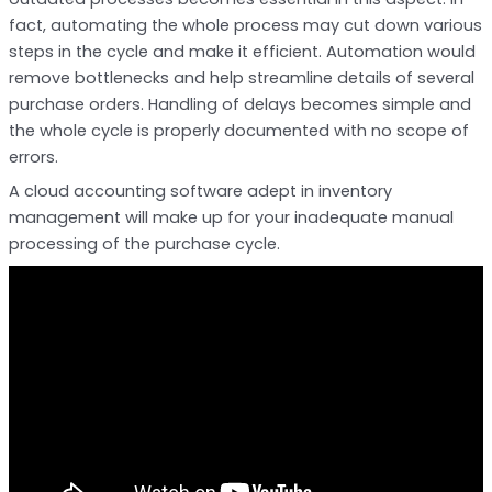
fact, automating the whole process may cut down various
steps in the cycle and make it efficient. Automation would
remove bottlenecks and help streamline details of several
purchase orders. Handling of delays becomes simple and
the whole cycle is properly documented with no scope of
errors.
A cloud accounting software adept in inventory
management will make up for your inadequate manual
processing of the purchase cycle.