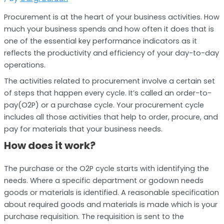
Procurement is at the heart of your business activities. How
much your business spends and how often it does that is
one of the essential key performance indicators as it
reflects the productivity and efficiency of your day-to-day
operations.
The activities related to procurement involve a certain set
of steps that happen every cycle. It’s called an order-to-
pay(O2P) or a purchase cycle. Your procurement cycle
includes all those activities that help to order, procure, and
pay for materials that your business needs.
How does it work?
The purchase or the O2P cycle starts with identifying the
needs. Where a specific department or godown needs
goods or materials is identified. A reasonable specification
about required goods and materials is made which is your
purchase requisition. The requisition is sent to the