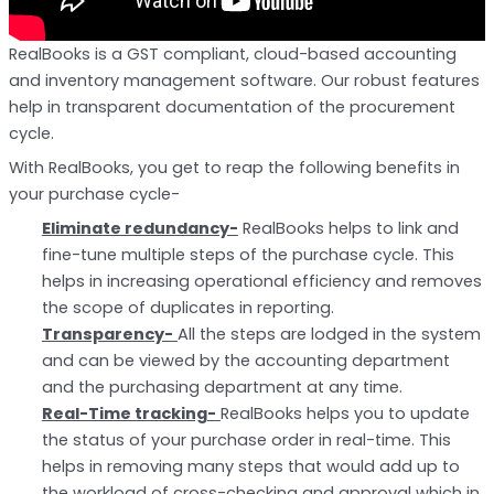
RealBooks is a GST compliant, cloud-based accounting
and inventory management software. Our robust features
help in transparent documentation of the procurement
cycle.
With RealBooks, you get to reap the following benefits in
your purchase cycle-
Eliminate redundancy-
RealBooks helps to link and
fine-tune multiple steps of the purchase cycle. This
helps in increasing operational efficiency and removes
the scope of duplicates in reporting.
Transparency-
All the steps are lodged in the system
and can be viewed by the accounting department
and the purchasing department at any time.
Real-Time tracking-
RealBooks helps you to update
the status of your purchase order in real-time. This
helps in removing many steps that would add up to
the workload of cross-checking and approval which in