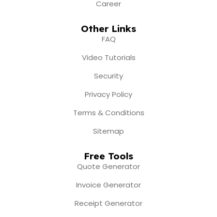
Career
Other Links
FAQ
Video Tutorials
Security
Privacy Policy
Terms & Conditions
Sitemap
Free Tools
Quote Generator
Invoice Generator
Receipt Generator