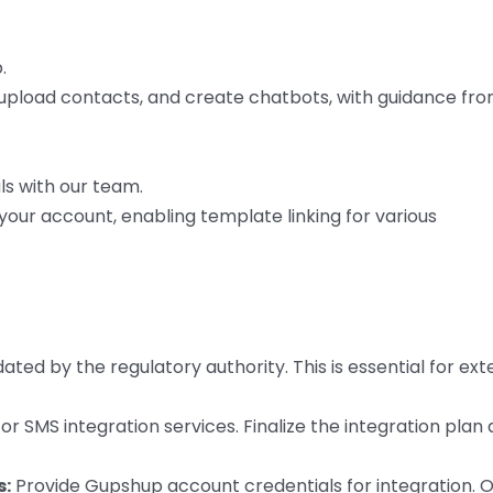
.
, upload contacts, and create chatbots, with guidance fr
ls with our team.
our account, enabling template linking for various
ed by the regulatory authority. This is essential for ext
r SMS integration services. Finalize the integration plan
s:
Provide Gupshup account credentials for integration. 