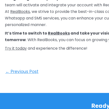
team will activate and integrate your account with Re
At
RealBooks
, we strive to provide the best-in-class c
Whatsapp and SMS services, you can enhance your cu
personalized manner.
It’s time to switch to
RealBooks
and take your vis
tomorrow
. With RealBooks, you can focus on growing 
Try it today
and experience the difference!
←
Previous Post
Ready