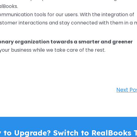
alBooks.
ommunication tools for our users. With the integration of
stomer interactions and stay connected with them in a 
ionary organization towards a smarter and greener
your business while we take care of the rest.
Next Po
 to Upgrade? Switch to RealBooks 