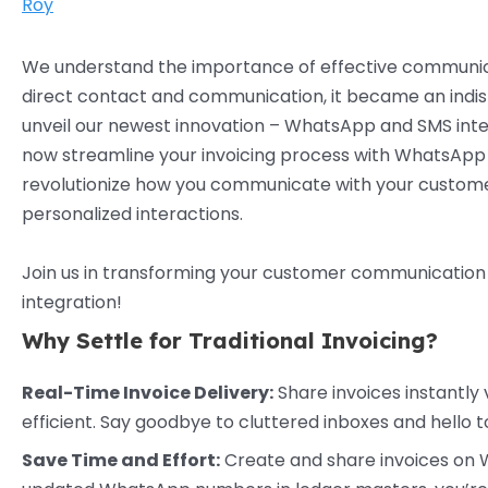
Roy
We understand the importance of effective communic
direct contact and communication, it became an indisp
unveil our newest innovation – WhatsApp and SMS integ
now streamline your invoicing process with WhatsApp i
revolutionize how you communicate with your customers,
personalized interactions.
Join us in transforming your customer communication
integration!
Why Settle for Traditional Invoicing?
Real-Time Invoice Delivery:
Share invoices instantly
efficient. Say goodbye to cluttered inboxes and hello
Save Time and Effort:
Create and share invoices on Wh