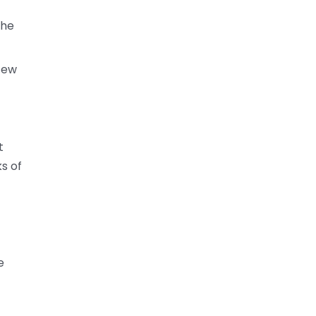
the
 few
t
s of
e