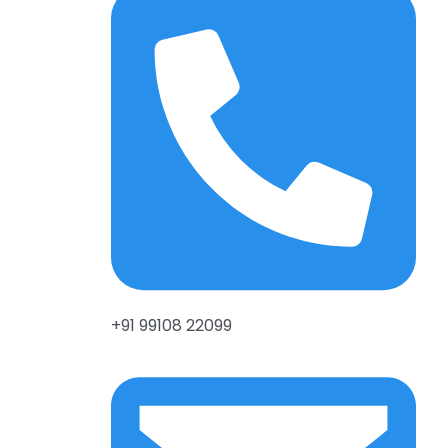
+91 99108 22099