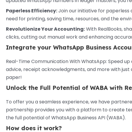
updated WhatsApp numbers in ledger masters, you’re a
Paperless Efficiency:
Join our initiative for paperless 
need for printing, saving time, resources, and the env
Revolutionize Your Accounting:
With RealBooks, shar
clicks, cutting out manual work and enhancing accura
Integrate your WhatsApp Business Accou
Real-Time Communication With WhatsApp: Speed up co
advice, receipt acknowledgments, and more with just a 
paper!
Unlock the Full Potential of WABA with 
To offer you a seamless experience, we have partnered
partnership provides you with a platform to create t
the full potential of WhatsApp Business API (WABA).
How does it work?