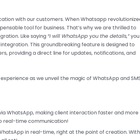
ation with our customers. When Whatsapp revolutionize
ensable tool for business. That’s why we are thrilled to
ration. Like saying
“I will WhatsApp you the details,”
you
ntegration. This groundbreaking feature is designed to
 providing a direct line for updates, notifications, and
 experience as we unveil the magic of WhatsApp and SM
 via WhatsApp, making client interaction faster and more
 to real-time communication!
atsApp in real-time, right at the point of creation. With