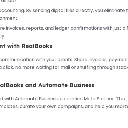
ll set!
accounting. By sending digital files directly, you eliminate 
ironment.
e invoices, reports, and ledger confirmations with just a
cy.
nt with RealBooks
mmunication with your clients. Share invoices, paymen
click. No more waiting for mail or shuffling through stack
RealBooks and Automate Business
 with Automate Business, a certified Meta Partner. This
emplates, curate your own campaigns, and help you realiz