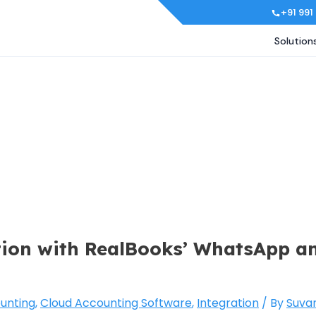
+91 991
Solution
ion with RealBooks’ WhatsApp a
unting
,
Cloud Accounting Software
,
Integration
/ By
Suva