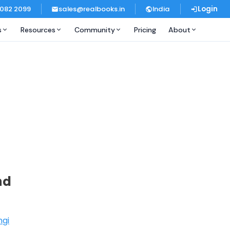
 082 2099
sales@realbooks.in
India
Login
s
Resources
Community
Pricing
About
nd
ngi