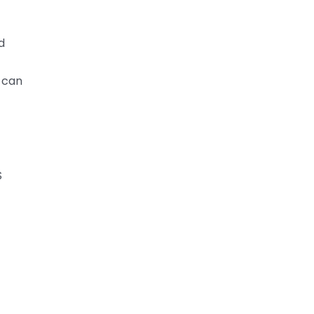
d
 can
S