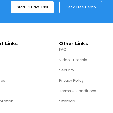
Start 14 Days Trial
Get a Free Demo
t Links
Other Links
FAQ
Video Tutorials
Security
 us
Privacy Policy
Terms & Conditions
ntation
Sitemap