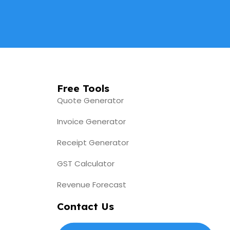
Free Tools
Quote Generator
Invoice Generator
Receipt Generator
GST Calculator
Revenue Forecast
Contact Us