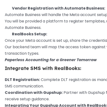
Vendor Registration with Automate Business:
Automate Business will handle the Meta account setup
You will be provided a platform to register templates
Automate Business.
RealBooks Setup:
Once your Meta account is set up, share the credentia
Our backend team will map the access token against y
transaction types.
Paperless Accounting for a Greener Tomorrow
Integrate SMS with RealBooks:
DLT Registration:
Complete DLT registration as mandat
SMS communication.
Coordination with Gupshup:
Partner with Gupshup fo
receive setup guidance.
Integrating Your Gupshup Account with RealBook