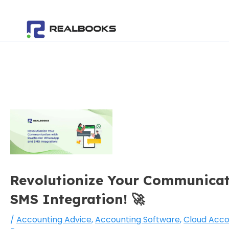
Skip
Post
to
navigation
content
Revolutionize Your Communicat
SMS Integration! 🚀
/
Accounting Advice
,
Accounting Software
,
Cloud Acco