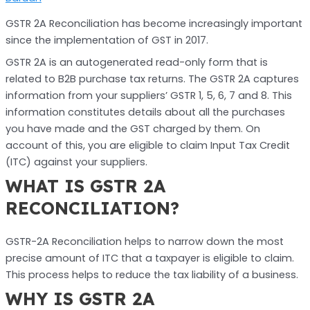
GSTR 2A Reconciliation has become increasingly important
since the implementation of GST in 2017.
GSTR 2A is an autogenerated read-only form that is
related to B2B purchase tax returns. The GSTR 2A captures
information from your suppliers’ GSTR 1, 5, 6, 7 and 8. This
information constitutes details about all the purchases
you have made and the GST charged by them. On
account of this, you are eligible to claim Input Tax Credit
(ITC) against your suppliers.
WHAT IS GSTR 2A
RECONCILIATION?
GSTR-2A Reconciliation helps to narrow down the most
precise amount of ITC that a taxpayer is eligible to claim.
This process helps to reduce the tax liability of a business.
WHY IS GSTR 2A