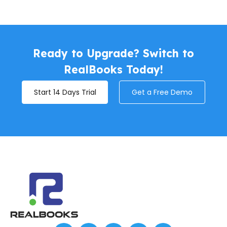
Ready to Upgrade? Switch to
RealBooks Today!
Start 14 Days Trial
Get a Free Demo