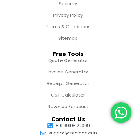
Security
Privacy Policy
Terms & Conditions
Sitemap
Free Tools
Quote Generator
Invoice Generator
Receipt Generator
GST Calculator
Revenue Forecast
Contact Us
+91 99108 22099
support@realbooks.in