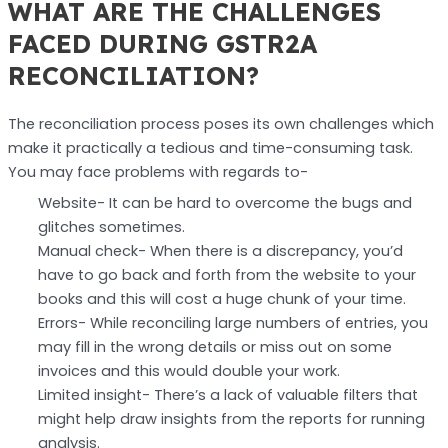
WHAT ARE THE CHALLENGES
FACED DURING GSTR2A
RECONCILIATION?
The reconciliation process poses its own challenges which
make it practically a tedious and time-consuming task.
You may face problems with regards to-
Website- It can be hard to overcome the bugs and
glitches sometimes.
Manual check- When there is a discrepancy, you’d
have to go back and forth from the website to your
books and this will cost a huge chunk of your time.
Errors- While reconciling large numbers of entries, you
may fill in the wrong details or miss out on some
invoices and this would double your work.
Limited insight- There’s a lack of valuable filters that
might help draw insights from the reports for running
analysis.