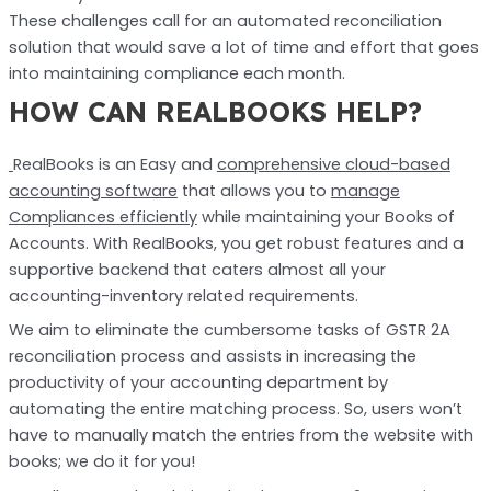
These challenges call for an automated reconciliation
solution that would save a lot of time and effort that goes
into maintaining compliance each month.
HOW CAN REALBOOKS HELP?
RealBooks is an Easy and
comprehensive cloud-based
accounting software
that allows you to
manage
Compliances efficiently
while maintaining your Books of
Accounts. With RealBooks, you get robust features and a
supportive backend that caters almost all your
accounting-inventory related requirements.
We aim to eliminate the cumbersome tasks of GSTR 2A
reconciliation process and assists in increasing the
productivity of your accounting department by
automating the entire matching process. So, users won’t
have to manually match the entries from the website with
books; we do it for you!