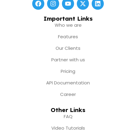
F
I
Y
X
L
a
n
o
-
i
c
s
u
t
n
e
t
t
w
k
Important Links
b
a
u
i
e
Who we are
o
g
b
t
d
o
r
e
t
i
Features
k
a
e
n
m
r
Our Clients
Partner with us
Pricing
API Documentation
Career
Other Links
FAQ
Video Tutorials