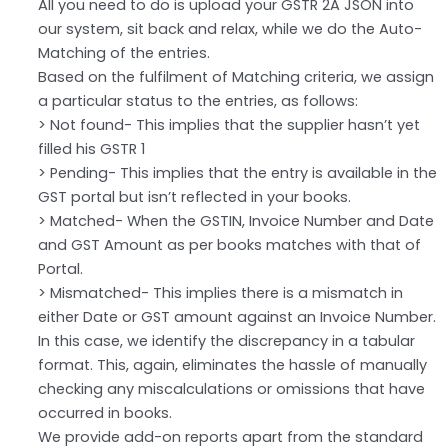
All you need to do is upload your GSTR 2A JSON into
our system, sit back and relax, while we do the Auto-
Matching of the entries.
Based on the fulfilment of Matching criteria, we assign
a particular status to the entries, as follows:
> Not found- This implies that the supplier hasn’t yet
filled his GSTR 1
> Pending- This implies that the entry is available in the
GST portal but isn’t reflected in your books.
> Matched- When the GSTIN, Invoice Number and Date
and GST Amount as per books matches with that of
Portal.
> Mismatched- This implies there is a mismatch in
either Date or GST amount against an Invoice Number.
In this case, we identify the discrepancy in a tabular
format. This, again, eliminates the hassle of manually
checking any miscalculations or omissions that have
occurred in books.
We provide add-on reports apart from the standard