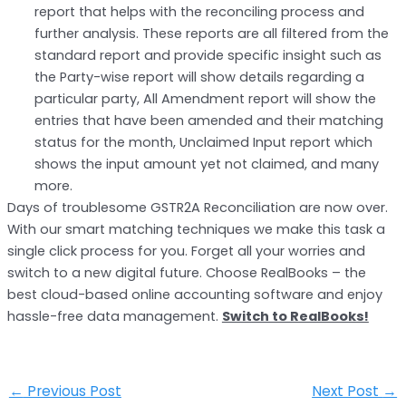
report that helps with the reconciling process and
further analysis. These reports are all filtered from the
standard report and provide specific insight such as
the Party-wise report will show details regarding a
particular party, All Amendment report will show the
entries that have been amended and their matching
status for the month, Unclaimed Input report which
shows the input amount yet not claimed, and many
more.
Days of troublesome GSTR2A Reconciliation are now over.
With our smart matching techniques we make this task a
single click process for you. Forget all your worries and
switch to a new digital future. Choose RealBooks – the
best cloud-based online accounting software and enjoy
hassle-free data management.
Switch to RealBooks!
←
Previous Post
Next Post
→