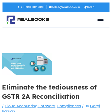
Skip
Post
+91 991 082 2099
sales@realbooks.in
India
to
navigation
content
Eliminate the tediousness of
GSTR 2A Reconciliation
/
Cloud Accounting Software
,
Compliances
/ By
Gargi
Baruah