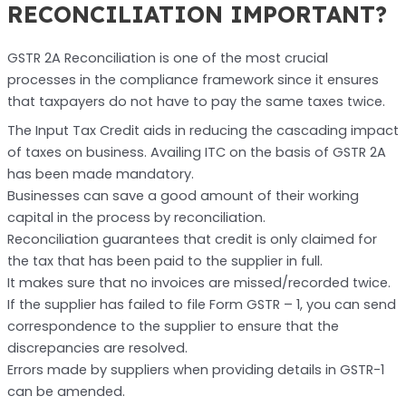
RECONCILIATION IMPORTANT?
GSTR 2A Reconciliation is one of the most crucial
processes in the compliance framework since it ensures
that taxpayers do not have to pay the same taxes twice.
The Input Tax Credit aids in reducing the cascading impact
of taxes on business. Availing ITC on the basis of GSTR 2A
has been made mandatory.
Businesses can save a good amount of their working
capital in the process by reconciliation.
Reconciliation guarantees that credit is only claimed for
the tax that has been paid to the supplier in full.
It makes sure that no invoices are missed/recorded twice.
If the supplier has failed to file Form GSTR – 1, you can send
correspondence to the supplier to ensure that the
discrepancies are resolved.
Errors made by suppliers when providing details in GSTR-1
can be amended.