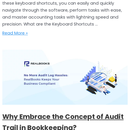
these keyboard shortcuts, you can easily and quickly
navigate through the software, perform tasks with ease,
and master accounting tasks with lightning speed and
precision. What are the Keyboard Shortcuts …
Read More »
Why
Embrace
the
Concept
of
Audit
Trail
in
Bookkeeping?
Why Embrace the Concept of Audit
Trail in Bookkeeping?