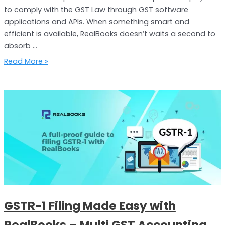
to comply with the GST Law through GST software
applications and APIs. When something smart and
efficient is available, RealBooks doesn’t waits a second to
absorb …
Read More »
GSTR-
1
Filing
Made
Easy
with
RealBooks
–
Multi
GSTR-1 Filing Made Easy with
GST
Accounting
RealBooks – Multi GST Accounting