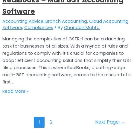
Software
Software
Accounting Advice
,
Branch Accounting
,
Cloud Accounting
Software
,
Compliances
/ By
Chandan Mohta
Managing the complexities of GSTR-1 can be a daunting
task for businesses of all sizes. With a myriad of rules and
regulations to comply with, it’s crucial for companies to
adopt efficient accounting solutions that simplify their GST
filing processes. This is where RealBooks, a cutting-edge
multi-GST accounting software, comes to the rescue. Let’s
first …
Read More »
1
2
Next Page
→