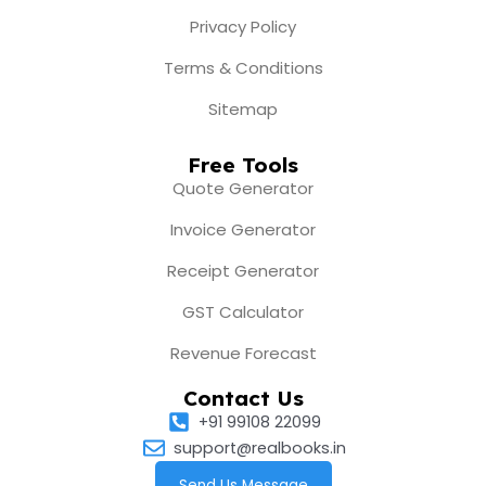
Privacy Policy
Terms & Conditions
Sitemap
Free Tools
Quote Generator
Invoice Generator
Receipt Generator
GST Calculator
Revenue Forecast
Contact Us
+91 99108 22099
support@realbooks.in
Send Us Message