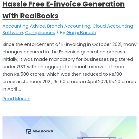
Hassle Free E-invoice Generation
with RealBooks
Accounting Advice
,
Branch Accounting
,
Cloud Accounting
Software
,
Compliances
/ By
Gargi Baruah
Since the enforcement of E-invoicing in October 2021, many
changes occurred in the E-invoice generation process.
Initially, it was made mandatory for businesses registered
under GST with an aggregate annual turnover of more
than Rs.500 crores, which was then reduced to Rs.100
crores in January 2021, Rs.50 crores in April 2021, Rs.20 crores
in April …
Read More »
TDS
Filing
Simplified