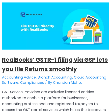
RealBooks’
GSTR-
1
filing
via
GSP
lets
you
file
RealBooks’ GSTR-1 filing via GSP lets
Returns
smoothly
you file Returns smoothly
Accounting Advice
,
Branch Accounting
,
Cloud Accounting
Software
,
Compliances
/ By
Chandan Mohta
GST Service Providers are exclusive licensed entities
authorized to enable a platform for businesses,
accounting professional and registered taxpayers to
access the GST portal services which helps the taxpayers