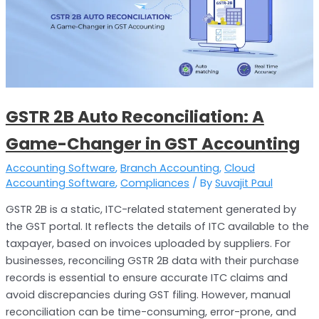
GSTR 2B Auto Reconciliation: A
Game-Changer in GST Accounting
Accounting Software
,
Branch Accounting
,
Cloud
Accounting Software
,
Compliances
/ By
Suvajit Paul
GSTR 2B is a static, ITC-related statement generated by
the GST portal. It reflects the details of ITC available to the
taxpayer, based on invoices uploaded by suppliers. For
businesses, reconciling GSTR 2B data with their purchase
records is essential to ensure accurate ITC claims and
avoid discrepancies during GST filing. However, manual
reconciliation can be time-consuming, error-prone, and