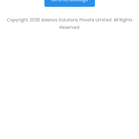
Copyright 2026 Adansa Solutions Private Limited. All Rights
Reserved