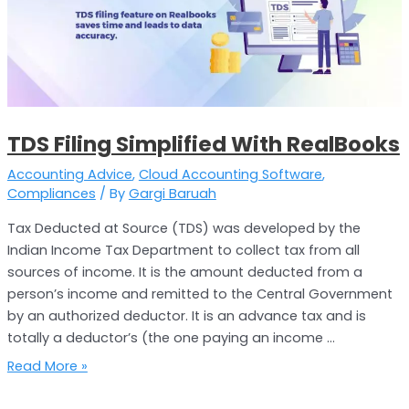
With
RealBooks
TDS Filing Simplified With RealBooks
Accounting Advice
,
Cloud Accounting Software
,
Compliances
/ By
Gargi Baruah
Tax Deducted at Source (TDS) was developed by the
Indian Income Tax Department to collect tax from all
sources of income. It is the amount deducted from a
person’s income and remitted to the Central Government
by an authorized deductor. It is an advance tax and is
totally a deductor’s (the one paying an income …
Read More »