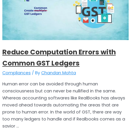
Errors
with
Common
GST
Ledgers
Reduce Computation Errors with
Common GST Ledgers
Compliances
/ By
Chandan Mohta
Human error can be avoided through human
consciousness but can never be nullified in the same.
Whereas accounting softwares like RealBooks has always
moved ahead towards automating the areas that are
prone to human error. In the world of GST, there are way
too many ledgers to handle and if Realbooks comes as a
savior …