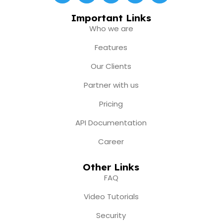
c
s
u
t
n
e
t
t
w
k
Important Links
b
a
u
i
e
Who we are
o
g
b
t
d
o
r
e
t
i
Features
k
a
e
n
m
r
Our Clients
Partner with us
Pricing
API Documentation
Career
Other Links
FAQ
Video Tutorials
Security