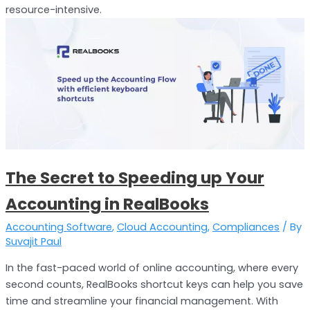
resource-intensive.
The
Secret
to
Speeding
up
Your
Accounting
in
RealBooks
The Secret to Speeding up Your
Accounting in RealBooks
Accounting Software
,
Cloud Accounting
,
Compliances
/ By
Suvajit Paul
In the fast-paced world of online accounting, where every
second counts, RealBooks shortcut keys can help you save
time and streamline your financial management. With