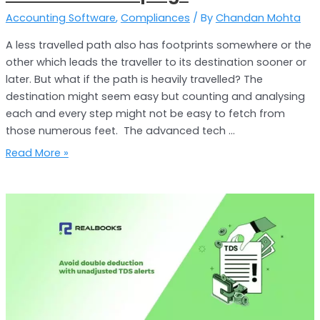
Accounting Software
,
Compliances
/ By
Chandan Mohta
A less travelled path also has footprints somewhere or the
other which leads the traveller to its destination sooner or
later. But what if the path is heavily travelled? The
destination might seem easy but counting and analysing
each and every step might not be easy to fetch from
those numerous feet. The advanced tech …
Read More »
Eliminate
Duplicacy
of
TDS
Deduction
with
RealBooks