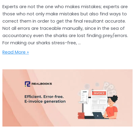
Experts are not the one who makes mistakes; experts are
those who not only make mistakes but also find ways to
correct them in order to get the final resultant accurate.
Not all errors are traceable manually, since in the sea of
accountancy even the sharks are lost finding prey/errors.
For making our sharks stress-free, …
Read More »
Hassle
Free
E-
invoice
Generation
with
RealBooks