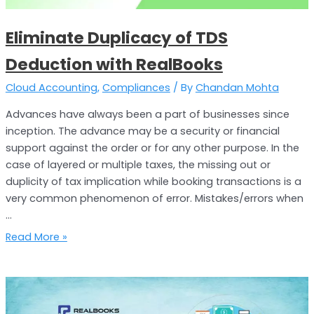
Eliminate Duplicacy of TDS
Deduction with RealBooks
Cloud Accounting
,
Compliances
/ By
Chandan Mohta
Advances have always been a part of businesses since
inception. The advance may be a security or financial
support against the order or for any other purpose. In the
case of layered or multiple taxes, the missing out or
duplicity of tax implication while booking transactions is a
very common phenomenon of error. Mistakes/errors when
…
Read More »
Reduce
Computation