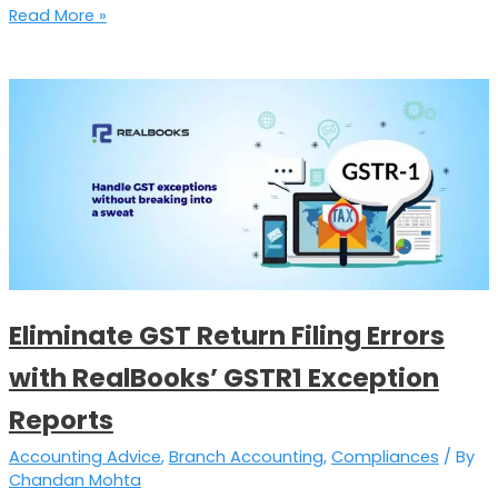
Read More »
Eliminate
GST
Return
Filing
Errors
with
RealBooks’
GSTR1
Exception
Eliminate GST Return Filing Errors
Reports
with RealBooks’ GSTR1 Exception
Reports
Accounting Advice
,
Branch Accounting
,
Compliances
/ By
Chandan Mohta