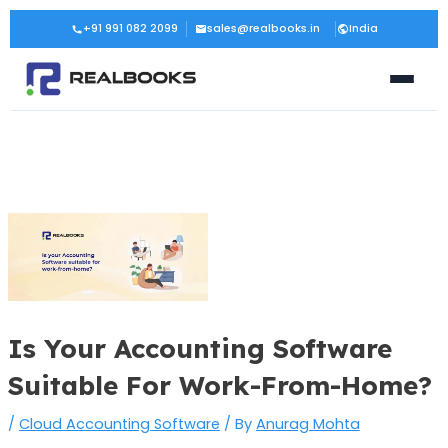
Skip
Post
+91 991 082 2099
sales@realbooks.in
India
to
navigation
content
Is Your Accounting Software
Suitable For Work-From-Home?
/
Cloud Accounting Software
/ By
Anurag Mohta