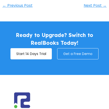
←
Previous Post
Next Post
→
Ready to Upgrade? Switch to
RealBooks Today!
Start 14 Days Trial
Get a Free Demo