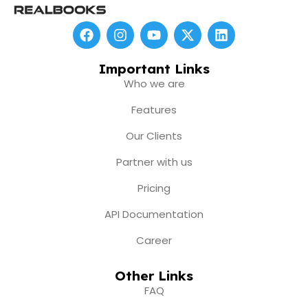
F
I
Y
X
L
a
n
o
-
i
c
s
u
t
n
e
t
t
w
k
Important Links
b
a
u
i
e
Who we are
o
g
b
t
d
o
r
e
t
i
Features
k
a
e
n
m
r
Our Clients
Partner with us
Pricing
API Documentation
Career
Other Links
FAQ