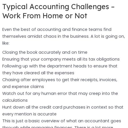
Typical Accounting Challenges –
Work From Home or Not
Even the best of accounting and finance teams find
themselves amidst chaos in the business. A lot is going on,
like:
Closing the book accurately and on time
Ensuring that your company meets all its tax obligations
Following up with the department heads to ensure that
they have cleared all the expenses
Chasing after employees to get their receipts, invoices,
and expense claims
Watch out for any human error that may creep into the
calculations
Hunt down all the credit card purchases in context so that
every mention is accurate
This is just a basic overview of what an accountant goes
through while managing finances. There is a lot more