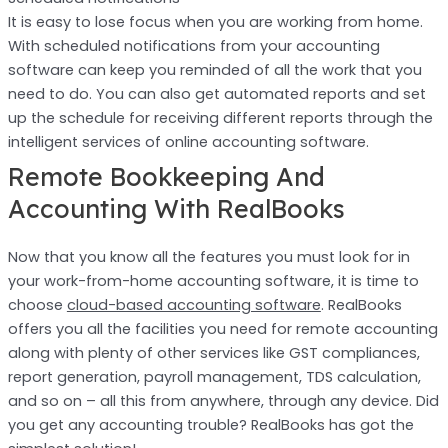
It is easy to lose focus when you are working from home.
With scheduled notifications from your accounting
software can keep you reminded of all the work that you
need to do. You can also get automated reports and set
up the schedule for receiving different reports through the
intelligent services of online accounting software.
Remote Bookkeeping And
Accounting With RealBooks
Now that you know all the features you must look for in
your work-from-home accounting software, it is time to
choose
cloud-based accounting software
. RealBooks
offers you all the facilities you need for remote accounting
along with plenty of other services like GST compliances,
report generation, payroll management, TDS calculation,
and so on – all this from anywhere, through any device. Did
you get any accounting trouble? RealBooks has got the