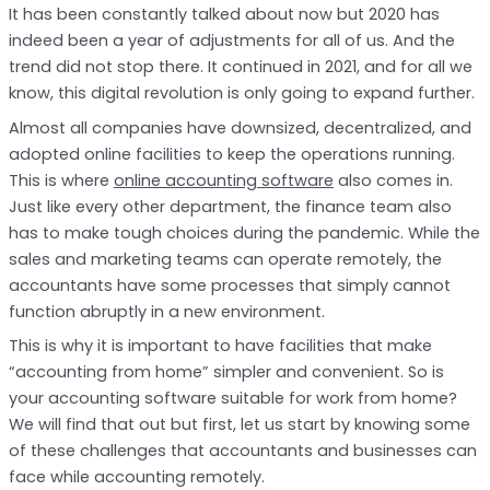
It has been constantly talked about now but 2020 has
indeed been a year of adjustments for all of us. And the
trend did not stop there. It continued in 2021, and for all we
know, this digital revolution is only going to expand further.
Almost all companies have downsized, decentralized, and
adopted online facilities to keep the operations running.
This is where
online accounting software
also comes in.
Just like every other department, the finance team also
has to make tough choices during the pandemic. While the
sales and marketing teams can operate remotely, the
accountants have some processes that simply cannot
function abruptly in a new environment.
This is why it is important to have facilities that make
“accounting from home” simpler and convenient. So is
your accounting software suitable for work from home?
We will find that out but first, let us start by knowing some
of these challenges that accountants and businesses can
face while accounting remotely.