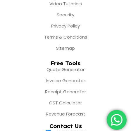
Video Tutorials
Security
Privacy Policy
Terms & Conditions
Sitemap
Free Tools
Quote Generator
Invoice Generator
Receipt Generator
GST Calculator
Revenue Forecast
Contact Us