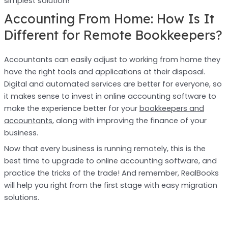
simplest solution!
Accounting From Home: How Is It
Different for Remote Bookkeepers?
Accountants can easily adjust to working from home they
have the right tools and applications at their disposal.
Digital and automated services are better for everyone, so
it makes sense to invest in online accounting software to
make the experience better for your
bookkeepers and
accountants
, along with improving the finance of your
business.
Now that every business is running remotely, this is the
best time to upgrade to online accounting software, and
practice the tricks of the trade! And remember, RealBooks
will help you right from the first stage with easy migration
solutions.