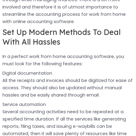
involved and therefore it is of utmost importance to
streamline the accounting process for work from home
with online accounting software.
Set Up Modern Methods To Deal
With All Hassles
In a perfect work from home accounting software, you
must look for the following features:
Digital documentation
All the receipts and invoices should be digitized for ease of
access. They should also be updated without manual
hassles and be easily shared through email.
Service automation
Several accounting activities need to be repeated at a
specified time duration. If all the services like generating
reports, filing taxes, and issuing e-waybills can be
automated, then it will save plenty of resources like time