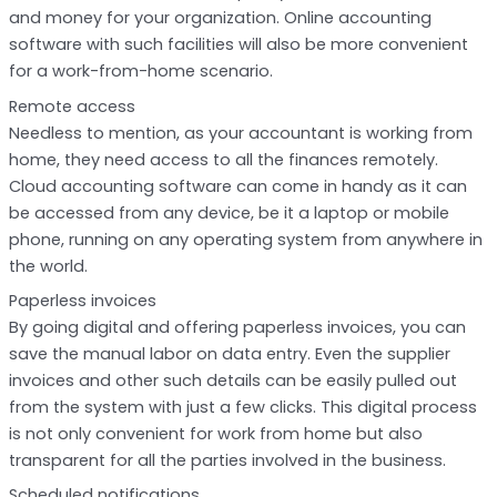
and money for your organization. Online accounting
software with such facilities will also be more convenient
for a work-from-home scenario.
Remote access
Needless to mention, as your accountant is working from
home, they need access to all the finances remotely.
Cloud accounting software can come in handy as it can
be accessed from any device, be it a laptop or mobile
phone, running on any operating system from anywhere in
the world.
Paperless invoices
By going digital and offering paperless invoices, you can
save the manual labor on data entry. Even the supplier
invoices and other such details can be easily pulled out
from the system with just a few clicks. This digital process
is not only convenient for work from home but also
transparent for all the parties involved in the business.
Scheduled notifications