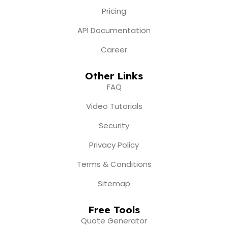
Pricing
API Documentation
Career
Other Links
FAQ
Video Tutorials
Security
Privacy Policy
Terms & Conditions
Sitemap
Free Tools
Quote Generator