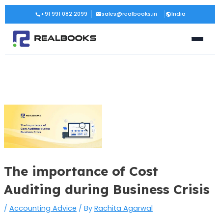
Skip
Post
+91 991 082 2099
sales@realbooks.in
India
to
navigation
content
The importance of Cost
Auditing during Business Crisis
/
Accounting Advice
/ By
Rachita Agarwal