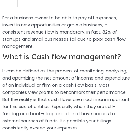
For a business owner to be able to pay off expenses,
invest in new opportunities or grow a business, a
consistent revenue flow is mandatory. In fact, 82% of
startups and small businesses fail due to poor cash flow
management.
What is Cash flow management?
It can be defined as the process of monitoring, analyzing,
and optimizing the net amount of income and expenditure
of an individual or firm on a cash flow basis. Most
companies view profits to benchmark their performance.
But the reality is that cash flows are much more important
for this size of entities. Especially when they are self-
funding or a boot-strap and do not have access to
external sources of funds. It’s possible your billings
consistently exceed your expenses.