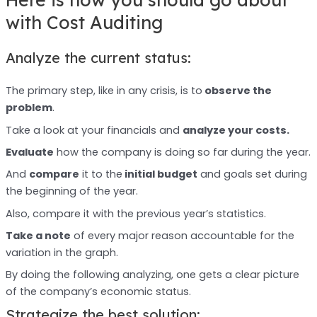
with Cost Auditing
Analyze the current status:
The primary step, like in any crisis, is to
observe the
problem
.
Take a look at your financials and
analyze your costs.
Evaluate
how the company is doing so far during the year.
And
compare
it to the
initial budget
and goals set during
the beginning of the year.
Also, compare it with the previous year’s statistics.
Take a note
of every major reason accountable for the
variation in the graph.
By doing the following analyzing, one gets a clear picture
of the company’s economic status.
Strategize the best solution: