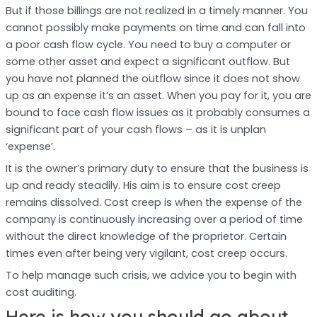
But if those billings are not realized in a timely manner. You
cannot possibly make payments on time and can fall into
a poor cash flow cycle. You need to buy a computer or
some other asset and expect a significant outflow. But
you have not planned the outflow since it does not show
up as an expense it’s an asset. When you pay for it, you are
bound to face cash flow issues as it probably consumes a
significant part of your cash flows – as it is unplan
‘expense’.
It is the owner’s primary duty to ensure that the business is
up and ready steadily. His aim is to ensure cost creep
remains dissolved. Cost creep is when the expense of the
company is continuously increasing over a period of time
without the direct knowledge of the proprietor. Certain
times even after being very vigilant, cost creep occurs.
To help manage such crisis, we advice you to begin with
cost auditing.
Here is how you should go about