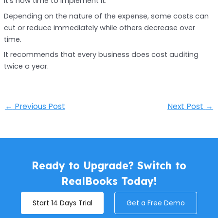
it’s now time to implement it.
Depending on the nature of the expense, some costs can
cut or reduce immediately while others decrease over
time.
It recommends that every business does cost auditing
twice a year.
←
Previous Post
Next Post
→
Ready to Upgrade? Switch to
RealBooks Today!
Start 14 Days Trial
Get a Free Demo