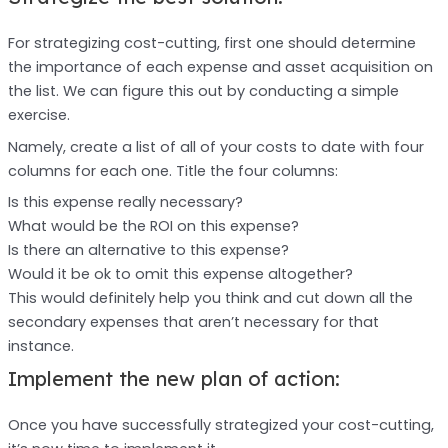
For strategizing cost-cutting, first one should determine
the importance of each expense and asset acquisition on
the list. We can figure this out by conducting a simple
exercise.
Namely, create a list of all of your costs to date with four
columns for each one. Title the four columns:
Is this expense really necessary?
What would be the ROI on this expense?
Is there an alternative to this expense?
Would it be ok to omit this expense altogether?
This would definitely help you think and cut down all the
secondary expenses that aren’t necessary for that
instance.
Implement the new plan of action:
Once you have successfully strategized your cost-cutting,