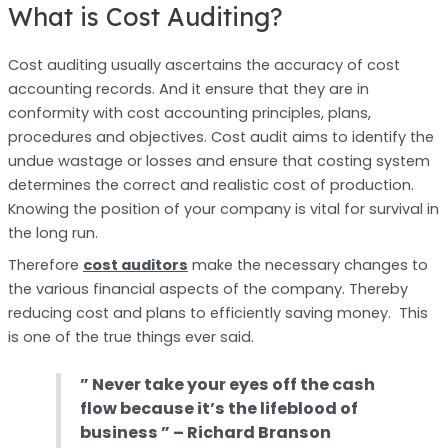
What is Cost Auditing?
Cost auditing usually ascertains the accuracy of cost
accounting records. And it ensure that they are in
conformity with cost accounting principles, plans,
procedures and objectives. Cost audit aims to identify the
undue wastage or losses and ensure that costing system
determines the correct and realistic cost of production.
Knowing the position of your company is vital for survival in
the long run.
Therefore
cost auditors
make the necessary changes to
the various financial aspects of the company. Thereby
reducing cost and plans to efficiently saving money. This
is one of the true things ever said.
” Never take your eyes off the cash
flow because it’s the lifeblood of
business ”
– Richard Branson