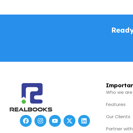
Ready
Importan
Who we are
Features
Our Clients
F
I
Y
X
L
a
n
o
-
i
c
s
u
t
n
Partner with