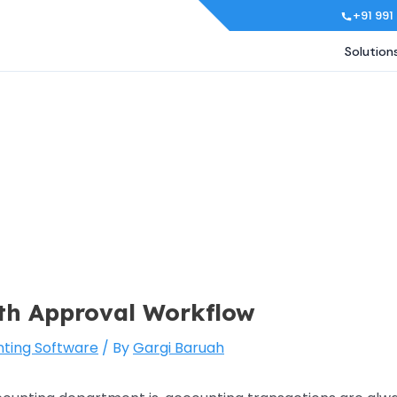
+91 991
Solution
ith Approval Workflow
ting Software
/ By
Gargi Baruah