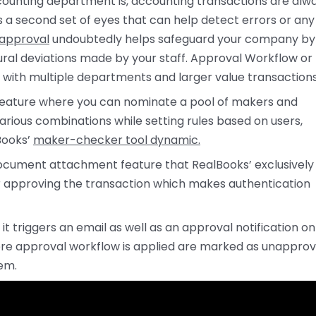
counting department is, accounting transactions are alw
 a second set of eyes that can help detect errors or any
 approval
undoubtedly helps safeguard your company by
ural deviations made by your staff. Approval Workflow or
with multiple departments and larger value transactions
e feature where you can nominate a pool of makers and
various combinations while setting rules based on users,
Books’
maker-checker tool dynamic.
document attachment feature that RealBooks’ exclusively
r approving the transaction which makes authentication
t triggers an email as well as an approval notification on
ere approval workflow is applied are marked as unapprov
hem.