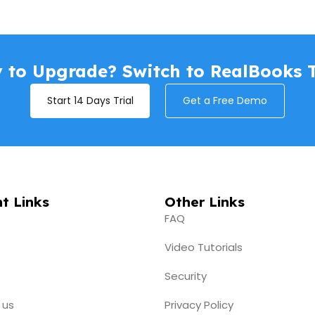
 to Upgrade? Switch to RealBooks 
Start 14 Days Trial
Get a Free Demo
t Links
Other Links
FAQ
Video Tutorials
Security
 us
Privacy Policy