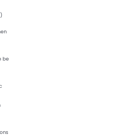
l)
hen
o be
c
n
ions