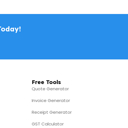
Today!
Free Tools
Quote Generator
Invoice Generator
Receipt Generator
GST Calculator