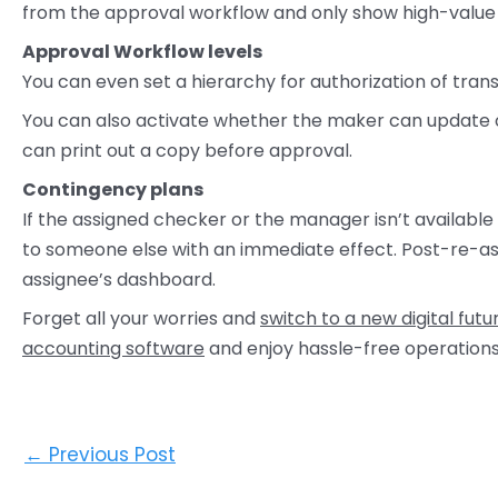
from the approval workflow and only show high-value
Approval Workflow levels
You can even set a hierarchy for authorization of tran
You can also activate whether the maker can update or
can print out a copy before approval.
Contingency plans
If the assigned checker or the manager isn’t available
to someone else with an immediate effect. Post-re-as
assignee’s dashboard.
Forget all your worries and
switch to a new digital futu
accounting software
and enjoy hassle-free operatio
←
Previous Post