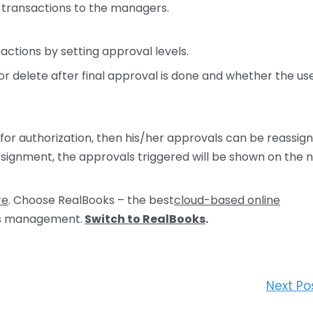
 transactions to the managers.
sactions by setting approval levels.
 delete after final approval is done and whether the us
 for authorization, then his/her approvals can be reassig
signment, the approvals triggered will be shown on the 
re
. Choose RealBooks – the best
cloud-based online
ns management.
Switch to RealBooks
.
Next Po