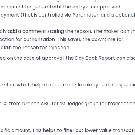
 cannot be generated if the entry is unapproved
ayment (that is controlled via Parameter, and is optiona
mply add a comment stating the reason. The maker can t
ction for authorization. This saves the downtime for
lain the reason for rejection.
sed on the date of approval, the Day Book Report can als
eration which helps to add multiple rule types to a specifi
er ‘X’ from branch ABC for ‘M’ ledger group for transactio
cific amount. This helps to filter out lower value transact