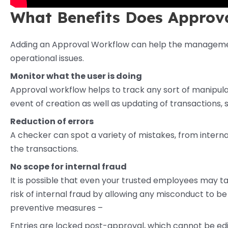
What Benefits Does Approv
Adding an Approval Workflow can help the management
operational issues.
Monitor what the user is doing
Approval workflow helps to track any sort of manipulati
event of creation as well as updating of transactions
Reduction of errors
A checker can spot a variety of mistakes, from internal
the transactions.
No scope for internal fraud
It is possible that even your trusted employees may ta
risk of internal fraud by allowing any misconduct to be i
preventive measures –
Entries are locked post-approval, which cannot be ed