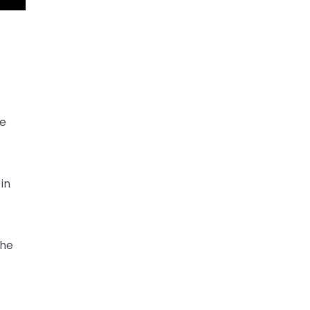
he
in
the