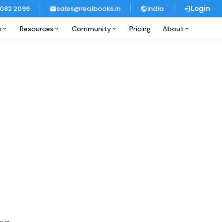
 082 2099
sales@realbooks.in
India
Login
s
Resources
Community
Pricing
About