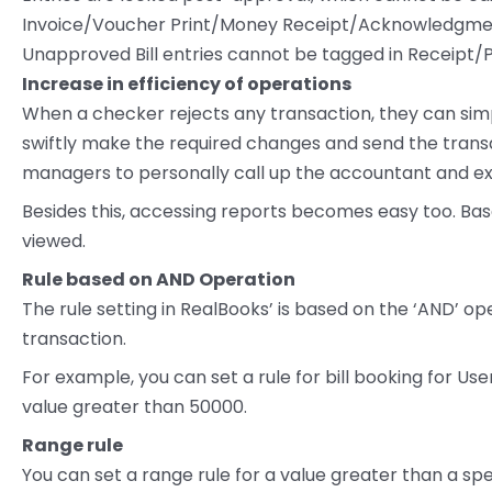
Invoice/Voucher Print/Money Receipt/Acknowledgment
Unapproved Bill entries cannot be tagged in Receipt/P
Increase in efficiency of operations
When a checker rejects any transaction, they can si
swiftly make the required changes and send the transa
managers to personally call up the accountant and exp
Besides this, accessing reports becomes easy too. Ba
viewed.
Rule based on AND Operation
The rule setting in RealBooks’ is based on the ‘AND’ op
transaction.
For example, you can set a rule for bill booking for Us
value greater than 50000.
Range rule
You can set a range rule for a value greater than a spe