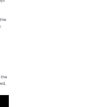
ays
 the
.
 the
ed,