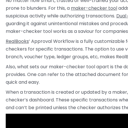
No matter how smart, trusted or well-trained your ac
prone to blunders. For this, a
maker-checker tool
adds
suspicious activity while authorizing transactions.
Dual
guarding it against unintentional mistakes and proced
maker-checker tool works as a saviour for companies 
RealBooks
’ Approval Workflow is a fully customizabl
checkers for specific transactions. The option to use 
branch, voucher type, ledger groups, etc, makes Real
Also, what sets our maker-checker tool apart is the 
provides. One can refer to the attached document fo
quick and easy.
When a transaction is created or updated by a maker, i
checker’s dashboard. These specific transactions wh
and can’t be printed unless the checker authorizes t