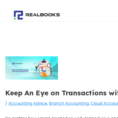
Skip
Post
to
navigation
content
Keep An Eye on Transactions w
/
Accounting Advice
,
Branch Accounting
,
Cloud Accoun