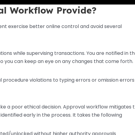
al Workflow Provide?
 exercise better online control and avoid several
ons while supervising transactions. You are notified in t
, so you can keep an eye on any changes that come forth.
 procedure violations to typing errors or omission errors 
ke a poor ethical decision. Approval workflow mitigates 
dentified early in the process. It takes the following
ited/unlocked without higher authority approvals