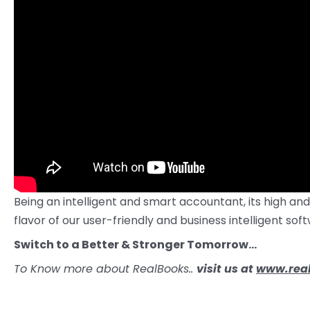
Being an intelligent and smart accountant, its high and
flavor of our user-friendly and business intelligent s
Switch to a Better & Stronger Tomorrow…
To Know more about RealBooks..
visit us at
www.real