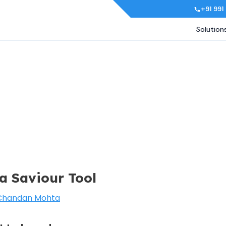
+91 991
Solution
 a Saviour Tool
Chandan Mohta