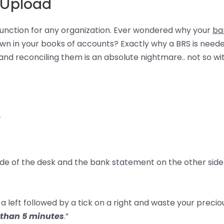
 Upload
 function for any organization. Ever wondered why your
ba
n in your books of accounts? Exactly why a BRS is neede
d reconciling them is an absolute nightmare.. not so wi
–
side of the desk and the bank statement on the other side
a left followed by a tick on a right and waste your precio
 than 5 minutes
.”