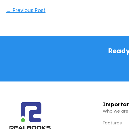
←
Previous Post
Ready
Importan
Who we are
Features