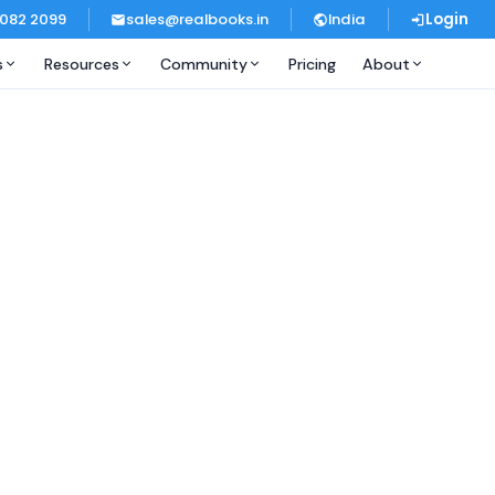
 082 2099
sales@realbooks.in
India
Login
s
Resources
Community
Pricing
About