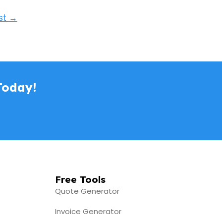
st
→
Today!
Free Tools
Quote Generator
Invoice Generator