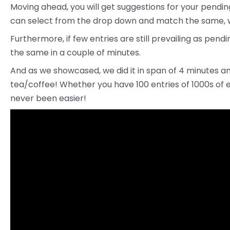
Moving ahead, you will get suggestions for your pendi
can select from the drop down and match the same, w
Furthermore, if few entries are still prevailing as pe
the same in a couple of minutes.
And as we showcased, we did it in span of 4 minutes an
tea/coffee! Whether you have 100 entries of 1000s of 
never been easier!