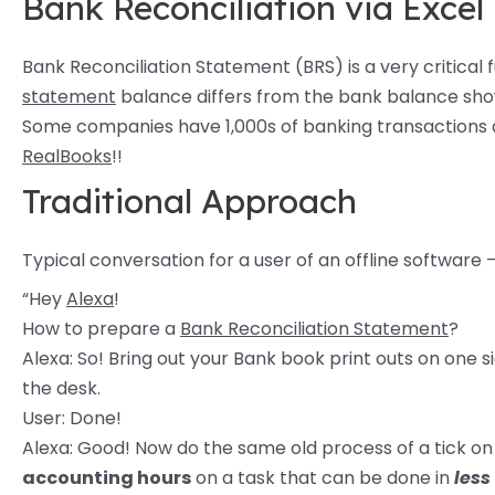
Bank Reconciliation via Excel
Bank Reconciliation Statement (BRS) is a very critical
statement
balance differs from the bank balance show
Some companies have 1,000s of banking transactions an
RealBooks
!!
Traditional Approach
Typical conversation for a user of an offline software 
“Hey
Alexa
!
How to prepare a
Bank Reconciliation Statement
?
Alexa: So! Bring out your Bank book print outs on one 
the desk.
User: Done!
Alexa: Good! Now do the same old process of a tick on 
accounting hours
on a task that can be done in
less