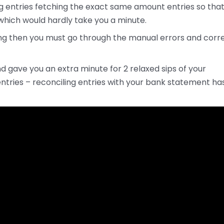
ng entries fetching the exact same amount entries so tha
hich would hardly take you a minute.
nding then you must go through the manual errors and corr
d gave you an extra minute for 2 relaxed sips of your
entries – reconciling entries with your bank statement ha