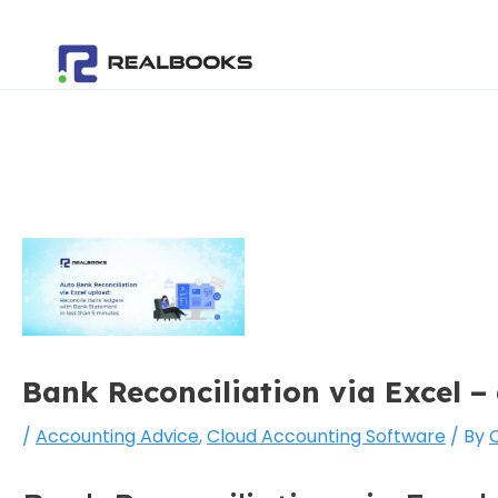
Skip
Post
to
navigation
content
Bank Reconciliation via Excel –
/
Accounting Advice
,
Cloud Accounting Software
/ By