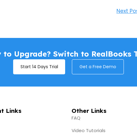
Next Po
 to Upgrade? Switch to RealBooks 
Start 14 Days Trial
Get a Free Demo
t Links
Other Links
FAQ
Video Tutorials