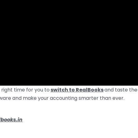
 right time for you to
switch to RealBooks
and taste the
oftware and make your accounting smarter than ever.
books.in