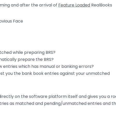
ming and after the arrival of
Feature Loaded
RealBooks
atched while preparing BRS?
matically prepare the BRS?
ew entries which has manual or banking errors?
gest you the bank book entries against your unmatched
rectly on the software platform itself and gives you a r
r entries as matched and pending/unmatched entries and t