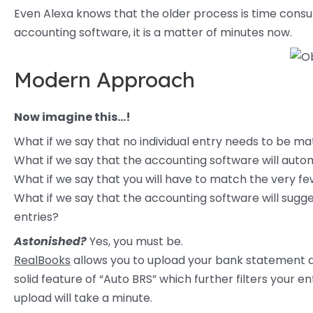
Even Alexa knows that the older process is time consu
accounting software, it is a matter of minutes now.
Modern Approach
Now imagine this…!
What if we say that no individual entry needs to be m
What if we say that the accounting software will auto
What if we say that you will have to match the very f
What if we say that the accounting software will sug
entries?
Astonished?
Yes, you must be.
RealBooks
allows you to upload your bank statement di
solid feature of “Auto BRS” which further filters you
upload will take a minute.