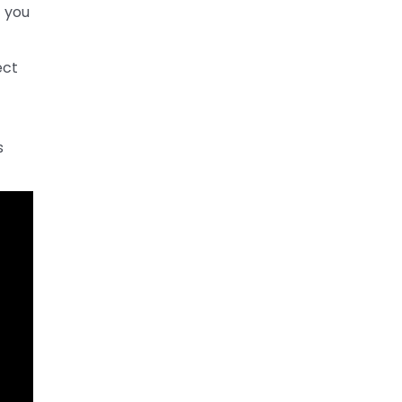
t you
ect
s