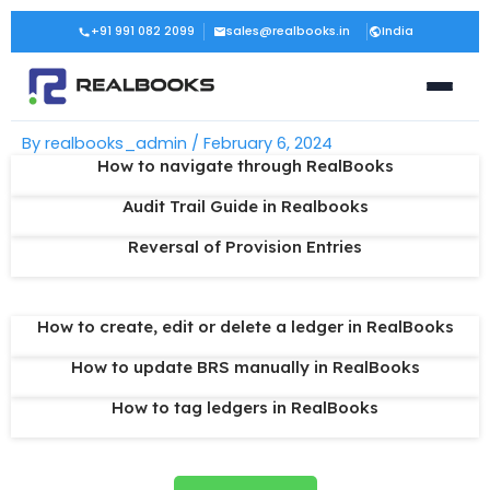
Skip
Post
+91 991 082 2099
sales@realbooks.in
India
to
navigation
content
By
realbooks_admin
/
February 6, 2024
How to navigate through RealBooks
Audit Trail Guide in Realbooks
Reversal of Provision Entries
How to create, edit or delete a ledger in RealBooks
How to update BRS manually in RealBooks
How to tag ledgers in RealBooks