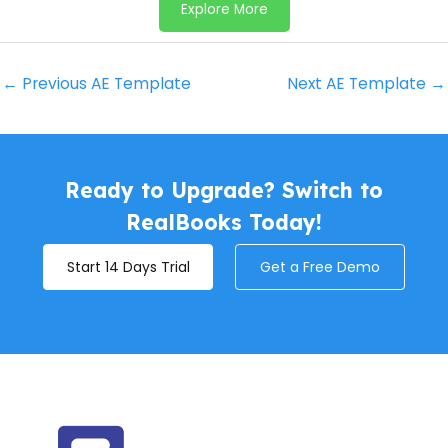
Explore More
←
Previous AE Template
Next AE Template
→
Ready to Upgrade? Switch to
RealBooks Today!
Start 14 Days Trial
Get a Free Demo