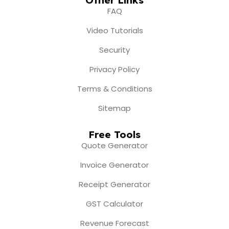
FAQ
Video Tutorials
Security
Privacy Policy
Terms & Conditions
Sitemap
Free Tools
Quote Generator
Invoice Generator
Receipt Generator
GST Calculator
Revenue Forecast