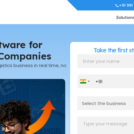
+91 991
Solution
tware for
Take the first 
 Companies
istics business in real time, no