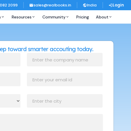
 082 2099
sales@realbooks.in
India
Login
s
Resources
Community
Pricing
About
step toward smarter accouting today.