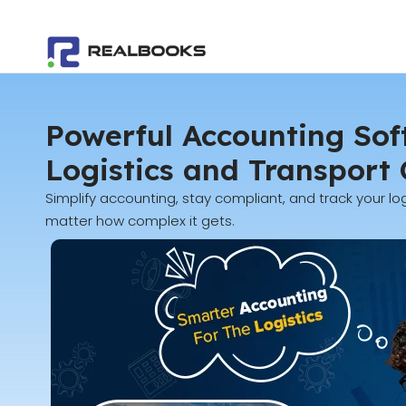
Skip
to
content
Powerful Accounting Sof
Logistics and Transport
Simplify accounting, stay compliant, and track your log
matter how complex it gets.