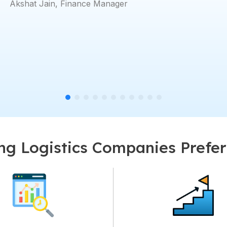
Rajeesh Rajan
g Logistics Companies Prefe