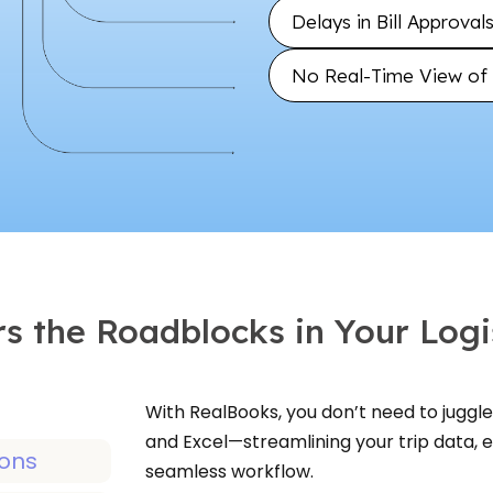
Delays in Bill Approva
No Real-Time View of C
s the Roadblocks in Your Logi
With RealBooks, you don’t need to juggle 
and Excel—streamlining your trip data,
seamless workflow.