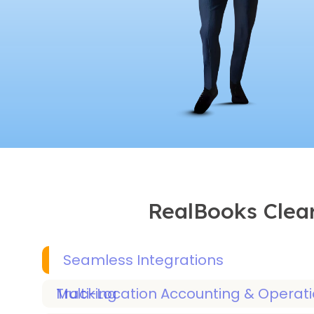
RealBooks Clear
Seamless Integrations
Multi-Location Accounting & Operations Tracking