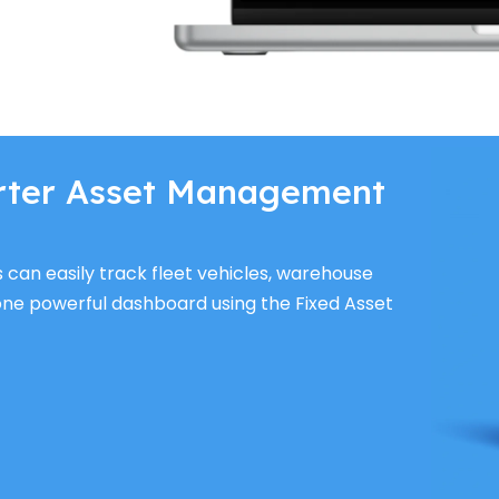
rter Asset Management
s can easily track fleet vehicles, warehouse
one powerful dashboard using the Fixed Asset