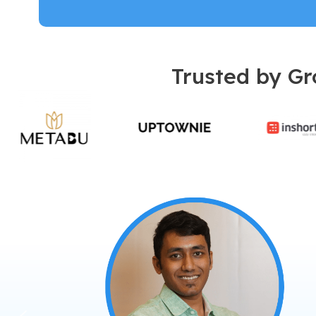
Trusted by Gr