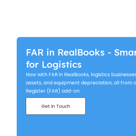
FAR in RealBooks - Sma
for Logistics
Now with FAR in RealBooks, logistics businesse
assets, and equipment depreciation, all from 
Register (FAR) add-on.
Get in Touch