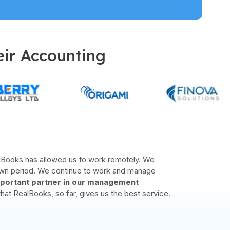
eir Accounting
ders in Bahrain and the rest of the CCC. Our
ve our company mission and created many happy
r opportunity
to cater for the
next level of
SMEs
.