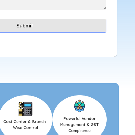
Powerful Vendor
Cost Center & Branch-
Management & GST
Wise Control
Compliance