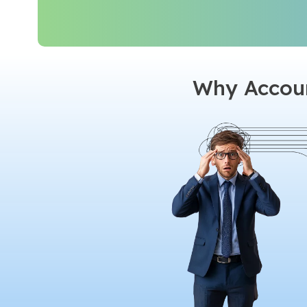
Why Accoun