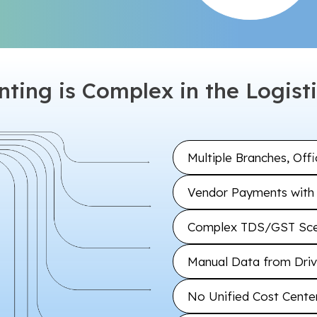
ting is Complex in the Logisti
Multiple Branches, Off
Vendor Payments with 
Complex TDS/GST Scen
Manual Data from Drive
No Unified Cost Center