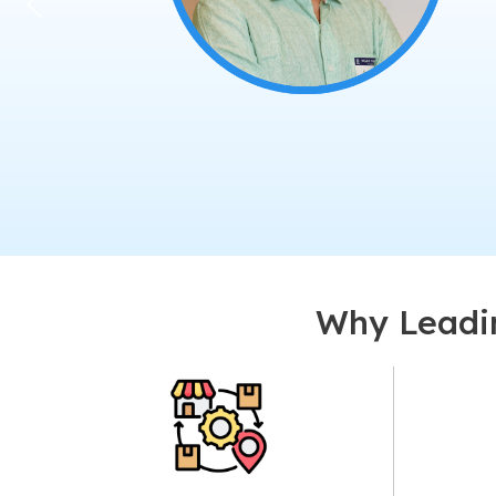
Why Leadin