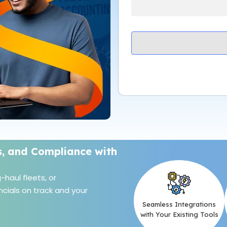
s, and Compliance with
haul fleets, or
cials on track and your
Seamless Integrations
with Your Existing Tools