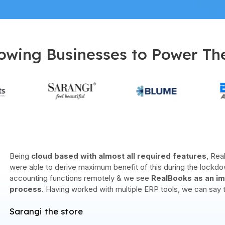
owing Businesses to Power Th
Finova Solutions is one of the leading business solutions provi
partnership with
RealBooks since 2019
has helped us achie
clients for us. The partnership has given our business a
bigge
accounting and business management technology for 
Finova Solutions