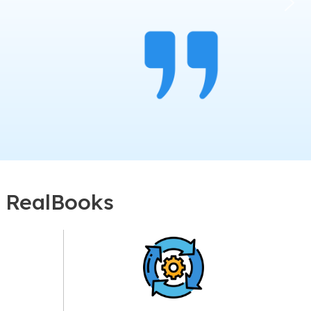
r RealBooks