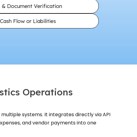
ls & Document Verification
ash Flow or Liabilities
stics Operations
multiple systems. It integrates directly via API
 expenses, and vendor payments into one