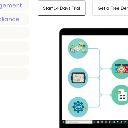
agement
Start 14 Days Trial
Get a Free D
pliance