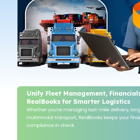
Unify Fleet Management, Financial
RealBooks for Smarter Logistics
Whether you’re managing last-mile delivery, long-
multimodal transport, RealBooks keeps your finan
compliance in check.