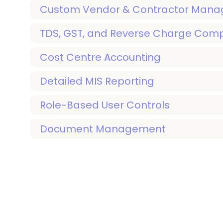
Custom Vendor & Contractor Man
TDS, GST, and Reverse Charge Com
Cost Centre Accounting
Detailed MIS Reporting
Role-Based User Controls
Document Management