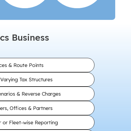
cs Business
ices & Route Points
Varying Tax Structures
arios & Reverse Charges
rs, Offices & Partners
 or Fleet-wise Reporting