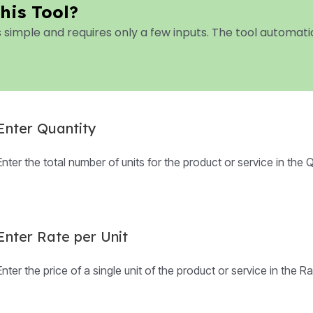
his Tool?
s simple and requires only a few inputs. The tool automa
Enter Quantity
Enter the total number of units for the product or service in the Qu
Enter Rate per Unit
Enter the price of a single unit of the product or service in the Rat