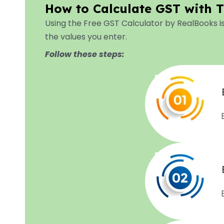
How to Calculate GST with T
Using the Free GST Calculator by RealBooks i
the values you enter.
Follow these steps: