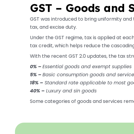
GST – Goods and S
GST was introduced to bring uniformity and t
tax, and excise duty.
Under the GST regime, tax is applied at each
tax credit, which helps reduce the cascading
With the recent GST 2.0 updates, the tax str
0% –
Essential goods and exempt supplies
5% –
Basic consumption goods and servic
18% –
Standard rate applicable to most go
40% –
Luxury and sin goods
Some categories of goods and services rem