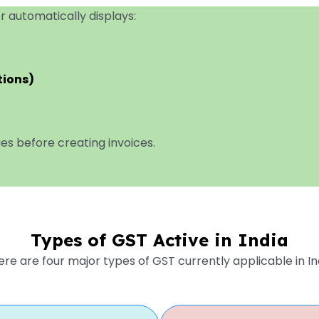
r automatically displays:
tions)
lues before creating invoices.
Types of GST Active in India
re are four major types of GST currently applicable in In