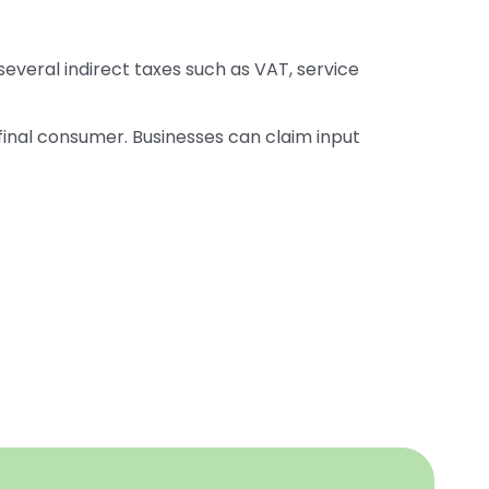
several indirect taxes such as VAT, service
 final consumer. Businesses can claim input