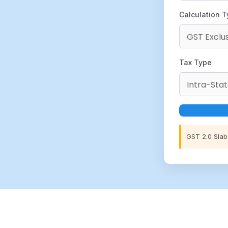
Calculation 
Tax Type
GST 2.0 Slab