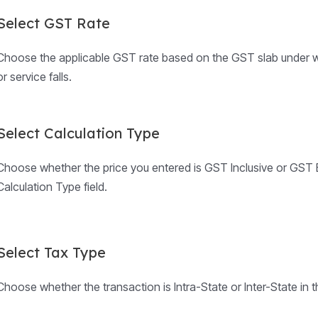
Select GST Rate
Choose the applicable GST rate based on the GST slab under w
or service falls.
Select Calculation Type
Choose whether the price you entered is GST Inclusive or GST E
Calculation Type field.
Select Tax Type
Choose whether the transaction is Intra-State or Inter-State in t