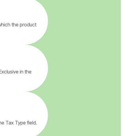
hich the product
xclusive in the
he Tax Type field.