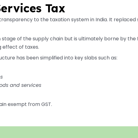
ervices Tax
ransparency to the taxation system in India. It replaced 
 stage of the supply chain but is ultimately borne by the
 effect of taxes.
ucture has been simplified into key slabs such as:
es
ods and services
ain exempt from GST.