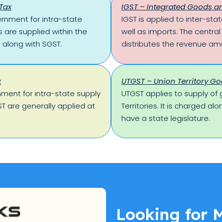
Tax
IGST – Integrated Goods an
ernment for intra-state
IGST is applied to inter-st
 are supplied within the
well as imports. The centra
 along with SGST.
distributes the revenue am
x
UTGST – Union Territory Go
nment for intra-state supply
UTGST applies to supply of 
T are generally applied at
Territories. It is charged al
have a state legislature.
Looking for 