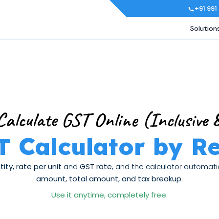
+91 991
Solution
Calculate GST Online (Inclusive &
T Calculator by R
ity, rate per unit
and
GST rate
, and the calculator automat
amount, total amount, and tax breakup.
Use it anytime, completely free.