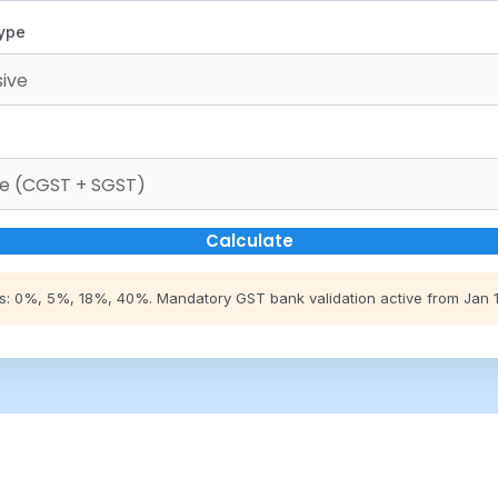
Type
Calculate
s: 0%, 5%, 18%, 40%. Mandatory GST bank validation active from Jan 1