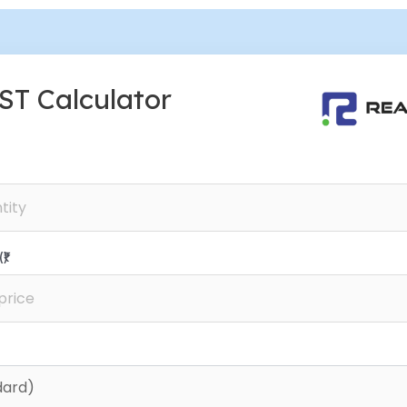
ST Calculator
₹)