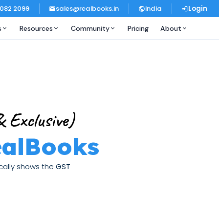
 082 2099
sales@realbooks.in
India
Login
s
Resources
Community
Pricing
About
 Exclusive)
ealBooks
ically shows the
GST