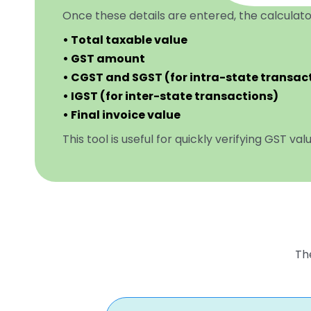
Once these details are entered, the calculato
• Total taxable value
• GST amount
• CGST and SGST (for intra-state transac
• IGST (for inter-state transactions)
• Final invoice value
This tool is useful for quickly verifying GST va
The