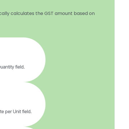
tically calculates the GST amount based on
antity field.
e per Unit field.