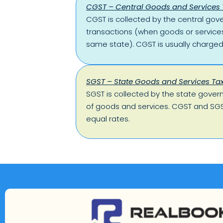
CGST – Central Goods and Services 
CGST is collected by the central gov
transactions (when goods or services
same state). CGST is usually charged
SGST – State Goods and Services Ta
SGST is collected by the state gover
of goods and services. CGST and SGS
equal rates.