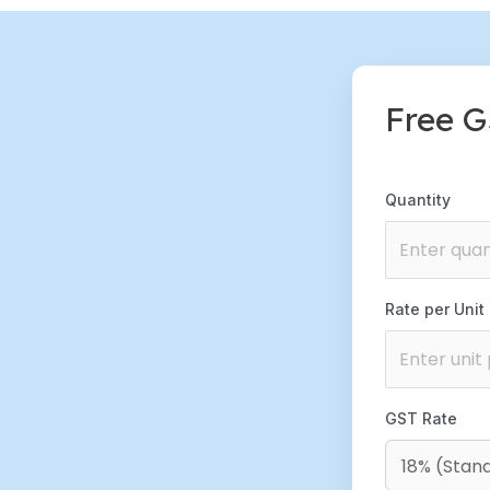
Free G
Quantity
Rate per Unit (
GST Rate