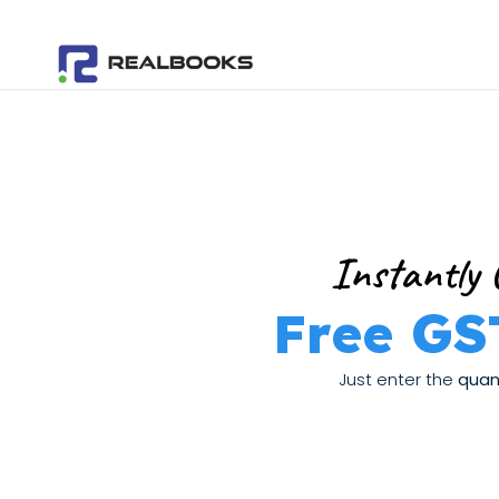
Skip
to
content
Instantly 
Free GS
Just enter the
quant