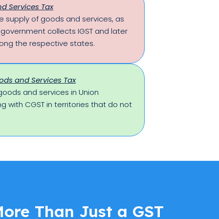
d Services Tax
ate supply of goods and services, as
l government collects IGST and later
ong the respective states.
ods and Services Tax
goods and services in Union
ong with CGST in territories that do not
More Than Just a GST