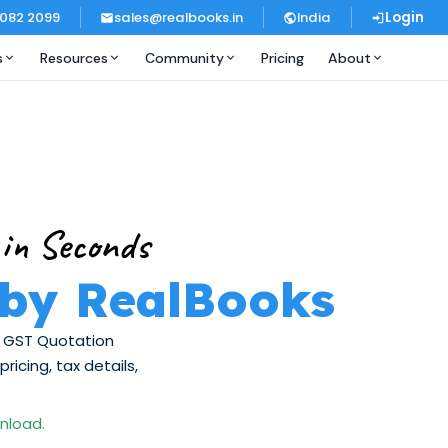
 082 2099
sales@realbooks.in
India
Login
s
Resources
Community
Pricing
About
 in Seconds
 by RealBooks
ee GST Quotation
icing, tax details,
wnload.