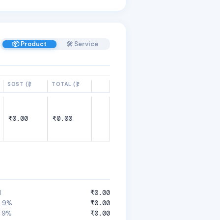
📦 Product
🛠️ Service
SGST (₹)
TOTAL (₹)
₹0.00
₹0.00
l
₹0.00
 9%
₹0.00
 9%
₹0.00