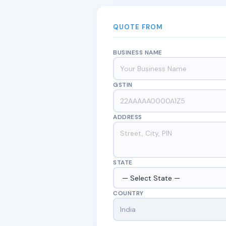
QUOTE FROM
BUSINESS NAME
GSTIN
ADDRESS
STATE
COUNTRY