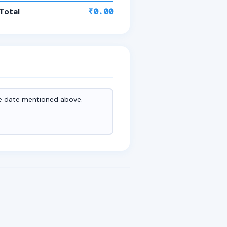
Total
₹0.00