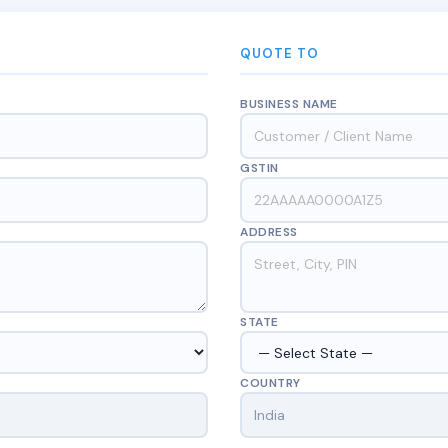
QUOTE TO
BUSINESS NAME
GSTIN
ADDRESS
STATE
COUNTRY