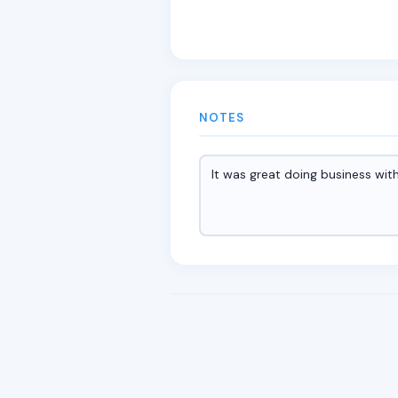
NOTES