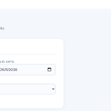
oks
LID UNTIL