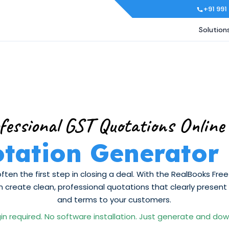
+91 991
Solution
fessional GST Quotations Online
tation Generator
often the first step in closing a deal. With the RealBooks Fr
 create clean, professional quotations that clearly present pr
and terms to your customers.
in required. No software installation. Just generate and do