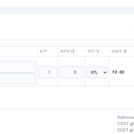
QTY
RATE (₹)
GST %
CGST (₹)
₹0.00
Subtota
CGST @
SGST @