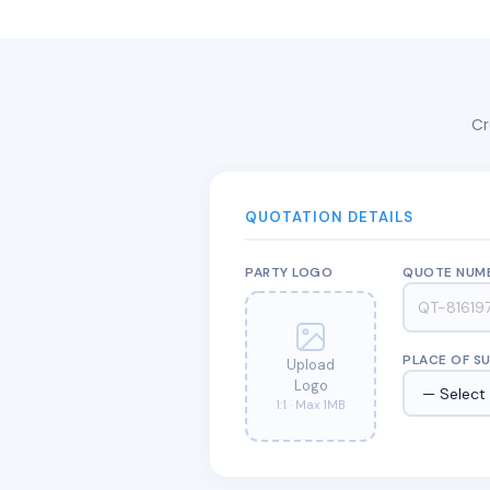
Cr
QUOTATION DETAILS
PARTY LOGO
QUOTE NUM
PLACE OF S
Upload
Logo
1:1 · Max 1MB