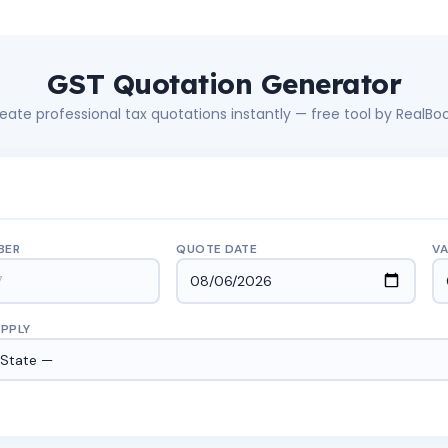
GST Quotation Generator
eate professional tax quotations instantly — free tool by RealBo
BER
QUOTE DATE
VA
UPPLY