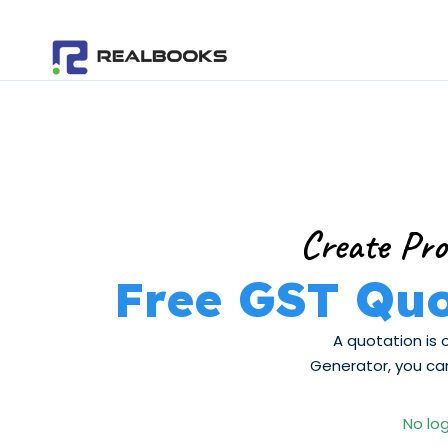
Skip
to
content
Create Pro
Free GST Quo
A quotation is 
Generator, you can
No log