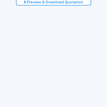
⬇️ Preview & Download Quotation