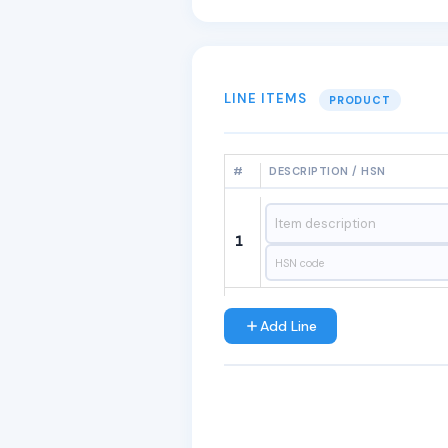
LINE ITEMS
PRODUCT
#
DESCRIPTION / HSN
1
Add Line