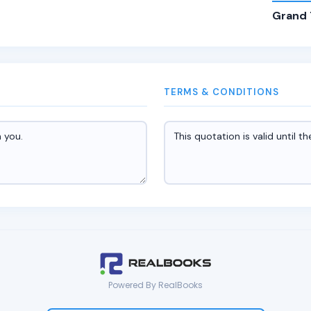
Grand 
TERMS & CONDITIONS
Powered By RealBooks