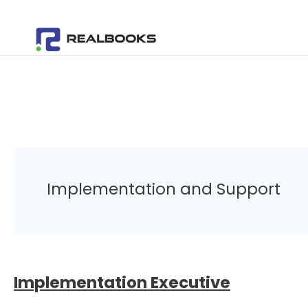
Skip
to
content
Implementation and Support
Implementation Executive