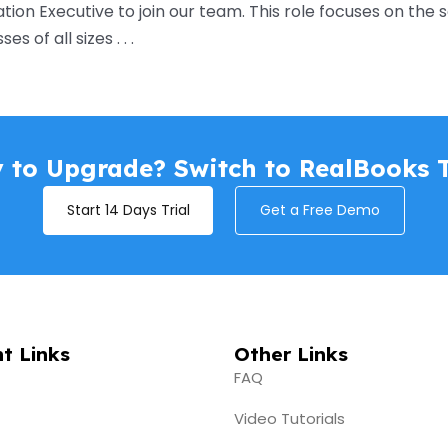
ion Executive to join our team. This role focuses on th
 of all sizes . . .
 to Upgrade? Switch to RealBooks 
Start 14 Days Trial
Get a Free Demo
t Links
Other Links
FAQ
Video Tutorials