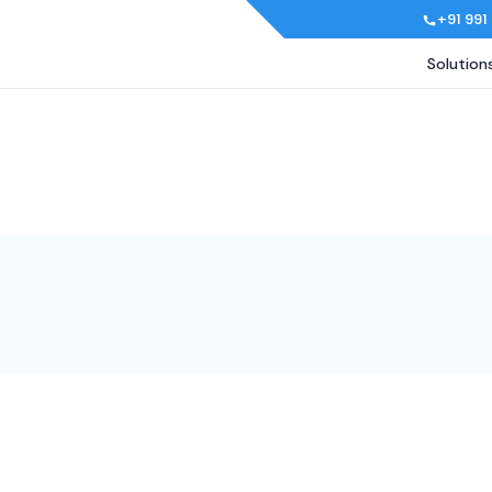
+91 991
Solution