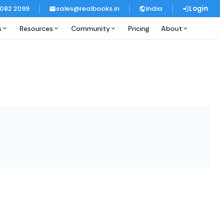
 082 2099
sales@realbooks.in
India
Login
s
Resources
Community
Pricing
About