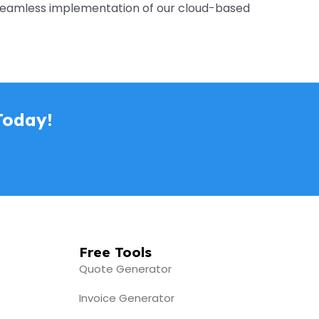
e seamless implementation of our cloud-based
Today!
Free Tools
Quote Generator
Invoice Generator