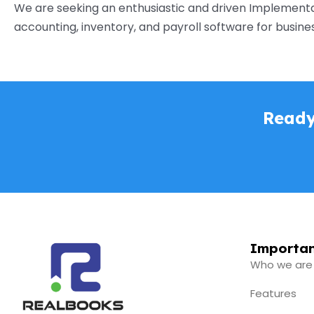
We are seeking an enthusiastic and driven Implementat
accounting, inventory, and payroll software for businesses
Ready
Importan
Who we are
Features