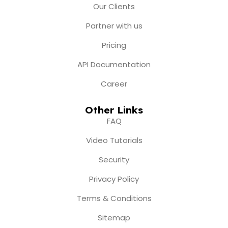
m
r
Our Clients
Partner with us
Pricing
API Documentation
Career
Other Links
FAQ
Video Tutorials
Security
Privacy Policy
Terms & Conditions
Sitemap