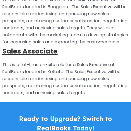
RealBooks located in Bangalore. The Sales Executive will be
responsible for identifying and pursuing new sales
prospects, maintaining customer satisfaction, negotiating
contracts, and achieving sales targets. They will also
collaborate with the marketing team to develop strategies
for increasing sales and expanding the customer base.
Sales Associate
This is a full-time on-site role for a Sales Executive at
RealBooks located in Kolkata. The Sales Executive will be
responsible for identifying and pursuing new sales
prospects, maintaining customer satisfaction, negotiating
contracts, and achieving sales targets.
Ready to Upgrade? Switch to
RealBooks Today!