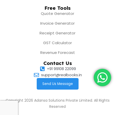
Free Tools
Quote Generator
Invoice Generator
Receipt Generator
GST Calculator
Revenue Forecast
Contact Us
+91 99108 22099
support@realbooks.in
Send Us Message
Copyright 2026 Adansa Solutions Private Limited. All Rights
Reserved