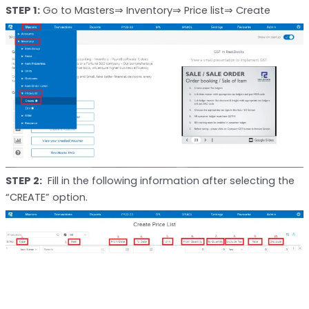
STEP 1:
Go to Masters⇒ Inventory⇒ Price list⇒ Create
STEP 2:
Fill in the following information after selecting the
“CREATE” option.