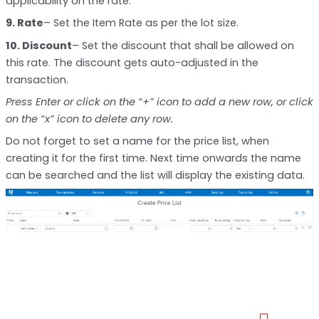
applicability on the rate.
9. Rate
– Set the Item Rate as per the lot size.
10. Discount
– Set the discount that shall be allowed on
this rate. The discount gets auto-adjusted in the
transaction.
Press Enter or click on the “+” icon to add a new row, or click
on the “x” icon to delete any row.
Do not forget to set a name for the price list, when
creating it for the first time. Next time onwards the name
can be searched and the list will display the existing data.