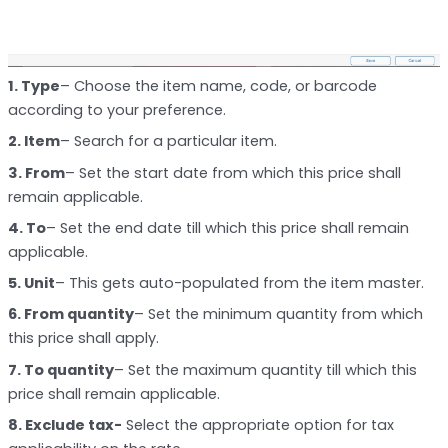
1. Type
– Choose the item name, code, or barcode
according to your preference.
2. Item
– Search for a particular item.
3. From
– Set the start date from which this price shall
remain applicable.
4. To
– Set the end date till which this price shall remain
applicable.
5. Unit
– This gets auto-populated from the item master.
6. From quantity
– Set the minimum quantity from which
this price shall apply.
7. To quantity
– Set the maximum quantity till which this
price shall remain applicable.
8. Exclude tax-
Select the appropriate option for tax