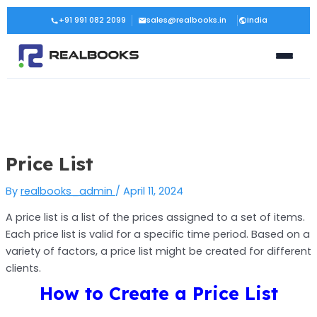
Skip
Post
+91 991 082 2099
sales@realbooks.in
India
to
navigation
content
Price List
By
realbooks_admin
/
April 11, 2024
A price list is a list of the prices assigned to a set of items.
Each price list is valid for a specific time period. Based on a
variety of factors, a price list might be created for different
clients.
How to Create a Price List