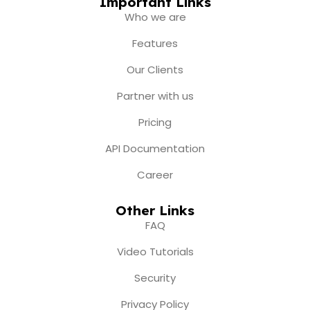
e
t
t
w
k
Important Links
b
a
u
i
e
Who we are
o
g
b
t
d
o
r
e
t
i
Features
k
a
e
n
m
r
Our Clients
Partner with us
Pricing
API Documentation
Career
Other Links
FAQ
Video Tutorials
Security
Privacy Policy