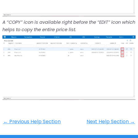
A “COPY” icon is available right before the “EDIT” icon which
helps to copy the entire price list.
←
Previous Help Section
Next Help Section
→