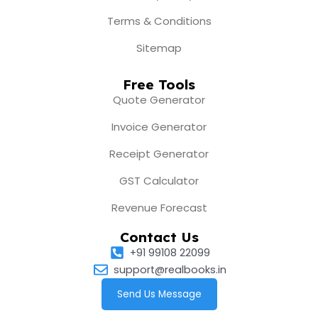
Terms & Conditions
Sitemap
Free Tools
Quote Generator
Invoice Generator
Receipt Generator
GST Calculator
Revenue Forecast
Contact Us
+91 99108 22099
support@realbooks.in
Send Us Message