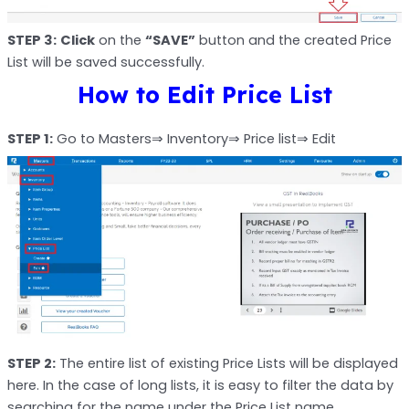
STEP 3:
Click
on the
“SAVE”
button and the created Price
List will be saved successfully.
How to Edit Price List
STEP 1:
Go to Masters⇒ Inventory⇒ Price list⇒ Edit
STEP 2:
The entire list of existing Price Lists will be displayed
here. In the case of long lists, it is easy to filter the data by
searching for the name under the Price List name.