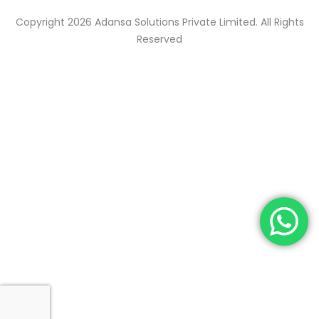
Copyright 2026 Adansa Solutions Private Limited. All Rights
Reserved