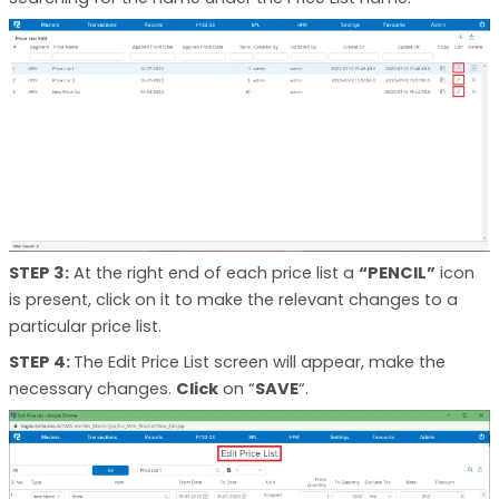
STEP 3:
At the right end of each price list a
“PENCIL”
icon
is present, click on it to make the relevant changes to a
particular price list.
STEP 4:
The Edit Price List screen will appear, make the
necessary changes.
Click
on “
SAVE
“.