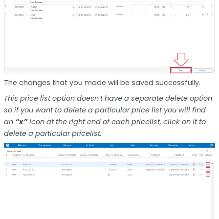
The changes that you made will be saved successfully.
This price list option doesn’t have a separate delete option
so if you want to delete a particular price list you will find
an
“x”
icon at the right end of each pricelist, click on it to
delete a particular pricelist.