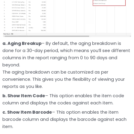
a. Aging Breakup
– By default, the aging breakdown is
done for a 30-day period, which means you’ll see different
columns in the report ranging from 0 to 90 days and
beyond.
The aging breakdown can be customized as per
convenience. This gives you the flexibility of viewing your
reports as you like.
b. Show Item Code
– This option enables the item code
column and displays the codes against each item.
c. Show Item Barcode
– This option enables the item
barcode column and displays the barcode against each
item.