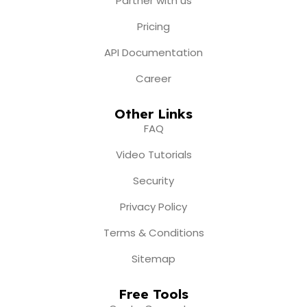
Partner with us
Pricing
API Documentation
Career
Other Links
FAQ
Video Tutorials
Security
Privacy Policy
Terms & Conditions
Sitemap
Free Tools