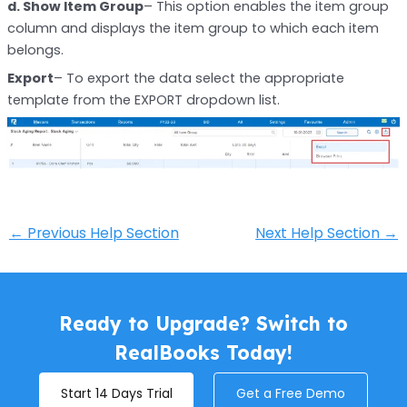
d. Show Item Group
– This option enables the item group
column and displays the item group to which each item
belongs.
Export
– To export the data select the appropriate
template from the EXPORT dropdown list.
←
Previous Help Section
Next Help Section
→
Ready to Upgrade? Switch to
RealBooks Today!
Start 14 Days Trial
Get a Free Demo