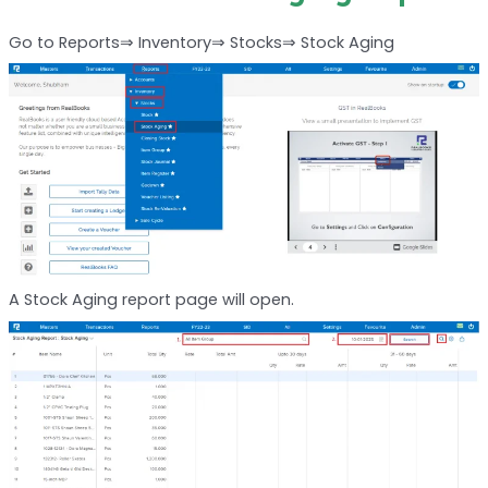
Go to Reports⇒ Inventory⇒ Stocks⇒ Stock Aging
A Stock Aging report page will open.