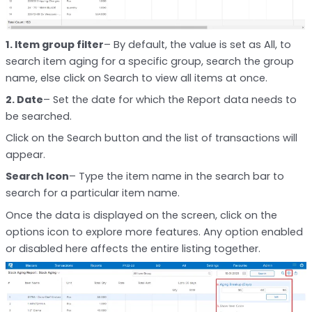
1. Item group filter
– By default, the value is set as All, to
search item aging for a specific group, search the group
name, else click on Search to view all items at once.
2. Date
– Set the date for which the Report data needs to
be searched.
Click on the Search button and the list of transactions will
appear.
Search Icon
– Type the item name in the search bar to
search for a particular item name.
Once the data is displayed on the screen, click on the
options icon to explore more features. Any option enabled
or disabled here affects the entire listing together.