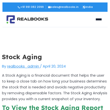
Skip
Post
+91 991 082 2099
sales@realbooks.in
India
to
navigation
content
Stock Aging
By
realbooks_admin
/
April 20, 2024
A Stock Aging is a financial document that helps the user
to keep a close tab on how long your business determines
the stock that is needed and avoids negative productivity
by removing dispensable factors. The Stock Aging Analysis
provides you with a current snapshot of your inventory.
To View the Stock Aging Report