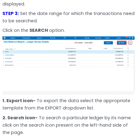
displayed.
STEP 3:
Set the date range for which the transactions need
to be searched.
Click on the
SEARCH
option.
1. Export icon-
To export the data select the appropriate
template from the EXPORT dropdown list.
2. Search icon-
To search a particular ledger by its name
click on the search icon present on the left-hand side of
the page.