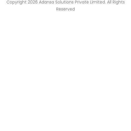
Copyright 2026 Adansa Solutions Private Limited. All Rights
Reserved