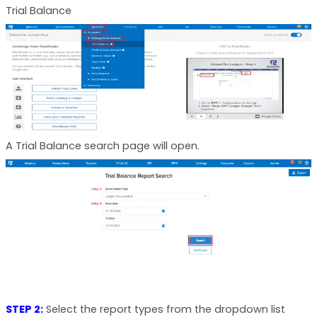
Trial Balance
A Trial Balance search page will open.
STEP 2:
Select the report types from the dropdown list