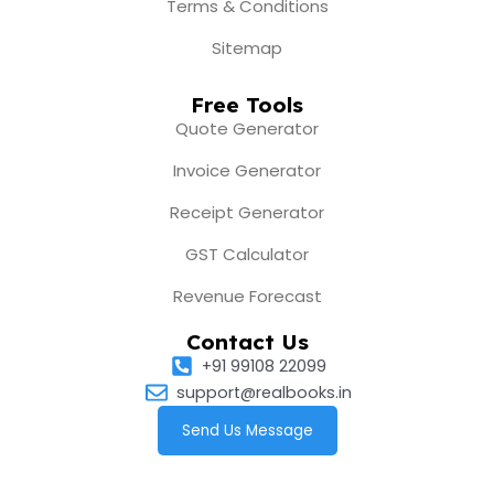
Terms & Conditions
Sitemap
Free Tools
Quote Generator
Invoice Generator
Receipt Generator
GST Calculator
Revenue Forecast
Contact Us
+91 99108 22099
support@realbooks.in
Send Us Message