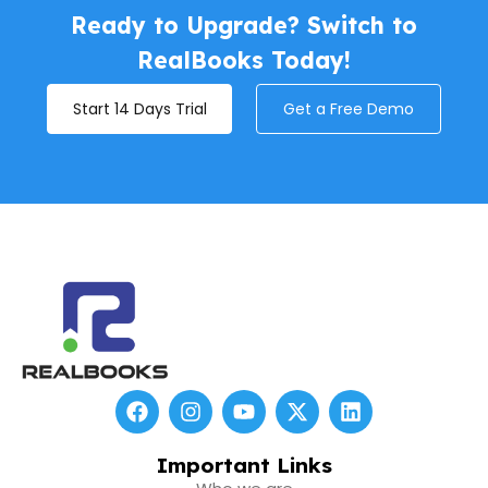
Ready to Upgrade? Switch to
RealBooks Today!
Start 14 Days Trial
Get a Free Demo
F
I
Y
X
L
a
n
o
-
i
c
s
u
t
n
e
t
t
w
k
Important Links
b
a
u
i
e