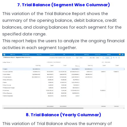
7. Trial Balance (Segment Wise Columnar)
This variation of the Trial Balance Report shows the
summary of the opening balance, debit balance, credit
balances, and closing balances for each segment for the
specified date range.
This report helps the users to analyze the ongoing financial
activities in each segment together.
8. Trial Balance (Yearly Columnar)
This variation of Trial Balance shows the summary of