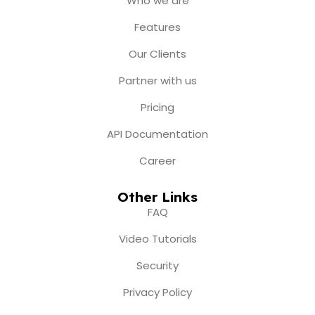
Who we are
o
g
b
t
d
o
r
e
t
i
Features
k
a
e
n
m
r
Our Clients
Partner with us
Pricing
API Documentation
Career
Other Links
FAQ
Video Tutorials
Security
Privacy Policy