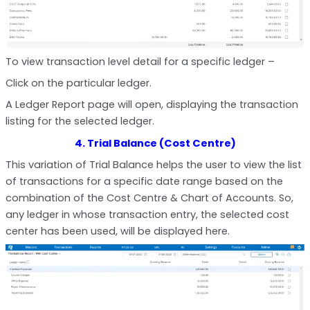
To view transaction level detail for a specific ledger –
Click on the particular ledger.
A Ledger Report page will open, displaying the transaction
listing for the selected ledger.
4. Trial Balance (Cost Centre)
This variation of Trial Balance helps the user to view the list
of transactions for a specific date range based on the
combination of the Cost Centre & Chart of Accounts. So,
any ledger in whose transaction entry, the selected cost
center has been used, will be displayed here.