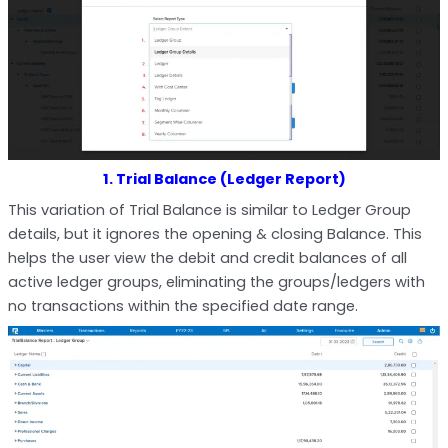
1. Trial Balance (Ledger Report)
This variation of Trial Balance is similar to Ledger Group
details, but it ignores the opening & closing Balance. This
helps the user view the debit and credit balances of all
active ledger groups, eliminating the groups/ledgers with
no transactions within the specified date range.