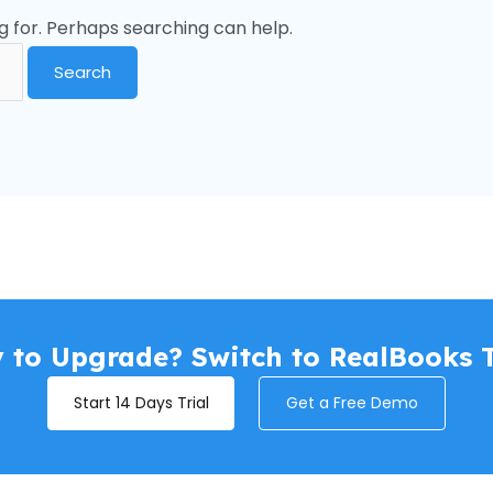
g for. Perhaps searching can help.
 to Upgrade? Switch to RealBooks 
Start 14 Days Trial
Get a Free Demo