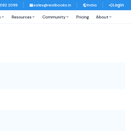
 082 2099
sales@realbooks.in
India
Login
s
Resources
Community
Pricing
About