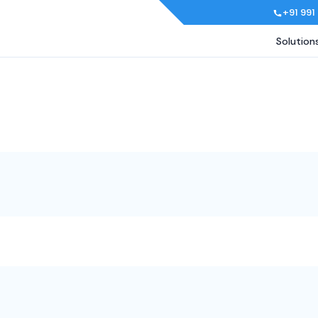
+91 991
Solution