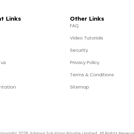
t Links
Other Links
FAQ
Video Tutorials
Security
 us
Privacy Policy
Terms & Conditions
ntation
Sitemap
opyright 2026 Adansa Solutions Private Limited. All Rights Reserv