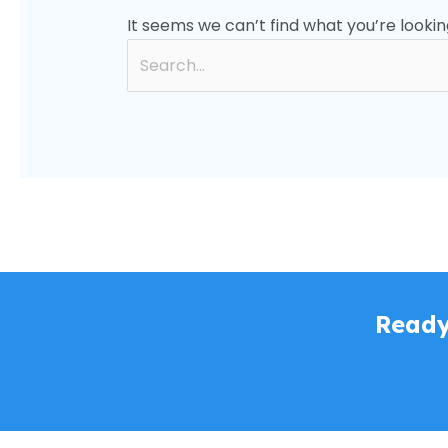
It seems we can’t find what you’re lookin
Ready