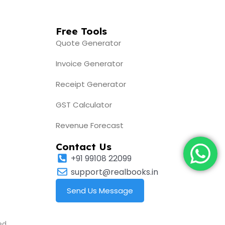
Free Tools
Quote Generator
Invoice Generator
Receipt Generator
GST Calculator
Revenue Forecast
Contact Us
+91 99108 22099
support@realbooks.in
Send Us Message
ed