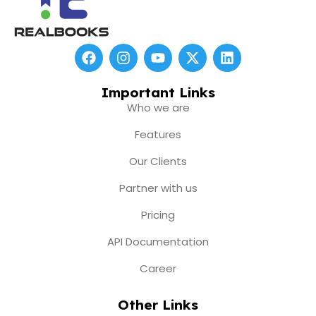
F
I
Y
X
L
a
n
o
-
i
c
s
u
t
n
e
t
t
w
k
Important Links
b
a
u
i
e
Who we are
o
g
b
t
d
o
r
e
t
i
Features
k
a
e
n
m
r
Our Clients
Partner with us
Pricing
API Documentation
Career
Other Links