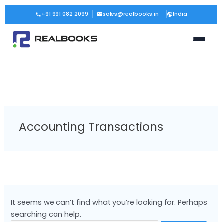
Skip
Search
+91 991 082 2099
sales@realbooks.in
India
to
for:
content
Accounting Transactions
It seems we can’t find what you’re looking for. Perhaps
searching can help.