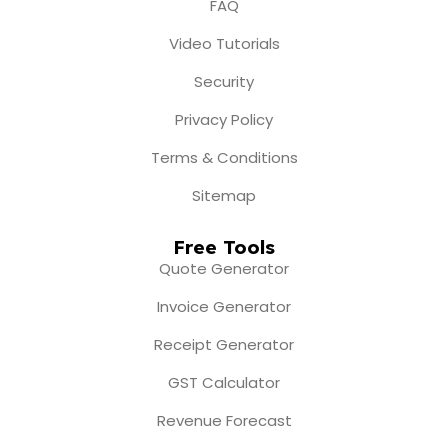
FAQ
Video Tutorials
Security
Privacy Policy
Terms & Conditions
Sitemap
Free Tools
Quote Generator
Invoice Generator
Receipt Generator
GST Calculator
Revenue Forecast