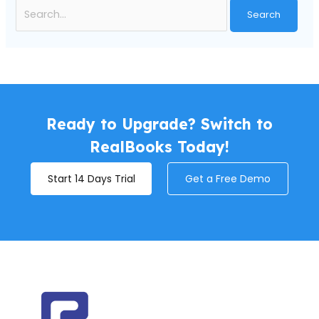
Ready to Upgrade? Switch to
RealBooks Today!
Start 14 Days Trial
Get a Free Demo