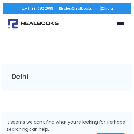
Skip
Search
+91 991 082 2099
sales@realbooks.in
India
to
for:
content
Delhi
It seems we can’t find what you’re looking for. Perhaps
searching can help.