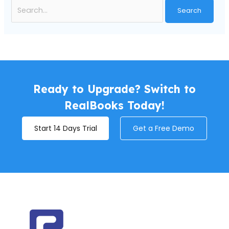
Ready to Upgrade? Switch to
RealBooks Today!
Start 14 Days Trial
Get a Free Demo