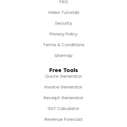
FAQ
Video Tutorials
Security
Privacy Policy
Terms & Conditions
Sitemap
Free Tools
Quote Generator
Invoice Generator
Receipt Generator
GST Calculator
Revenue Forecast