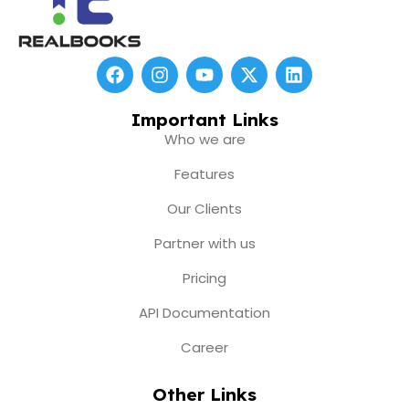
F
I
Y
X
L
a
n
o
-
i
c
s
u
t
n
e
t
t
w
k
Important Links
b
a
u
i
e
Who we are
o
g
b
t
d
o
r
e
t
i
Features
k
a
e
n
m
r
Our Clients
Partner with us
Pricing
API Documentation
Career
Other Links