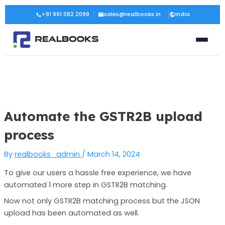
Skip
Post
+91 991 082 2099
sales@realbooks.in
India
to
navigation
content
Automate the GSTR2B upload
process
By
realbooks_admin
/
March 14, 2024
To give our users a hassle free experience, we have
automated 1 more step in GSTR2B matching.
Now not only GSTR2B matching process but the JSON
upload has been automated as well.