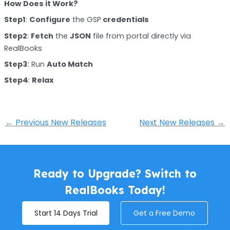
How Does it Work?
Step1
:
Configure
the GSP
credentials
Step2
:
Fetch
the
JSON
file from portal directly via
RealBooks
Step3
: Run
Auto Match
Step4
:
Relax
←
Previous New Releases
Next New Releases
→
Ready to Upgrade? Switch to
RealBooks Today!
Start 14 Days Trial
Get a Free Demo