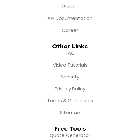
Pricing
API Documentation
Career
Other Links
FAQ
Video Tutorials
Security
Privacy Policy
Terms & Conditions
Sitemap
Free Tools
Quote Generator