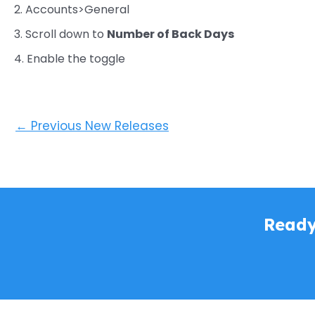
2. Accounts>General
3. Scroll down to
Number of Back Days
4. Enable the toggle
←
Previous New Releases
Ready