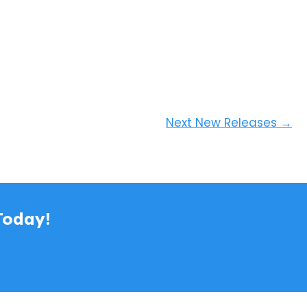
Next New Releases
→
Today!