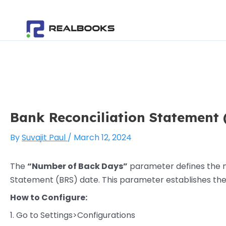
Skip
Post
to
navigation
content
Bank Reconciliation Statement 
By
Suvajit Paul
/
March 12, 2024
The
“Number of Back Days”
parameter defines the nu
Statement (BRS) date. This parameter establishes the
How to Configure:
1. Go to Settings>Configurations