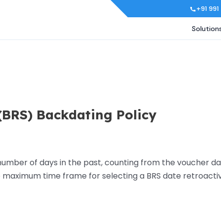
+91 991
Solution
(BRS) Backdating Policy
mber of days in the past, counting from the voucher dat
 maximum time frame for selecting a BRS date retroacti