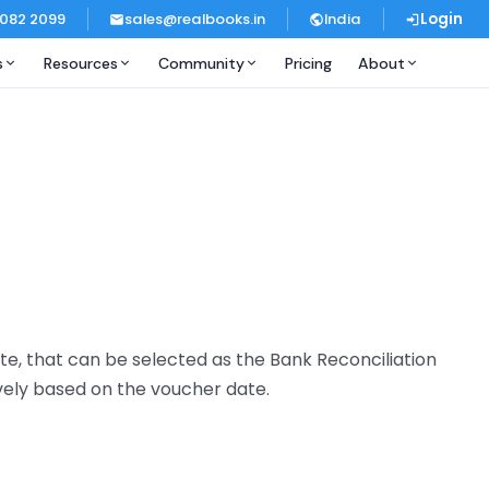
 082 2099
sales@realbooks.in
India
Login
s
Resources
Community
Pricing
About
e, that can be selected as the Bank Reconciliation
vely based on the voucher date.