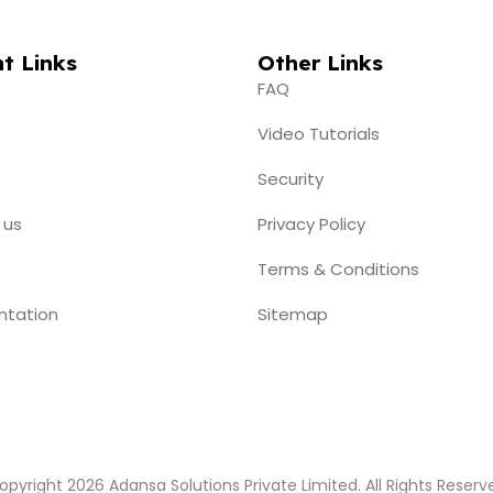
t Links
Other Links
FAQ
Video Tutorials
Security
 us
Privacy Policy
Terms & Conditions
ntation
Sitemap
opyright 2026 Adansa Solutions Private Limited. All Rights Reserv