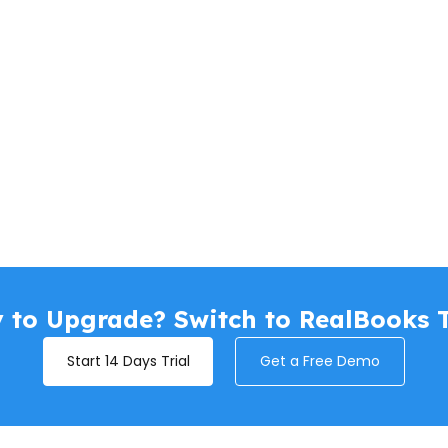
 to Upgrade? Switch to RealBooks 
Start 14 Days Trial
Get a Free Demo