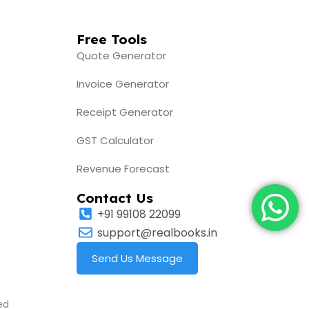
Free Tools
Quote Generator
Invoice Generator
Receipt Generator
GST Calculator
Revenue Forecast
Contact Us
+91 99108 22099
support@realbooks.in
Send Us Message
ed