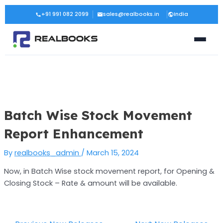
Skip
Post
+91 991 082 2099
sales@realbooks.in
India
to
navigation
content
Batch Wise Stock Movement
Report Enhancement
By
realbooks_admin
/
March 15, 2024
Now, in Batch Wise stock movement report, for Opening &
Closing Stock – Rate & amount will be available.