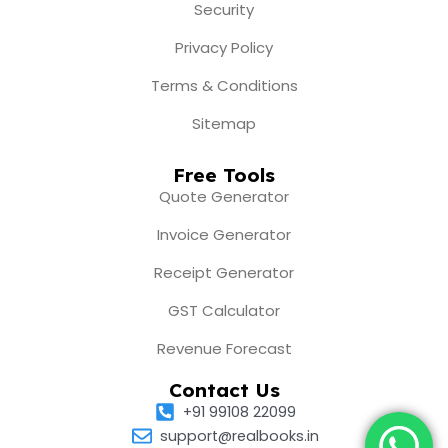
Security
Privacy Policy
Terms & Conditions
Sitemap
Free Tools
Quote Generator
Invoice Generator
Receipt Generator
GST Calculator
Revenue Forecast
Contact Us
+91 99108 22099
support@realbooks.in