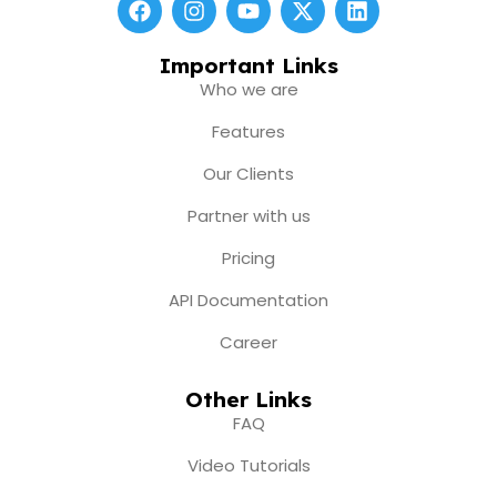
a
n
o
-
i
c
s
u
t
n
e
t
t
w
k
Important Links
b
a
u
i
e
Who we are
o
g
b
t
d
o
r
e
t
i
Features
k
a
e
n
m
r
Our Clients
Partner with us
Pricing
API Documentation
Career
Other Links
FAQ
Video Tutorials