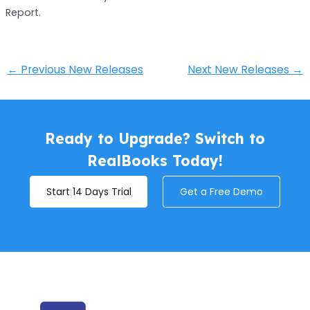
Report.
←
Previous New Releases
Next New Releases
→
Ready to Upgrade? Switch to
RealBooks Today!
Start 14 Days Trial
Get a Free Demo