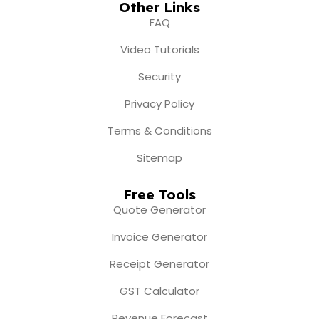
Other Links
FAQ
Video Tutorials
Security
Privacy Policy
Terms & Conditions
Sitemap
Free Tools
Quote Generator
Invoice Generator
Receipt Generator
GST Calculator
Revenue Forecast