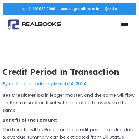
Skip
Post
+91 991 082 2099
sales@realbooks.in
India
to
navigation
content
Credit Period in Transaction
By
realbooks_admin
/
March 14, 2024
Set Credit Period
in ledger master, and the same will flow
on the transaction level, with an option to overwrite the
same.
Benefit of the Feature:
The benefit will be Based on the credit period, bill due date
& overdue summary can be extracted from Bill Status