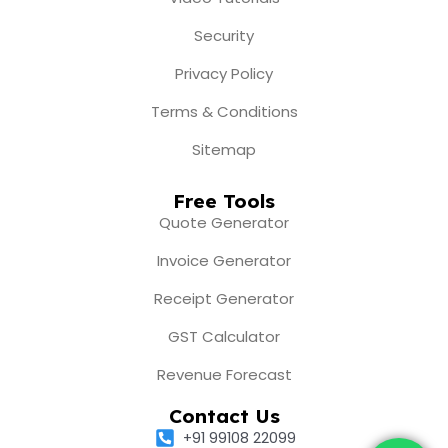
Security
Privacy Policy
Terms & Conditions
Sitemap
Free Tools
Quote Generator
Invoice Generator
Receipt Generator
GST Calculator
Revenue Forecast
Contact Us
+91 99108 22099