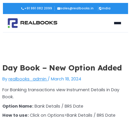
Skip
Post
+91 991 082 2099
sales@realbooks.in
India
to
navigation
content
Day Book – New Option Added
By
realbooks_admin
/
March 18, 2024
For Banking transactions view Instrument Details in Day
Book.
Option Name:
Bank Details / BRS Date
How to use:
Click on Options>Bank Details / BRS Date