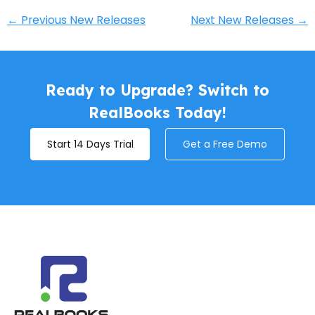
←
Previous New Releases
Next New Releases
→
Ready to Upgrade? Switch to
RealBooks Today!
Start 14 Days Trial
Get a Free Demo