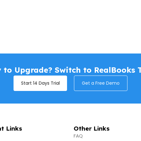
 to Upgrade? Switch to RealBooks 
Start 14 Days Trial
Get a Free Demo
t Links
Other Links
FAQ