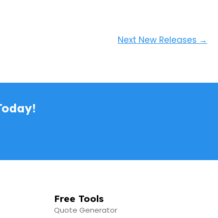
Next New Releases
→
Today!
Free Tools
Quote Generator