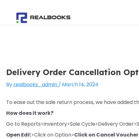
Skip
Post
to
navigation
content
Delivery Order Cancellation Op
By
realbooks_admin
/
March 14, 2024
To ease out the sale return process, we have added t
How does it work?
Go to Reports>Inventory>Sale Cycle>Delivery Order>
Open Edi
t>Click on Option>
Click on Cancel Voucher