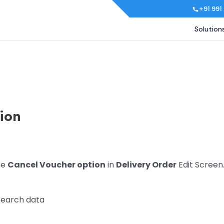
+91 991
Solution
tion
he
Cancel Voucher option
in
Delivery Order
Edit Screen
Search data