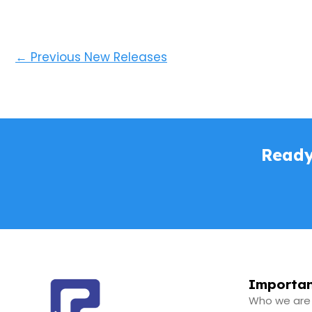
←
Previous New Releases
Ready
Importan
Who we are