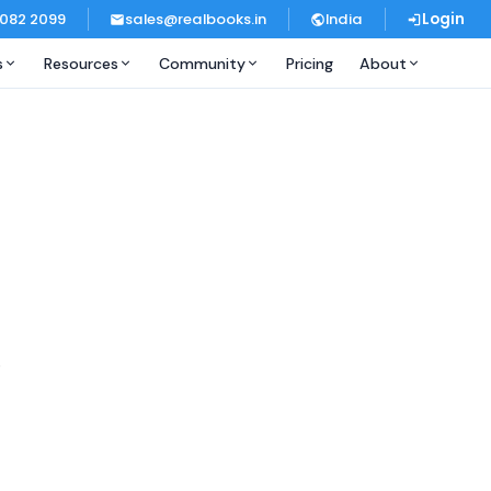
 082 2099
sales@realbooks.in
India
Login
s
Resources
Community
Pricing
About
.