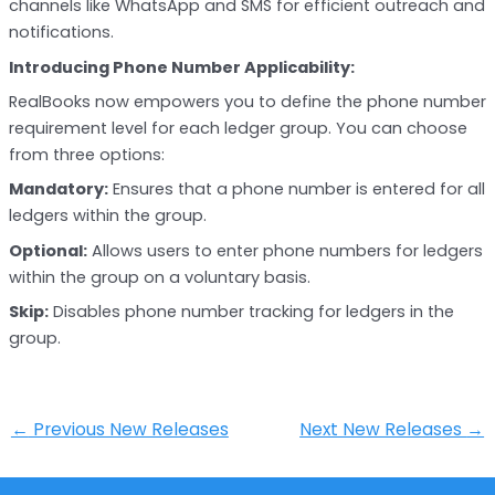
channels like WhatsApp and SMS for efficient outreach and
notifications.
Introducing Phone Number Applicability:
RealBooks now empowers you to define the phone number
requirement level for each ledger group. You can choose
from three options:
Mandatory:
Ensures that a phone number is entered for all
ledgers within the group.
Optional:
Allows users to enter phone numbers for ledgers
within the group on a voluntary basis.
Skip:
Disables phone number tracking for ledgers in the
group.
←
Previous New Releases
Next New Releases
→