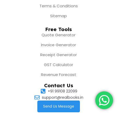
Terms & Conditions
Sitemap
Free Tools
Quote Generator
Invoice Generator
Receipt Generator
GST Calculator
Revenue Forecast
Contact Us
+91 99108 22099
support@realbooks.in
Send Us Message