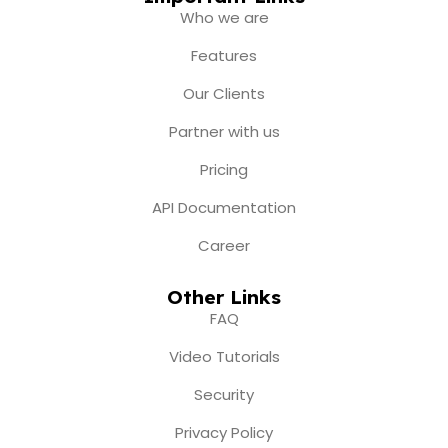
b
a
u
i
e
Who we are
o
g
b
t
d
o
r
e
t
i
Features
k
a
e
n
m
r
Our Clients
Partner with us
Pricing
API Documentation
Career
Other Links
FAQ
Video Tutorials
Security
Privacy Policy