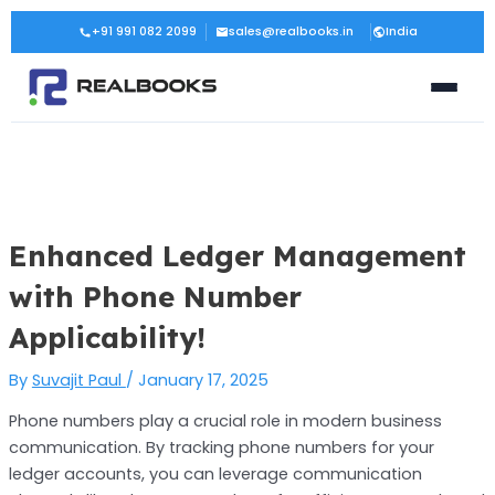
Skip
Post
+91 991 082 2099
sales@realbooks.in
India
to
navigation
content
Enhanced Ledger Management
with Phone Number
Applicability!
By
Suvajit Paul
/
January 17, 2025
Phone numbers play a crucial role in modern business
communication. By tracking phone numbers for your
ledger accounts, you can leverage communication