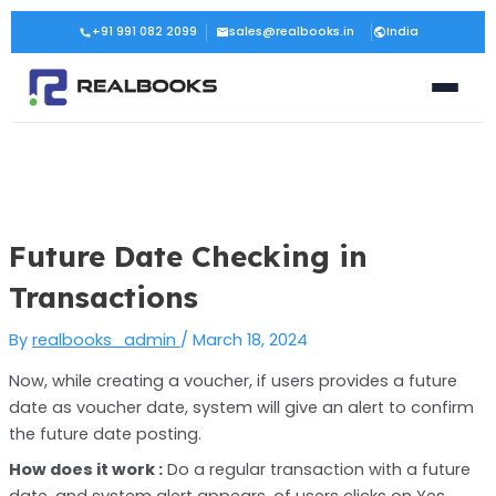
Skip
Post
+91 991 082 2099
sales@realbooks.in
India
to
navigation
content
Future Date Checking in
Transactions
By
realbooks_admin
/
March 18, 2024
Now, while creating a voucher, if users provides a future
date as voucher date, system will give an alert to confirm
the future date posting.
How does it work :
Do a regular transaction with a future
date, and system alert appears, of users clicks on Yes,