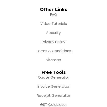
Other Links
FAQ
Video Tutorials
Security
Privacy Policy
Terms & Conditions
Sitemap
Free Tools
Quote Generator
Invoice Generator
Receipt Generator
GST Calculator