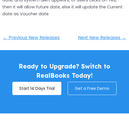
then it will allow future date, else it will update the Current
date as Voucher date
←
Previous New Releases
Next New Releases
→
Ready to Upgrade? Switch to
RealBooks Today!
Start 14 Days Trial
Get a Free Demo