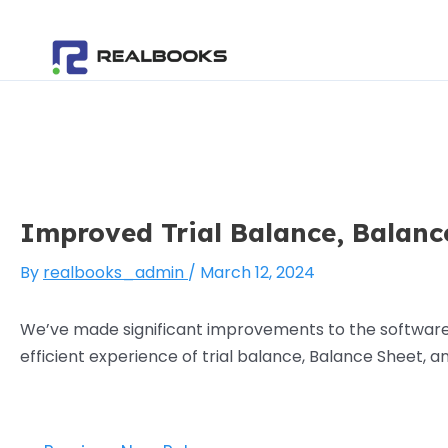
Skip
Post
to
navigation
content
Improved Trial Balance, Balanc
By
realbooks_admin
/
March 12, 2024
We’ve made significant improvements to the software, 
efficient experience of trial balance, Balance Sheet,