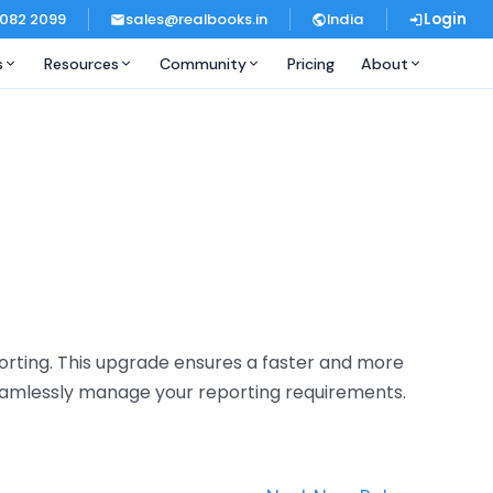
 082 2099
sales@realbooks.in
India
Login
s
Resources
Community
Pricing
About
orting. This upgrade ensures a faster and more
 seamlessly manage your reporting requirements.