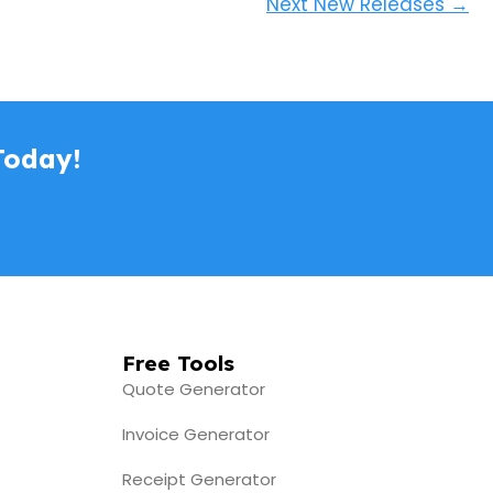
Next New Releases
→
Today!
Free Tools
Quote Generator
Invoice Generator
Receipt Generator