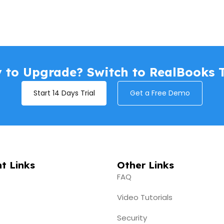
 to Upgrade? Switch to RealBooks 
Start 14 Days Trial
Get a Free Demo
t Links
Other Links
FAQ
Video Tutorials
Security