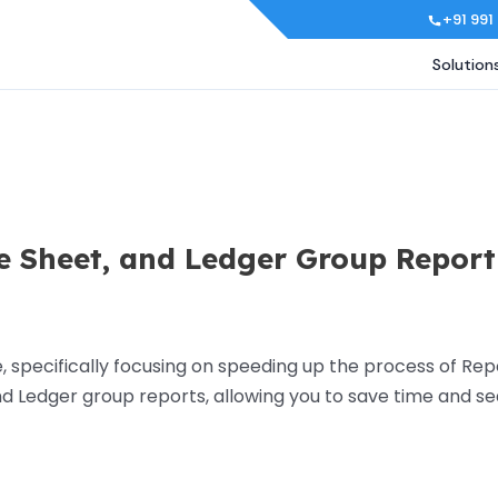
+91 991
Solution
e Sheet, and Ledger Group Report
specifically focusing on speeding up the process of Rep
 and Ledger group reports, allowing you to save time and