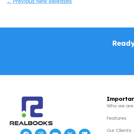
←
Previous New Releases
Ready
Importan
Who we are
Features
Our Clients
F
I
Y
X
L