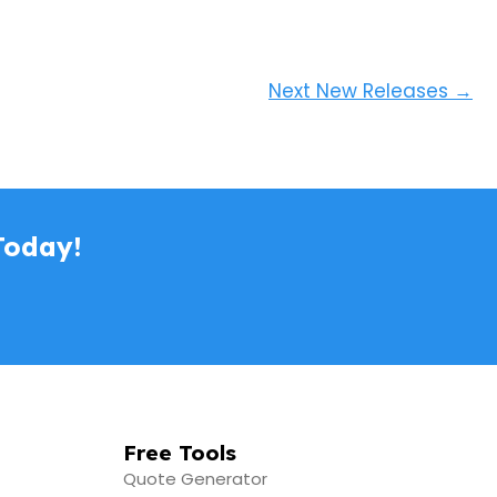
Next New Releases
→
Today!
Free Tools
Quote Generator