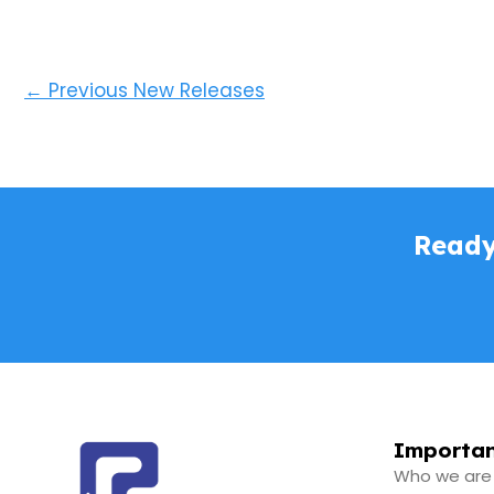
←
Previous New Releases
Ready
Importan
Who we are