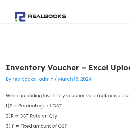
Skip
Post
to
navigation
content
Inventory Voucher – Excel Uplo
By
realbooks_admin
/
March 15, 2024
While uploading Inventory voucher via excel, new colu
1)P = Percentage of GST
2)R = GST Rate on Qty
3) F = Fixed amount of GST