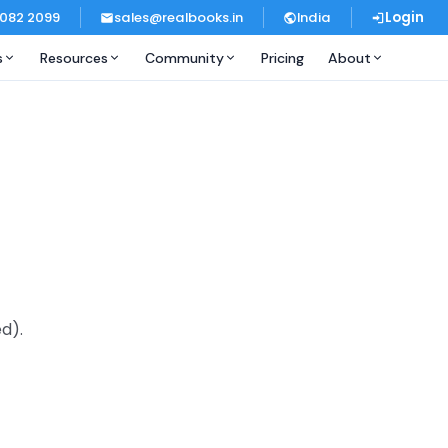
 082 2099
sales@realbooks.in
India
Login
s
Resources
Community
Pricing
About
d).