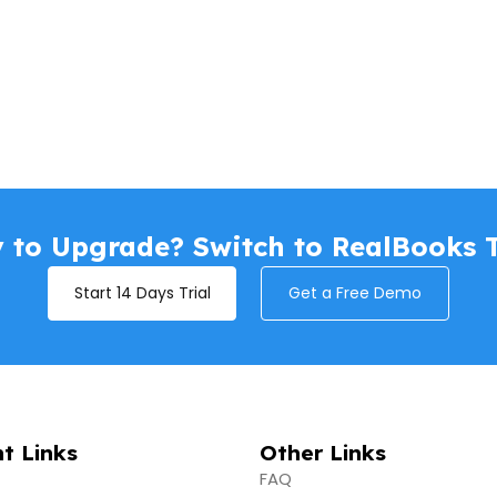
 to Upgrade? Switch to RealBooks 
Start 14 Days Trial
Get a Free Demo
t Links
Other Links
FAQ