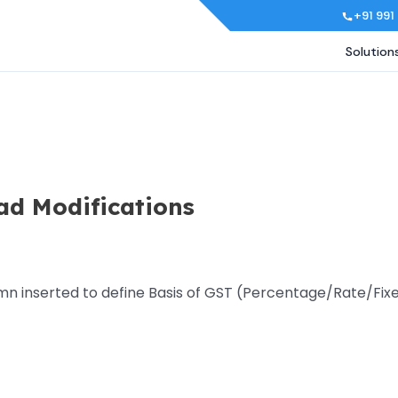
+91 991
Solution
ad Modifications
mn inserted to define Basis of GST (Percentage/Rate/Fixe