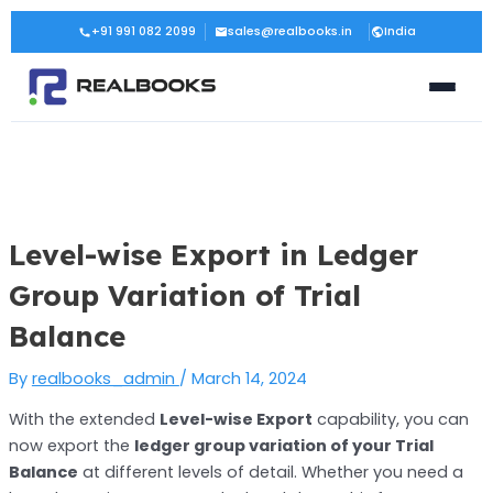
Skip
Post
+91 991 082 2099
sales@realbooks.in
India
to
navigation
content
Level-wise Export in Ledger
Group Variation of Trial
Balance
By
realbooks_admin
/
March 14, 2024
With the extended
Level-wise Export
capability, you can
now export the
ledger group variation of your Trial
Balance
at different levels of detail. Whether you need a