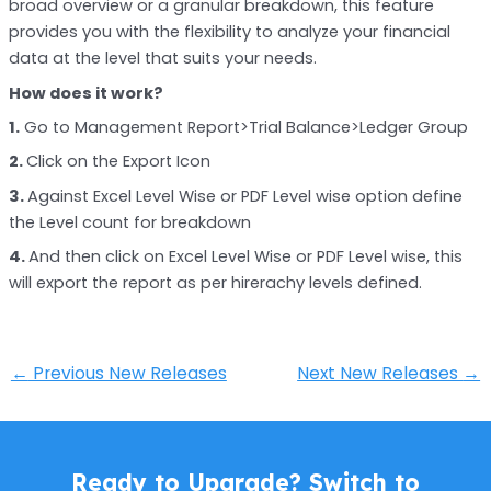
broad overview or a granular breakdown, this feature
provides you with the flexibility to analyze your financial
data at the level that suits your needs.
How does it work?
1.
Go to Management Report>Trial Balance>Ledger Group
2.
Click on the Export Icon
3.
Against Excel Level Wise or PDF Level wise option define
the Level count for breakdown
4.
And then click on Excel Level Wise or PDF Level wise, this
will export the report as per hirerachy levels defined.
←
Previous New Releases
Next New Releases
→
Ready to Upgrade? Switch to