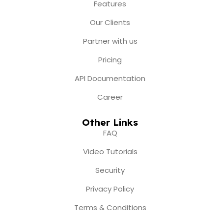
o
r
e
t
i
Features
k
a
e
n
m
r
Our Clients
Partner with us
Pricing
API Documentation
Career
Other Links
FAQ
Video Tutorials
Security
Privacy Policy
Terms & Conditions