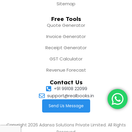
Sitemap
Free Tools
Quote Generator
Invoice Generator
Receipt Generator
GST Calculator
Revenue Forecast
Contact Us
+91 99108 22099
support@realbooks.in
Send Us Message
Copyright 2026 Adansa Solutions Private Limited. All Rights