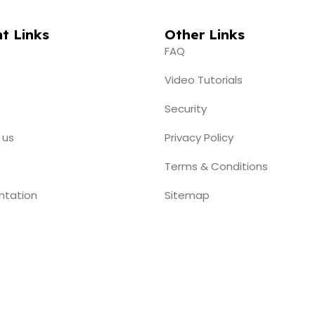
t Links
Other Links
FAQ
Video Tutorials
Security
 us
Privacy Policy
Terms & Conditions
ntation
Sitemap