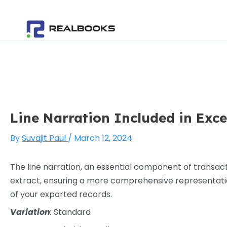
Skip
Post
to
navigation
content
Line Narration Included in Exc
By
Suvajit Paul
/
March 12, 2024
The line narration, an essential component of transacti
extract, ensuring a more comprehensive representation 
of your exported records.
Variation
:
Standard