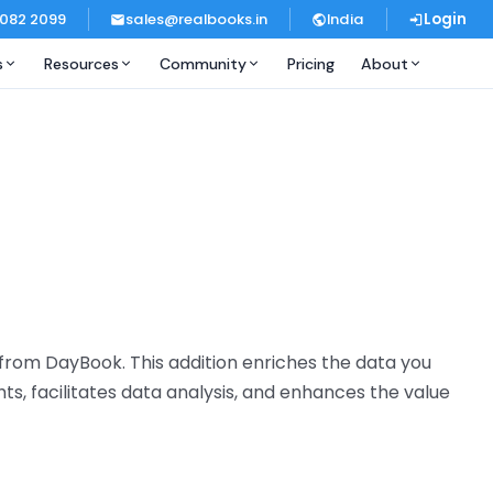
 082 2099
sales@realbooks.in
India
Login
s
Resources
Community
Pricing
About
e from DayBook. This addition enriches the data you
ts, facilitates data analysis, and enhances the value