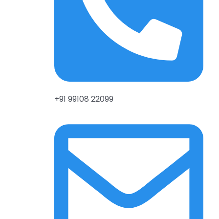
+91 99108 22099