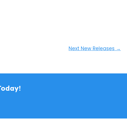
Next New Releases
→
Today!