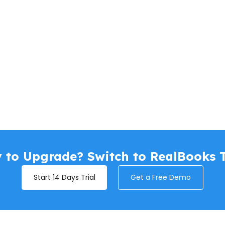
 to Upgrade? Switch to RealBooks 
Start 14 Days Trial
Get a Free Demo