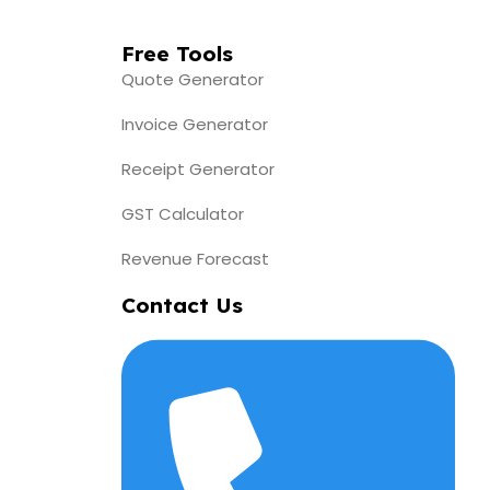
Free Tools
Quote Generator
Invoice Generator
Receipt Generator
GST Calculator
Revenue Forecast
Contact Us