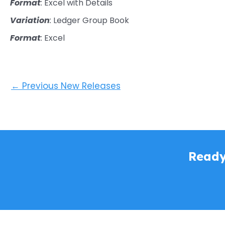
Format
:
Excel with Details
Variation
:
Ledger Group Book
Format
:
Excel
←
Previous New Releases
Ready