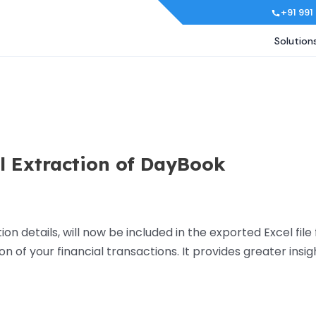
+91 991
Solution
el Extraction of DayBook
on details, will now be included in the exported Excel fil
of your financial transactions. It provides greater insigh