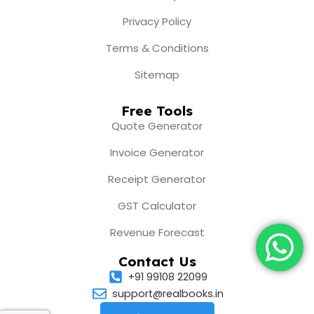
Privacy Policy
Terms & Conditions
Sitemap
Free Tools
Quote Generator
Invoice Generator
Receipt Generator
GST Calculator
Revenue Forecast
Contact Us
+91 99108 22099
support@realbooks.in