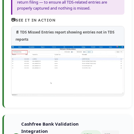
return filing — to ensure all TDS-related entries are
properly captured and nothing is missed.
📷
SEE IT IN ACTION
📄 TDS Missed Entries report showing entries not in TDS
reports
Cashfree Bank Validation
Integration