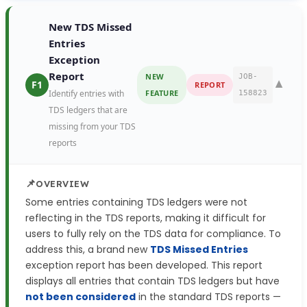
New TDS Missed
Entries
Exception
Report
NEW
JOB-
▼
F1
REPORT
Identify entries with
FEATURE
158823
TDS ledgers that are
missing from your TDS
reports
📌
OVERVIEW
Some entries containing TDS ledgers were not
reflecting in the TDS reports, making it difficult for
users to fully rely on the TDS data for compliance. To
address this, a brand new
TDS Missed Entries
exception report has been developed. This report
displays all entries that contain TDS ledgers but have
not been considered
in the standard TDS reports —