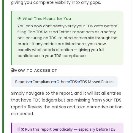
giving you complete visibility into any gaps.
🌟 What This Means for You
You can now confidently verify your TDS data before
filing. The TDS Missed Entries report acts as a safety
net, ensuring no TDS-related entries slip through the
cracks. If any entries are listed here, you know
exactly what needs attention — giving you full
confidence in your TDS compliance.
🎬
HOW TO ACCESS IT
Reports
➔
Compliance
➔
Other
➔
TDS
➔
TDS Missed Entries
Simply navigate to the report, and it will list all entries
that have TDS ledgers but are missing from your TDS
reports. Review the entries and take corrective action
as needed.
Tip:
Run this report periodically — especially before TDS