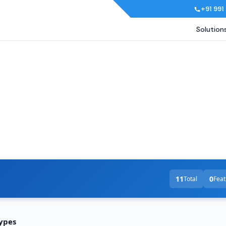
+91 991
Solution
11
0
Total
Feat
Types