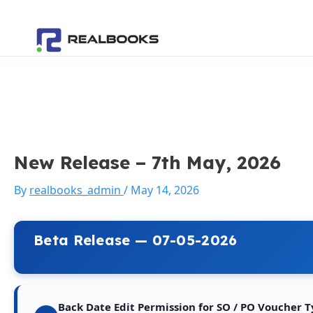
Skip
Post
to
navigation
content
New Release – 7th May, 2026
By
realbooks_admin
/
May 14, 2026
Beta Release — 07-05-2026
Back Date Edit Permission for SO / PO Voucher 