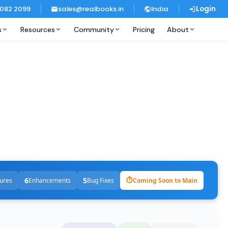
 082 2099
sales@realbooks.in
India
Login
s
Resources
Community
Pricing
About
6
5
⏱
ures
Enhancements
Bug Fixes
Coming Soon to Main