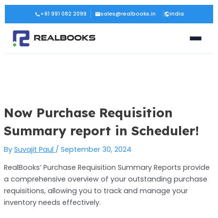
Skip
Post
+91 991 082 2099
sales@realbooks.in
India
to
navigation
content
Now Purchase Requisition
Summary report in Scheduler!
By
Suvajit Paul
/
September 30, 2024
RealBooks’ Purchase Requisition Summary Reports provide
a comprehensive overview of your outstanding purchase
requisitions, allowing you to track and manage your
inventory needs effectively.