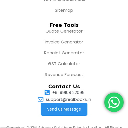
Sitemap
Free Tools
Quote Generator
Invoice Generator
Receipt Generator
GST Calculator
Revenue Forecast
Contact Us
+91 99108 22099
support@realbooks.in
Send Us Message
Copyright 2026 Adansa Solutions Private Limited. All Rights