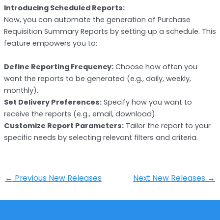
Introducing Scheduled Reports:
Now, you can automate the generation of Purchase
Requisition Summary Reports by setting up a schedule. This
feature empowers you to:
Define Reporting Frequency:
Choose how often you
want the reports to be generated (e.g., daily, weekly,
monthly).
Set Delivery Preferences:
Specify how you want to
receive the reports (e.g., email, download).
Customize Report Parameters:
Tailor the report to your
specific needs by selecting relevant filters and criteria.
←
Previous New Releases
Next New Releases
→