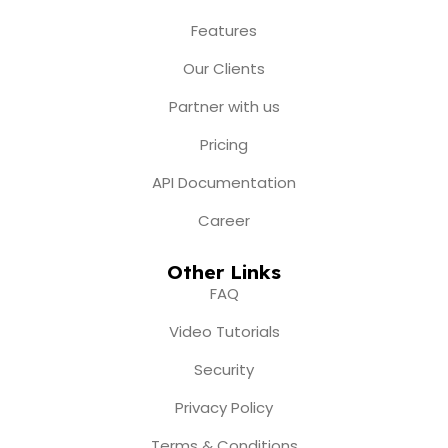
o
g
b
t
d
o
r
e
t
i
Features
k
a
e
n
m
r
Our Clients
Partner with us
Pricing
API Documentation
Career
Other Links
FAQ
Video Tutorials
Security
Privacy Policy
Terms & Conditions