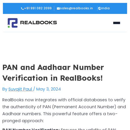
Skip
Post
+91 991 082 2099
sales@realbooks.in
India
to
navigation
content
PAN and Aadhaar Number
Verification in RealBooks!
By
Suvajit Paul
/
May 3, 2024
RealBooks now integrates with official databases to verify
the authenticity of PAN (Permanent Account Number) and
Aadhaar numbers. This powerful feature offers a two-
pronged approach:
PAN Number Verification:
Ensures the validity of PAN