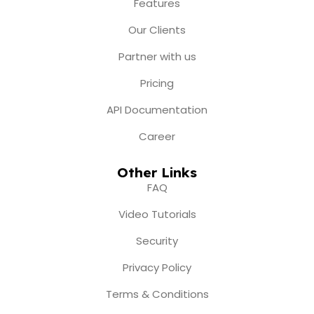
o
r
e
t
i
Features
k
a
e
n
m
r
Our Clients
Partner with us
Pricing
API Documentation
Career
Other Links
FAQ
Video Tutorials
Security
Privacy Policy
Terms & Conditions