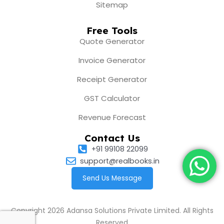
Sitemap
Free Tools
Quote Generator
Invoice Generator
Receipt Generator
GST Calculator
Revenue Forecast
Contact Us
+91 99108 22099
support@realbooks.in
Send Us Message
Copyright 2026 Adansa Solutions Private Limited. All Rights
Reserved