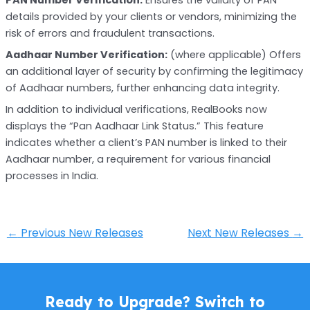
details provided by your clients or vendors, minimizing the
risk of errors and fraudulent transactions.
Aadhaar Number Verification:
(where applicable) Offers
an additional layer of security by confirming the legitimacy
of Aadhaar numbers, further enhancing data integrity.
In addition to individual verifications, RealBooks now
displays the “Pan Aadhaar Link Status.” This feature
indicates whether a client’s PAN number is linked to their
Aadhaar number, a requirement for various financial
processes in India.
←
Previous New Releases
Next New Releases
→
Ready to Upgrade? Switch to