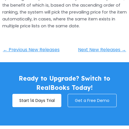
the benefit of which is, based on the ascending order of
ranking, the system will pick the prevailing price for the item
automatically, in cases, where the same item exists in
multiple price lists on the same date.
←
Previous New Releases
Next New Releases
→
Ready to Upgrade? Switch to
RealBooks Today!
Start 14 Days Trial
Get a Free Demo