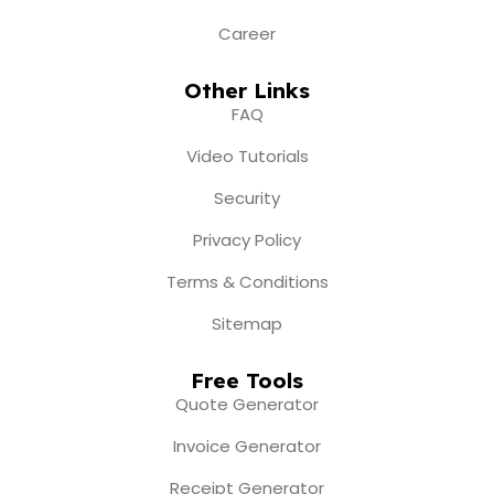
Career
Other Links
FAQ
Video Tutorials
Security
Privacy Policy
Terms & Conditions
Sitemap
Free Tools
Quote Generator
Invoice Generator
Receipt Generator