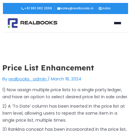
Skip
Post
+91 991 082 2099
sales@realbooks.in
India
to
navigation
content
Price List Enhancement
By
realbooks_admin
/
March 18, 2024
1) Now assign multiple price lists to a single party ledger,
and have an option to select desired price list in sale order.
2) A ‘To Date’ column has been inserted in the price list at
item level, allowing users to repeat the same item in a
single price list, multiple times.
3) Ranking concept has been incorporated in the price list,