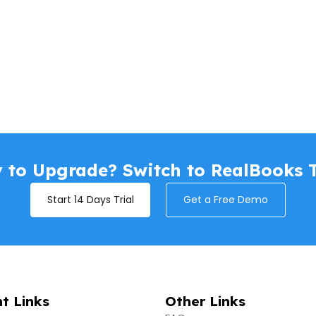
 to Upgrade? Switch to RealBooks 
Start 14 Days Trial
Get a Free Demo
t Links
Other Links