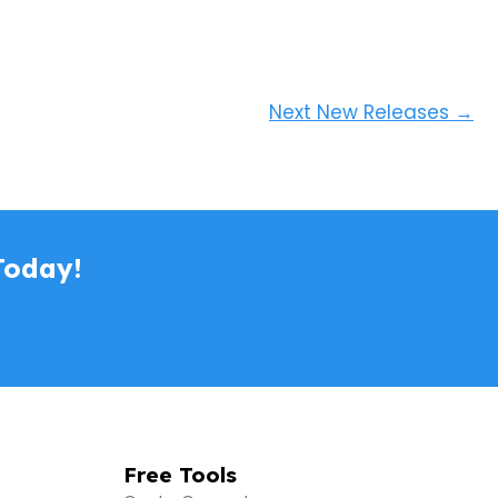
Next New Releases
→
Today!
Free Tools