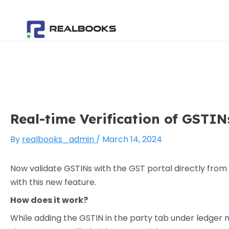
Skip
Post
to
navigation
content
Real-time Verification of GSTIN
By
realbooks_admin
/
March 14, 2024
Now validate GSTINs with the GST portal directly from
with this new feature.
How does it work?
While adding the GSTIN in the party tab under ledger ma