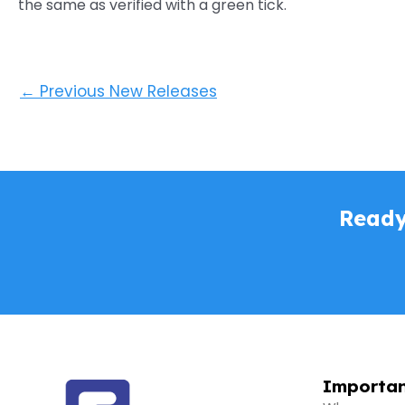
the same as verified with a green tick.
←
Previous New Releases
Ready
Importan