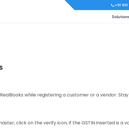
+91 991
Solution
s
 RealBooks while registering a customer or a vendor. Sta
ster, click on the verify icon, if the GSTIN inserted is a 