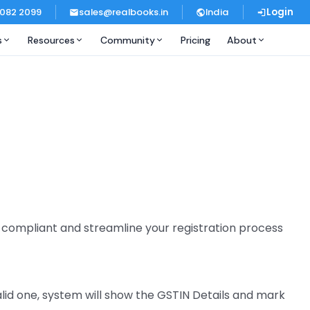
 082 2099
sales@realbooks.in
India
Login
s
Resources
Community
Pricing
About
y compliant and streamline your registration process
valid one, system will show the GSTIN Details and mark