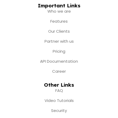
c
s
u
t
n
e
t
t
w
k
Important Links
b
a
u
i
e
Who we are
o
g
b
t
d
o
r
e
t
i
Features
k
a
e
n
m
r
Our Clients
Partner with us
Pricing
API Documentation
Career
Other Links
FAQ
Video Tutorials
Security