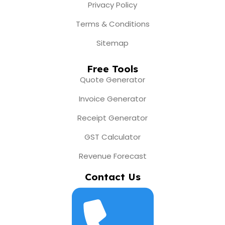
Privacy Policy
Terms & Conditions
Sitemap
Free Tools
Quote Generator
Invoice Generator
Receipt Generator
GST Calculator
Revenue Forecast
Contact Us