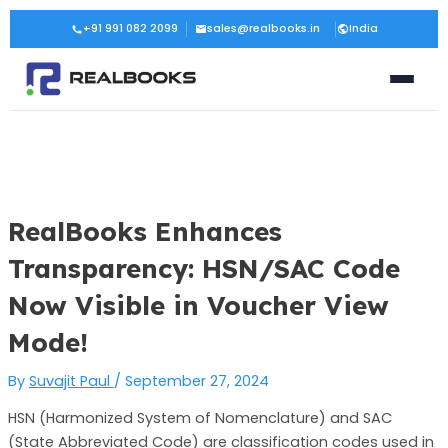
Skip
Post
+91 991 082 2099
sales@realbooks.in
India
to
navigation
content
RealBooks Enhances
Transparency: HSN/SAC Code
Now Visible in Voucher View
Mode!
By
Suvajit Paul
/
September 27, 2024
HSN (Harmonized System of Nomenclature) and SAC
(State Abbreviated Code) are classification codes used in