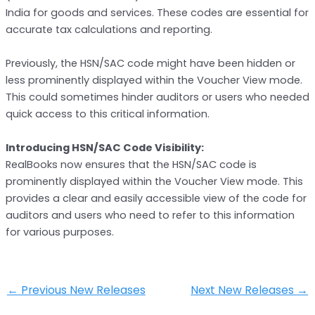
India for goods and services. These codes are essential for
accurate tax calculations and reporting.
Previously, the HSN/SAC code might have been hidden or
less prominently displayed within the Voucher View mode.
This could sometimes hinder auditors or users who needed
quick access to this critical information.
Introducing HSN/SAC Code Visibility:
RealBooks now ensures that the HSN/SAC code is
prominently displayed within the Voucher View mode. This
provides a clear and easily accessible view of the code for
auditors and users who need to refer to this information
for various purposes.
←
Previous New Releases
Next New Releases
→