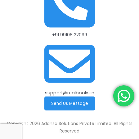
+91 99108 22099
support@realbooks.in
Send Us Message
Copyright 2026 Adansa Solutions Private Limited. All Rights
Reserved