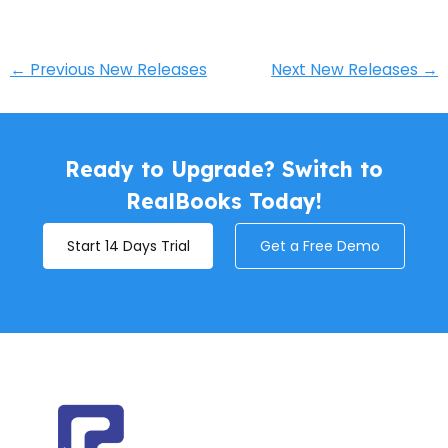
←
Previous New Releases
Next New Releases
→
Ready to Upgrade? Switch to
RealBooks Today!
Start 14 Days Trial
Get a Free Demo