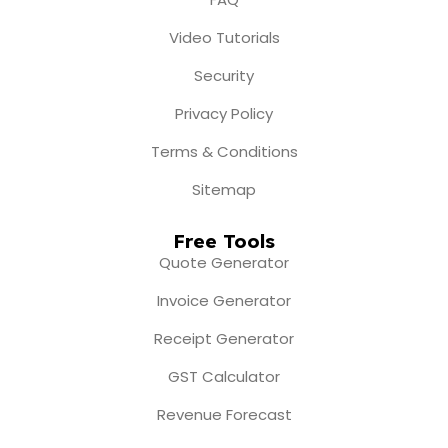
Video Tutorials
Security
Privacy Policy
Terms & Conditions
Sitemap
Free Tools
Quote Generator
Invoice Generator
Receipt Generator
GST Calculator
Revenue Forecast