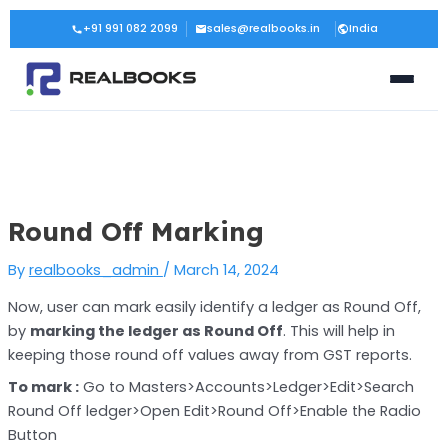
Skip
Post
+91 991 082 2099
sales@realbooks.in
India
to
navigation
content
Round Off Marking
By
realbooks_admin
/
March 14, 2024
Now, user can mark easily identify a ledger as Round Off,
by
marking the ledger as Round Off
. This will help in
keeping those round off values away from GST reports.
To mark :
Go to Masters>Accounts>Ledger>Edit>Search
Round Off ledger>Open Edit>Round Off>Enable the Radio
Button