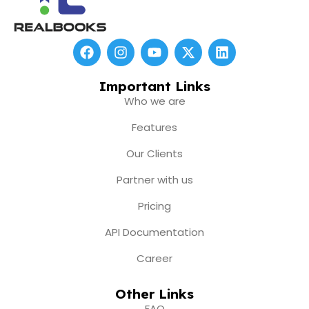
F
I
Y
X
L
a
n
o
-
i
c
s
u
t
n
e
t
t
w
k
Important Links
b
a
u
i
e
Who we are
o
g
b
t
d
o
r
e
t
i
Features
k
a
e
n
m
r
Our Clients
Partner with us
Pricing
API Documentation
Career
Other Links
FAQ