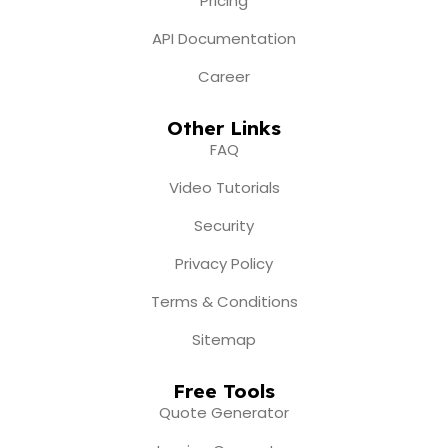
Pricing
API Documentation
Career
Other Links
FAQ
Video Tutorials
Security
Privacy Policy
Terms & Conditions
Sitemap
Free Tools
Quote Generator