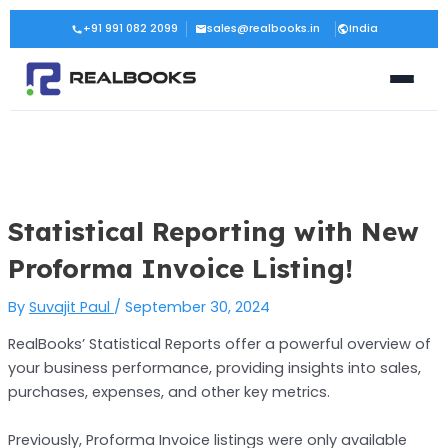
Skip
Post
+91 991 082 2099
sales@realbooks.in
India
to
navigation
content
Statistical Reporting with New
Proforma Invoice Listing!
By
Suvajit Paul
/
September 30, 2024
RealBooks’ Statistical Reports offer a powerful overview of
your business performance, providing insights into sales,
purchases, expenses, and other key metrics.
Previously, Proforma Invoice listings were only available