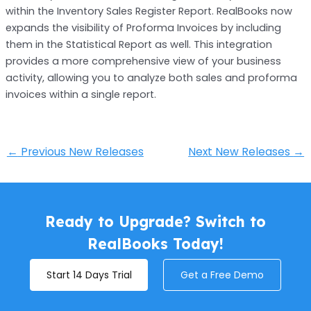
within the Inventory Sales Register Report. RealBooks now
expands the visibility of Proforma Invoices by including
them in the Statistical Report as well. This integration
provides a more comprehensive view of your business
activity, allowing you to analyze both sales and proforma
invoices within a single report.
←
Previous New Releases
Next New Releases
→
Ready to Upgrade? Switch to
RealBooks Today!
Start 14 Days Trial
Get a Free Demo