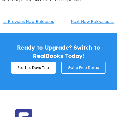
←
Previous New Releases
Next New Releases
→
Ready to Upgrade? Switch to
RealBooks Today!
Start 14 Days Trial
Get a Free Demo