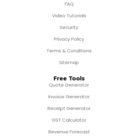
FAQ
Video Tutorials
Security
Privacy Policy
Terms & Conditions
Sitemap
Free Tools
Quote Generator
Invoice Generator
Receipt Generator
GST Calculator
Revenue Forecast