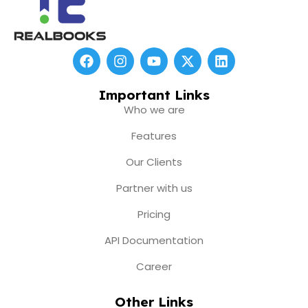
F
I
Y
X
L
a
n
o
-
i
c
s
u
t
n
e
t
t
w
k
Important Links
b
a
u
i
e
Who we are
o
g
b
t
d
o
r
e
t
i
Features
k
a
e
n
m
r
Our Clients
Partner with us
Pricing
API Documentation
Career
Other Links