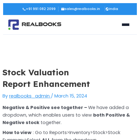
Skip
Post
+91 991 082 2099
sales@realbooks.in
India
to
navigation
content
Stock Valuation
Report Enhancement
By
realbooks_admin
/
March 15, 2024
Negative & Positive see together –
We have added a
dropdown, which enables users to view
both Positive &
Negative stock
together.
How to view
: Go to Reports>Inventory>Stock>Stock
Summary>Select
ALL
from the dropdown