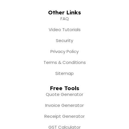
Other Links
FAQ
Video Tutorials
Security
Privacy Policy
Terms & Conditions
Sitemap
Free Tools
Quote Generator
Invoice Generator
Receipt Generator
GST Calculator