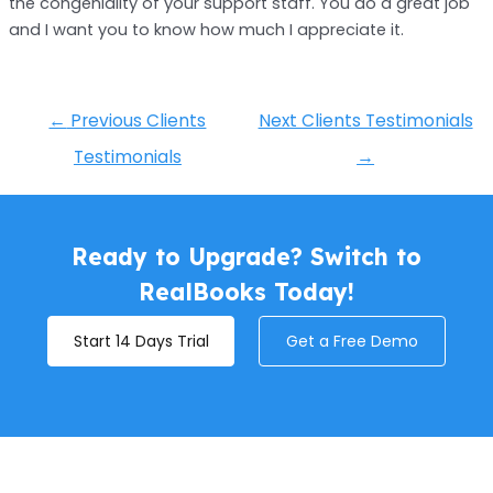
the congeniality of your support staff. You do a great job
and I want you to know how much I appreciate it.
←
Previous Clients
Next Clients Testimonials
Testimonials
→
Ready to Upgrade? Switch to
RealBooks Today!
Start 14 Days Trial
Get a Free Demo