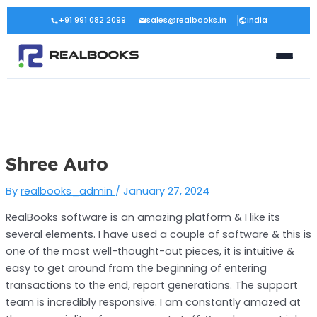
Skip
Post
+91 991 082 2099
sales@realbooks.in
India
to
navigation
content
Shree Auto
By
realbooks_admin
/
January 27, 2024
RealBooks software is an amazing platform & I like its
several elements. I have used a couple of software & this is
one of the most well-thought-out pieces, it is intuitive &
easy to get around from the beginning of entering
transactions to the end, report generations. The support
team is incredibly responsive. I am constantly amazed at