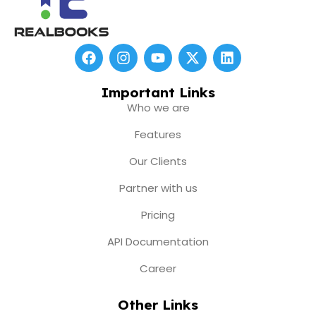
F
I
Y
X
L
a
n
o
-
i
c
s
u
t
n
e
t
t
w
k
Important Links
b
a
u
i
e
Who we are
o
g
b
t
d
o
r
e
t
i
Features
k
a
e
n
m
r
Our Clients
Partner with us
Pricing
API Documentation
Career
Other Links