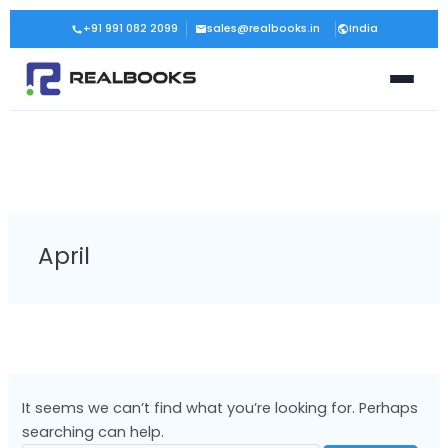
Skip
Search
+91 991 082 2099
sales@realbooks.in
India
to
for:
content
April
It seems we can’t find what you’re looking for. Perhaps
searching can help.