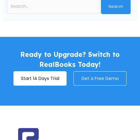
Ready to Upgrade? Switch to
RealBooks Today!
Start 14 Days Trial
Get a Free Demo