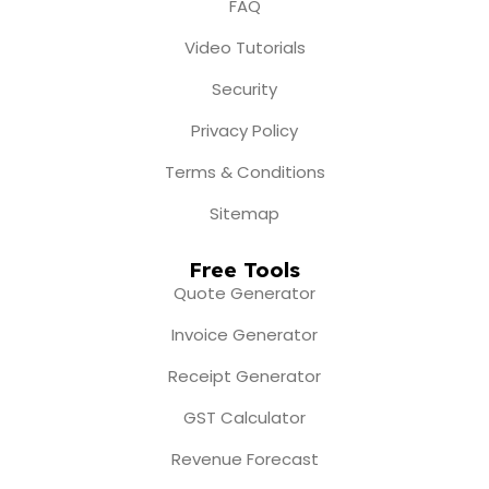
FAQ
Video Tutorials
Security
Privacy Policy
Terms & Conditions
Sitemap
Free Tools
Quote Generator
Invoice Generator
Receipt Generator
GST Calculator
Revenue Forecast