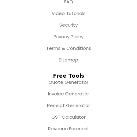
FAQ
Video Tutorials
Security
Privacy Policy
Terms & Conditions
Sitemap
Free Tools
Quote Generator
Invoice Generator
Receipt Generator
GST Calculator
Revenue Forecast