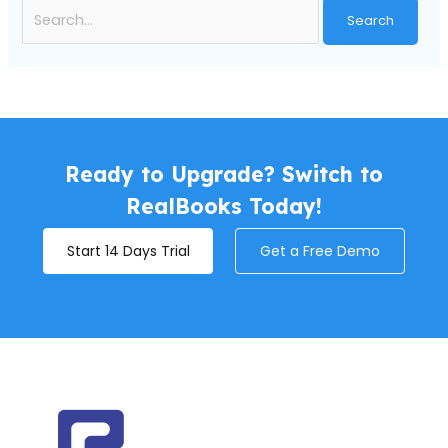
Ready to Upgrade? Switch to
RealBooks Today!
Start 14 Days Trial
Get a Free Demo