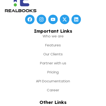
F
I
Y
X
L
a
n
o
-
i
c
s
u
t
n
e
t
t
w
k
Important Links
b
a
u
i
e
Who we are
o
g
b
t
d
o
r
e
t
i
Features
k
a
e
n
m
r
Our Clients
Partner with us
Pricing
API Documentation
Career
Other Links