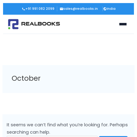
Skip
Search
+91 991 082 2099
sales@realbooks.in
India
to
for:
content
October
It seems we can’t find what you’re looking for. Perhaps
searching can help.