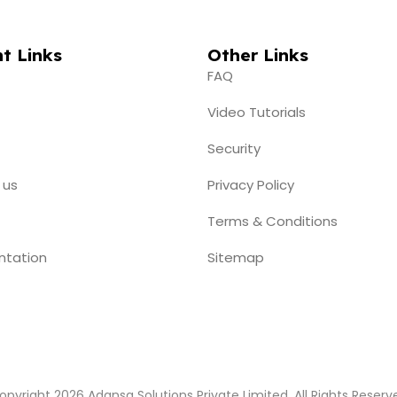
t Links
Other Links
FAQ
Video Tutorials
Security
 us
Privacy Policy
Terms & Conditions
ntation
Sitemap
opyright 2026 Adansa Solutions Private Limited. All Rights Reserv