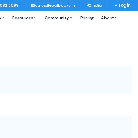
 082 2099
sales@realbooks.in
India
Login
s
Resources
Community
Pricing
About