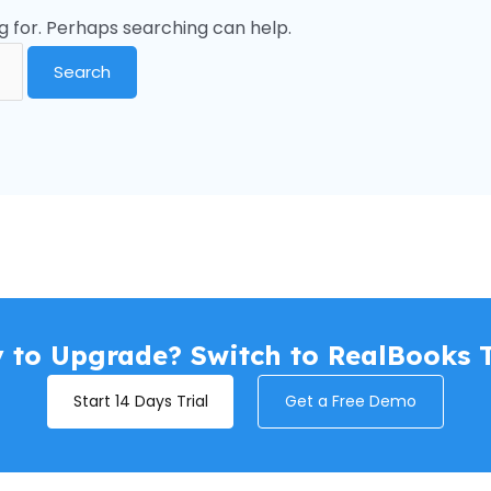
g for. Perhaps searching can help.
 to Upgrade? Switch to RealBooks 
Start 14 Days Trial
Get a Free Demo