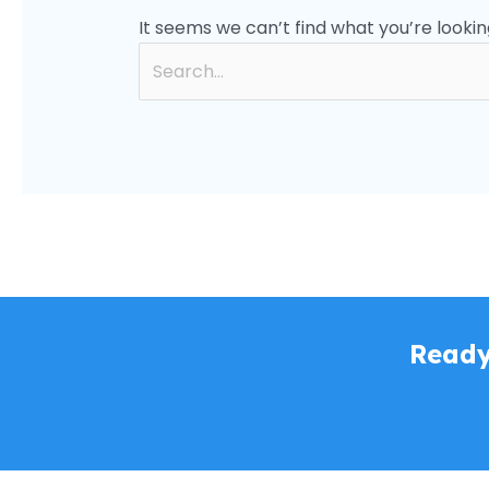
It seems we can’t find what you’re lookin
Ready