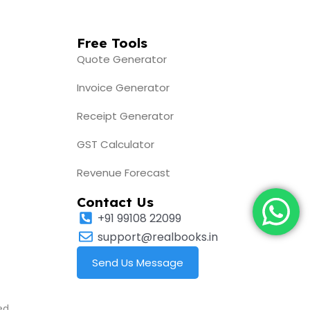
Free Tools
Quote Generator
Invoice Generator
Receipt Generator
GST Calculator
Revenue Forecast
Contact Us
+91 99108 22099
support@realbooks.in
Send Us Message
ed