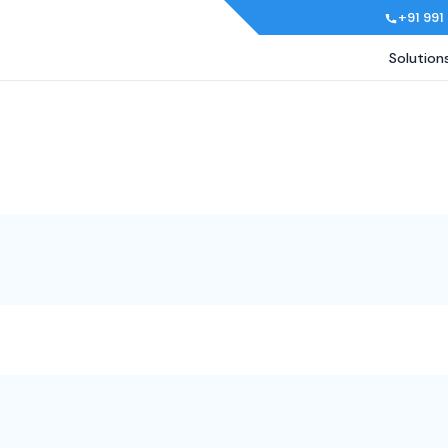
+91 991
Solution