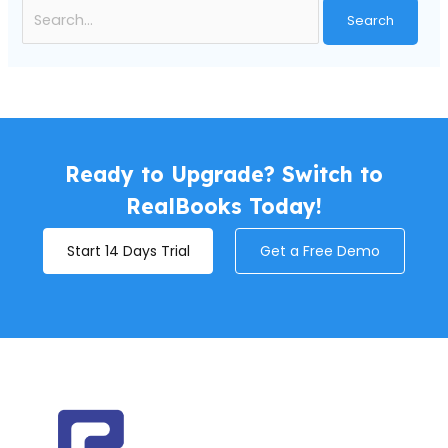
Ready to Upgrade? Switch to
RealBooks Today!
Start 14 Days Trial
Get a Free Demo