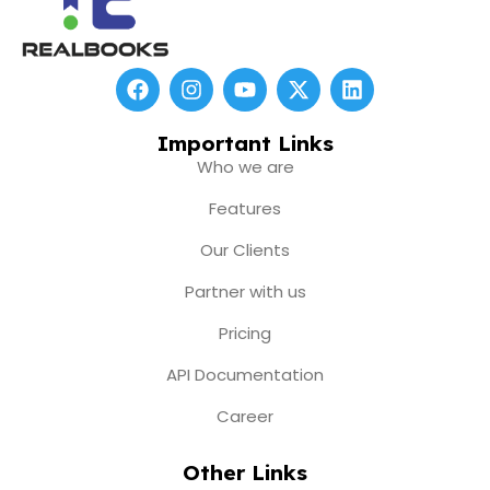
F
I
Y
X
L
a
n
o
-
i
c
s
u
t
n
e
t
t
w
k
Important Links
b
a
u
i
e
Who we are
o
g
b
t
d
o
r
e
t
i
Features
k
a
e
n
m
r
Our Clients
Partner with us
Pricing
API Documentation
Career
Other Links