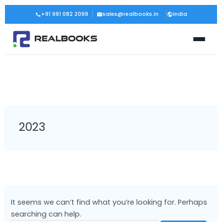
Skip
Search
+91 991 082 2099
sales@realbooks.in
India
to
for:
content
2023
It seems we can’t find what you’re looking for. Perhaps
searching can help.