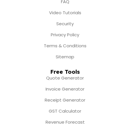
FAQ
Video Tutorials
Security
Privacy Policy
Terms & Conditions
Sitemap
Free Tools
Quote Generator
Invoice Generator
Receipt Generator
GST Calculator
Revenue Forecast