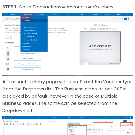
STEP 1:
Go to Transactions⇒ Accounts⇒ Vouchers
A Transaction Entry page will open. Select the Voucher type
from the Dropdown list. The Business place as per GST is
displayed by default, however in the case of Multiple
Business Places, the same can be selected from the
Dropdown list.