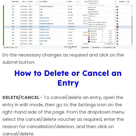
Do the necessary changes as required and click on the
submit button.
How to Delete or Cancel an
Entry
DELETE/CANCEL
– To cancel/delete an entry, open the
entry in edit mode, then go to the Settings icon on the
right-hand side of the page. From the dropdown menu
select the cancel/delete voucher as required, enter the
reason for cancellation/deletion, and then click on
cancel/delete.