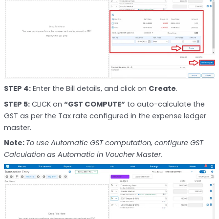
STEP 4:
Enter the Bill details, and click on
Create
.
STEP 5:
CLICK on
“GST COMPUTE”
to auto-calculate the
GST as per the Tax rate configured in the expense ledger
master.
Note:
To use Automatic GST computation, configure GST
Calculation as Automatic in Voucher Master.