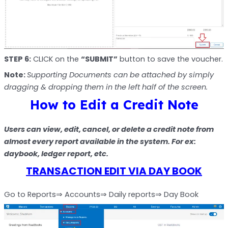
STEP 6:
CLICK on the
“SUBMIT”
button to save the voucher.
Note:
Supporting Documents can be attached by simply
dragging & dropping them in the left half of the screen.
How to Edit a Credit Note
Users can view, edit, cancel, or delete a credit note from
almost every report available in the system. For ex:
daybook, ledger report, etc.
TRANSACTION EDIT VIA DAY BOOK
Go to Reports⇒ Accounts⇒ Daily reports⇒ Day Book