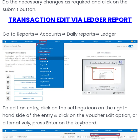
Do the necessary changes as required and click on the
submit button.
TRANSACTION EDIT VIA LEDGER REPORT
Go to Reports⇒ Accounts⇒ Daily reports⇒ Ledger
To edit an entry, click on the settings icon on the right-
hand side of the entry & click on the Voucher Edit option, or
alternatively, press Enter on the keyboard.