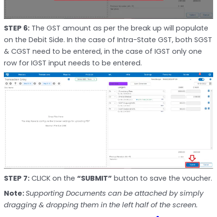
STEP 6:
The GST amount as per the break up will populate
on the Debit Side. In the case of Intra-State GST, both SGST
& CGST need to be entered, in the case of IGST only one
row for IGST input needs to be entered.
STEP 7:
CLICK on the
“SUBMIT”
button to save the voucher.
Note:
Supporting Documents can be attached by simply
dragging & dropping them in the left half of the screen.