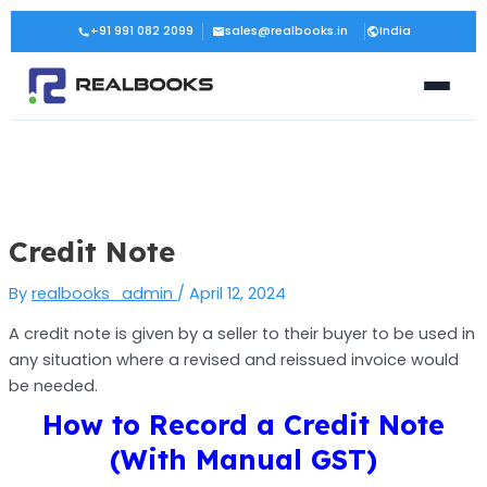
Skip
Post
+91 991 082 2099
sales@realbooks.in
India
to
navigation
content
Credit Note
By
realbooks_admin
/
April 12, 2024
A credit note is given by a seller to their buyer to be used in
any situation where a revised and reissued invoice would
be needed.
How to Record a Credit Note
(With Manual GST)