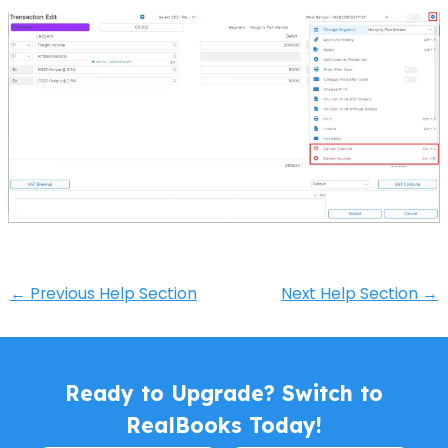
←
Previous Help Section
Next Help Section
→
Ready to Upgrade? Switch to
RealBooks Today!