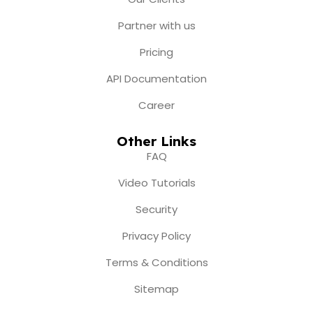
m
r
Partner with us
Pricing
API Documentation
Career
Other Links
FAQ
Video Tutorials
Security
Privacy Policy
Terms & Conditions
Sitemap