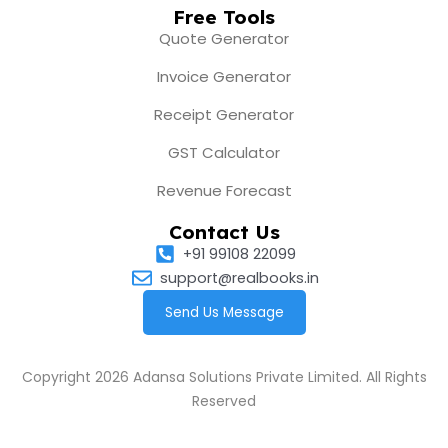
Free Tools
Quote Generator
Invoice Generator
Receipt Generator
GST Calculator
Revenue Forecast
Contact Us
+91 99108 22099
support@realbooks.in
Send Us Message
Copyright 2026 Adansa Solutions Private Limited. All Rights
Reserved