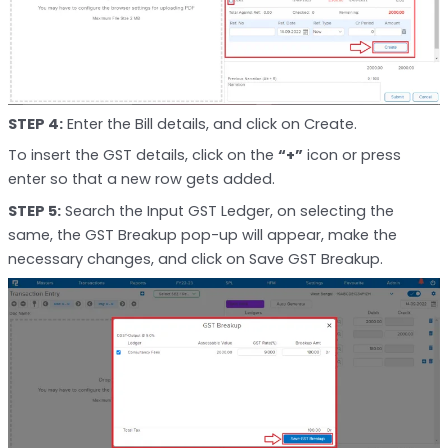
STEP 4:
Enter the Bill details, and click on Create.
To insert the GST details, click on the
“+”
icon or press
enter so that a new row gets added.
STEP 5:
Search the Input GST Ledger, on selecting the
same, the GST Breakup pop-up will appear, make the
necessary changes, and click on Save GST Breakup.