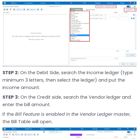
STEP 2:
On the Debit Side, search the Income ledger (type
minimum 3 letters, then select the ledger) and put the
income amount.
STEP 3:
On the Credit side, search the Vendor ledger and
enter the bill amount.
If the
Bill Feature is enabled in the Vendor Ledger master
,
the Bill Table will open.