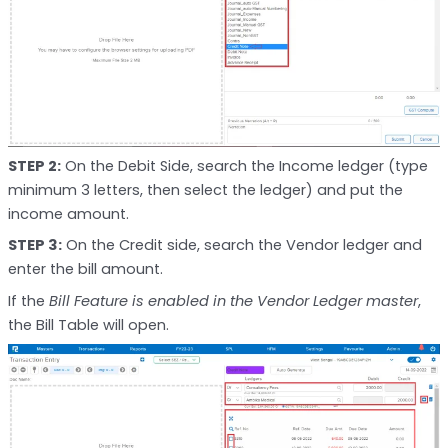
STEP 2:
On the Debit Side, search the Income ledger (type
minimum 3 letters, then select the ledger) and put the
income amount.
STEP 3:
On the Credit side, search the Vendor ledger and
enter the bill amount.
If the
Bill Feature is enabled in the Vendor Ledger master
,
the Bill Table will open.