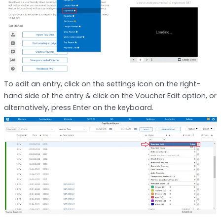
To edit an entry, click on the settings icon on the right-
hand side of the entry & click on the Voucher Edit option, or
alternatively, press Enter on the keyboard.