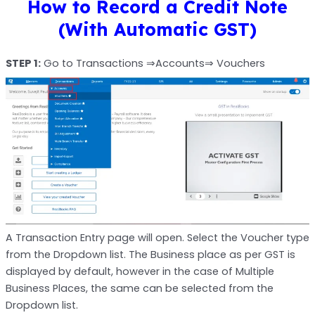
How to Record a Credit Note
(With Automatic GST)
STEP 1:
Go to Transactions ⇒Accounts⇒ Vouchers
A Transaction Entry page will open. Select the Voucher type
from the Dropdown list. The Business place as per GST is
displayed by default, however in the case of Multiple
Business Places, the same can be selected from the
Dropdown list.