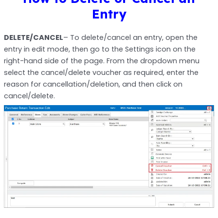
Entry
DELETE/CANCEL
– To
delete/cancel an entry, open the
entry in edit mode, then go to the Settings icon on the
right-hand side of the page. From the dropdown menu
select the cancel/delete voucher as required, enter the
reason for cancellation/deletion, and then click on
cancel/delete.