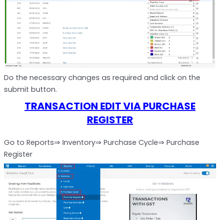
Do the necessary changes as required and click on the
submit button.
TRANSACTION EDIT VIA PURCHASE
REGISTER
Go to Reports⇒ Inventory⇒ Purchase Cycle⇒ Purchase
Register