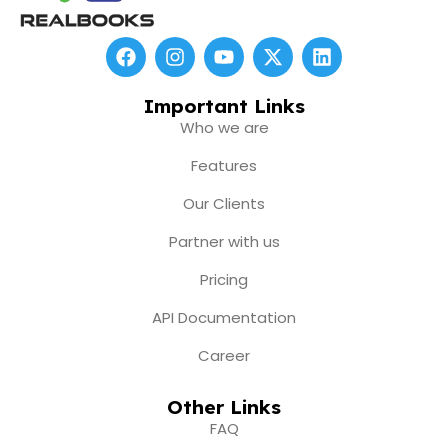
F
I
Y
X
L
a
n
o
-
i
c
s
u
t
n
e
t
t
w
k
Important Links
b
a
u
i
e
Who we are
o
g
b
t
d
o
r
e
t
i
Features
k
a
e
n
m
r
Our Clients
Partner with us
Pricing
API Documentation
Career
Other Links
FAQ