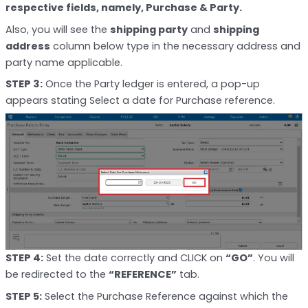
respective fields, namely, Purchase & Party.
Also, you will see the
shipping party
and
shipping
address
column below type in the necessary address and
party name applicable.
STEP 3:
Once the Party ledger is entered, a pop-up
appears stating Select a date for Purchase reference.
STEP 4:
Set the date correctly and CLICK on
“GO”
. You will
be redirected to the
“REFERENCE”
tab.
STEP 5:
Select the Purchase Reference against which the