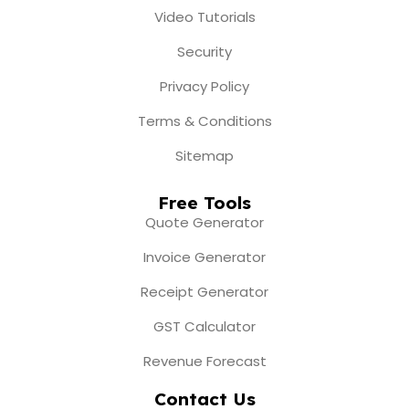
Video Tutorials
Security
Privacy Policy
Terms & Conditions
Sitemap
Free Tools
Quote Generator
Invoice Generator
Receipt Generator
GST Calculator
Revenue Forecast
Contact Us