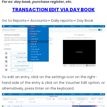
For ex: day book, purchase register, etc.
TRANSACTION EDIT VIA DAY BOOK
Go to Reports⇒ Accounts⇒ Daily reports⇒ Day Book
To edit an entry, click on the settings icon on the right-
hand side of the entry & click on the Voucher Edit option, or
alternatively, press Enter on the keyboard.