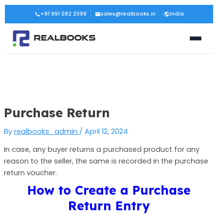
Skip
Post
+91 991 082 2099
sales@realbooks.in
India
to
navigation
content
Purchase Return
By
realbooks_admin
/
April 12, 2024
In case, any buyer returns a purchased product for any
reason to the seller, the same is recorded in the purchase
return voucher.
How to Create a Purchase
Return Entry