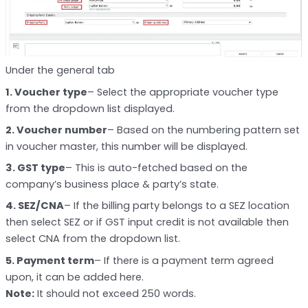
Under the general tab
1. Voucher type
– Select the appropriate voucher type
from the dropdown list displayed.
2. Voucher number
– Based on the numbering pattern set
in voucher master, this number will be displayed.
3. GST type
– This is auto-fetched based on the
company’s business place & party’s state.
4. SEZ/CNA
– If the billing party belongs to a SEZ location
then select SEZ or if GST input credit is not available then
select CNA from the dropdown list.
5. Payment term
– If there is a payment term agreed
upon, it can be added here.
Note:
It should not exceed 250 words.