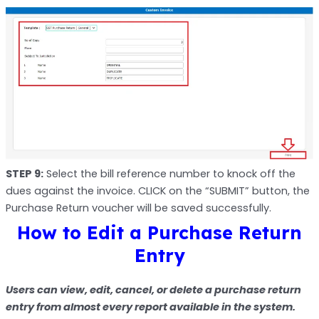
STEP 9:
Select the bill reference number to knock off the
dues against the invoice. CLICK on the “SUBMIT” button, the
Purchase Return voucher will be saved successfully.
How to Edit a Purchase Return
Entry
Users can view, edit, cancel, or delete a purchase return
entry from almost every report available in the system.