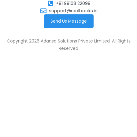
+91 99108 22099
support@realbooks.in
Send Us Message
Copyright 2026 Adansa Solutions Private Limited. All Rights
Reserved