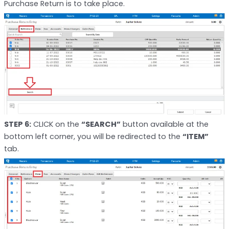
Purchase Return is to take place.
STEP 6:
CLICK on the
“SEARCH”
button available at the
bottom left corner, you will be redirected to the
“ITEM”
tab.