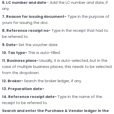
6. LC number and date
– Add the LC number and date, if
any.
7. Reason for issuing document-
Type in the purpose of
yours for issuing the doc.
8. Reference receipt no-
Type in the receipt that had to
be referred to.
9. Date-
Set the voucher date.
10. Tax type-
This is auto-filled.
11. Business place-
Usually, it is auto-selected, but in the
case of multiple business places, this needs to be selected
from the dropdown.
12. Broker-
Search the broker ledger, if any.
13. Preparation date-
14. Reference receipt date-
Type in the name of the
receipt to be referred to.
Search and enter the Purchase & Vendor ledger in the