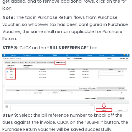
get added, and to remove additional rows, click on the “x”
icon.
Note:
The tax in Purchase Return flows from Purchase
voucher, so whatever tax has been configured in Purchase
Voucher, the same shall remain applicable for Purchase
Return.
STEP 8:
CLICK on the
“BILLS REFERENCE”
tab.
STEP 9:
Select the bill reference number to knock off the
dues against the invoice. CLICK on the “SUBMIT” button, the
Purchase Return voucher will be saved successfully.