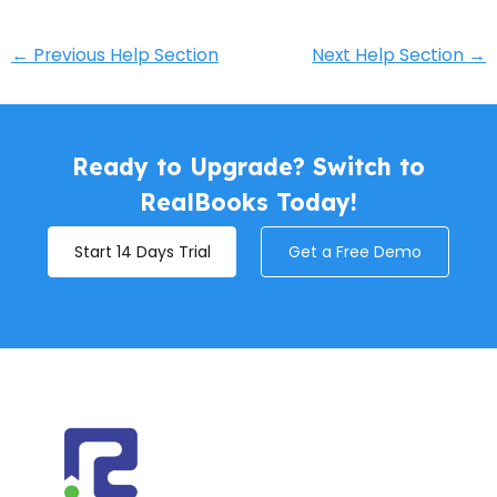
←
Previous Help Section
Next Help Section
→
Ready to Upgrade? Switch to
RealBooks Today!
Start 14 Days Trial
Get a Free Demo