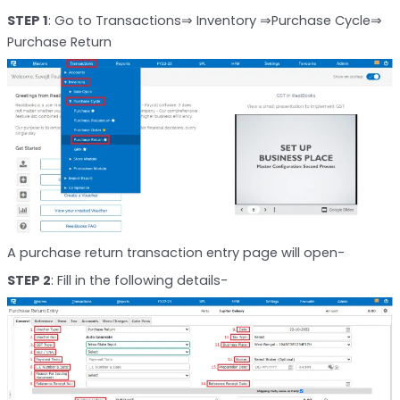
STEP 1
: Go to Transactions⇒ Inventory ⇒Purchase Cycle⇒
Purchase Return
A purchase return transaction entry page will open-
STEP 2
: Fill in the following details-