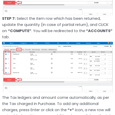
STEP 7:
Select the item row which has been returned,
update the quantity (in case of partial return), and CLICK
on
“COMPUTE”
. You will be redirected to the
“ACCOUNTS”
tab.
The Tax ledgers and amount come automatically, as per
the Tax charged in Purchase. To add any additional
charges, press Enter or click on the
“+”
icon, a new row will