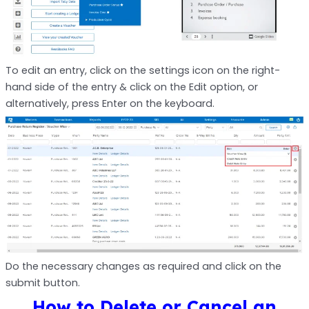
To edit an entry, click on the settings icon on the right-
hand side of the entry & click on the Edit option, or
alternatively, press Enter on the keyboard.
Do the necessary changes as required and click on the
submit button.
How to Delete or Cancel an